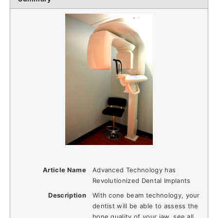
Article Name
Advanced Technology has
Revolutionized Dental Implants
Description
With cone beam technology, your
dentist will be able to assess the
bone quality of your jaw, see all