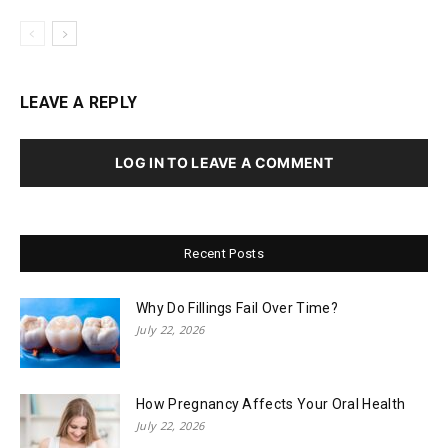
LEAVE A REPLY
LOG IN TO LEAVE A COMMENT
Recent Posts
Why Do Fillings Fail Over Time?
July 22, 2026
How Pregnancy Affects Your Oral Health
July 22, 2026