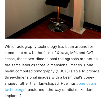
While radiography technology has been around for
some time now in the form of X-rays, MRI, and CAT
scans, these two-dimensional radiographs are not on
the same level as three-dimensional images. Cone
beam computed tomography (CBCT) is able to provide
three-dimensional images with a beam that’s cone-
shaped rather than fan-shaped. How has
cone beam
technology
transformed the way dentist make dental
implants?