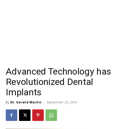
Advanced Technology has
Revolutionized Dental
Implants
By
Dr. Gerald Marlin
-
September 23, 2015