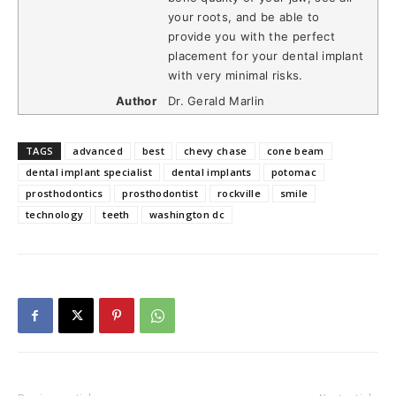
your roots, and be able to
provide you with the perfect
placement for your dental implant
with very minimal risks.
Author
Dr. Gerald Marlin
TAGS
advanced
best
chevy chase
cone beam
dental implant specialist
dental implants
potomac
prosthodontics
prosthodontist
rockville
smile
technology
teeth
washington dc