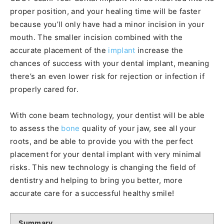
proper position, and your healing time will be faster
because you’ll only have had a minor incision in your
mouth. The smaller incision combined with the
accurate placement of the
implant
increase the
chances of success with your dental implant, meaning
there’s an even lower risk for rejection or infection if
properly cared for.
With cone beam technology, your dentist will be able
to assess the
bone
quality of your jaw, see all your
roots, and be able to provide you with the perfect
placement for your dental implant with very minimal
risks. This new technology is changing the field of
dentistry and helping to bring you better, more
accurate care for a successful healthy smile!
Summary