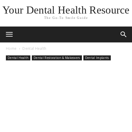
Your Dental Health Resource
The Go-To Smile Guide
Home
Dental Health
Dental Health
Dental Restoration & Makeovers
Dental Implants