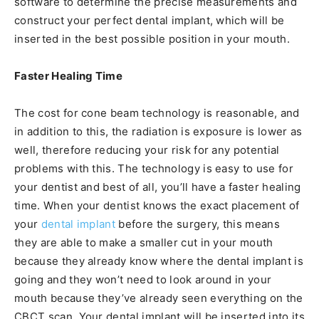
software to determine the precise measurements and
construct your perfect dental implant, which will be
inserted in the best possible position in your mouth.
Faster Healing Time
The cost for cone beam technology is reasonable, and
in addition to this, the radiation is exposure is lower as
well, therefore reducing your risk for any potential
problems with this. The technology is easy to use for
your dentist and best of all, you’ll have a faster healing
time. When your dentist knows the exact placement of
your
dental implant
before the surgery, this means
they are able to make a smaller cut in your mouth
because they already know where the dental implant is
going and they won’t need to look around in your
mouth because they’ve already seen everything on the
CBCT scan. Your dental implant will be inserted into its