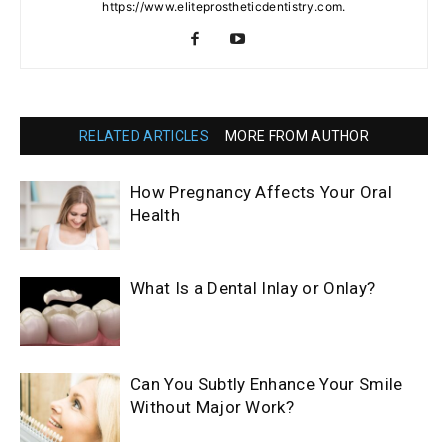
https://www.eliteprostheticdentistry.com.
RELATED ARTICLES
MORE FROM AUTHOR
How Pregnancy Affects Your Oral
Health
What Is a Dental Inlay or Onlay?
Can You Subtly Enhance Your Smile
Without Major Work?