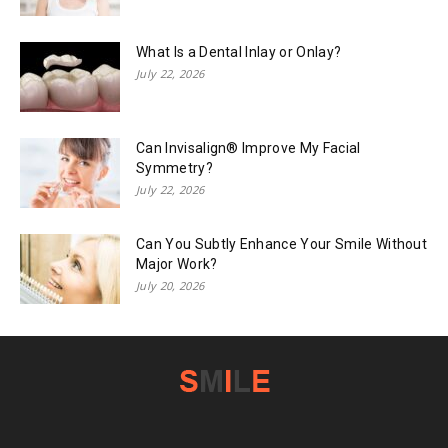
What Is a Dental Inlay or Onlay?
July 22, 2026
Can Invisalign® Improve My Facial
Symmetry?
July 22, 2026
Can You Subtly Enhance Your Smile Without
Major Work?
July 20, 2026