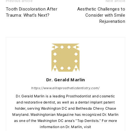
Previous article
Next article
Tooth Discoloration After
Aesthetic Challenges to
Trauma: What’s Next?
Consider with Smile
Rejuvenation
Dr. Gerald Marlin
https://www.eliteprostheticdentistry.com/
Dr. Gerald Marlin is a leading Prosthodontist and cosmetic
and restorative dentist, as well as a dental implant patent
holder, serving Washington DC and Bethesda Chevy Chase
Maryland. Washingtonian Magazine has recognized Dr. Marlin
as one of the Washington DC area’s “Top Dentists.” For more
information on Dr. Marlin, visit