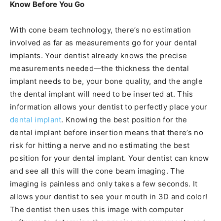
Know Before You Go
With cone beam technology, there’s no estimation
involved as far as measurements go for your dental
implants. Your dentist already knows the precise
measurements needed—the thickness the dental
implant needs to be, your bone quality, and the angle
the dental implant will need to be inserted at. This
information allows your dentist to perfectly place your
dental implant
. Knowing the best position for the
dental implant before insertion means that there’s no
risk for hitting a nerve and no estimating the best
position for your dental implant. Your dentist can know
and see all this will the cone beam imaging. The
imaging is painless and only takes a few seconds. It
allows your dentist to see your mouth in 3D and color!
The dentist then uses this image with computer