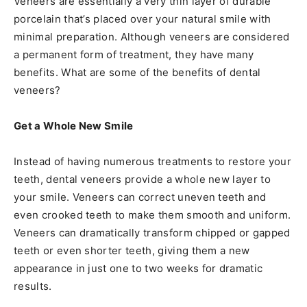
Veneers are essentially a very thin layer of durable
porcelain that’s placed over your natural smile with
minimal preparation. Although veneers are considered
a permanent form of treatment, they have many
benefits. What are some of the benefits of dental
veneers?
Get a Whole New Smile
Instead of having numerous treatments to restore your
teeth, dental veneers provide a whole new layer to
your smile. Veneers can correct uneven teeth and
even crooked teeth to make them smooth and uniform.
Veneers can dramatically transform chipped or gapped
teeth or even shorter teeth, giving them a new
appearance in just one to two weeks for dramatic
results.