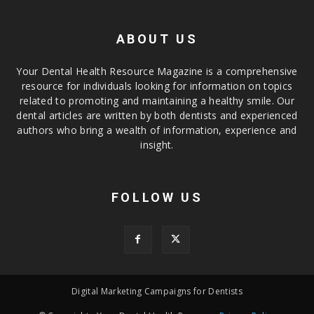
ABOUT US
Your Dental Health Resource Magazine is a comprehensive
resource for individuals looking for information on topics
related to promoting and maintaining a healthy smile. Our
dental articles are written by both dentists and experienced
authors who bring a wealth of information, experience and
insight.
FOLLOW US
Digital Marketing Campaigns for Dentists