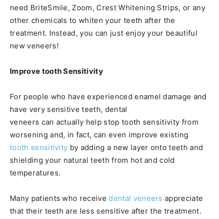
need BriteSmile, Zoom, Crest Whitening Strips, or any
other chemicals to whiten your teeth after the
treatment. Instead, you can just enjoy your beautiful
new veneers!
Improve tooth Sensitivity
For people who have experienced enamel damage and
have very sensitive teeth, dental
veneers can actually help stop tooth sensitivity from
worsening and, in fact, can even improve existing
tooth sensitivity
by adding a new layer onto teeth and
shielding your natural teeth from hot and cold
temperatures.
Many patients who receive
dental veneers
appreciate
that their teeth are less sensitive after the treatment.