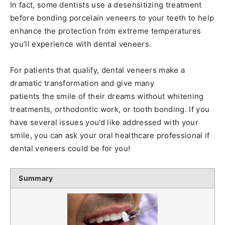
In fact, some dentists use a desensitizing treatment
before bonding porcelain veneers to your teeth to help
enhance the protection from extreme temperatures
you’ll experience with dental veneers.
For patients that qualify, dental veneers make a
dramatic transformation and give many
patients the smile of their dreams without whitening
treatments, orthodontic work, or tooth bonding. If you
have several issues you’d like addressed with your
smile, you can ask your oral healthcare professional if
dental veneers could be for you!
Summary