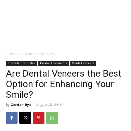
Home
Cosmetic Dentistry
Cosmetic Dentistry
Dental Treatments
Dental Veneers
Are Dental Veneers the Best
Option for Enhancing Your
Smile?
By
Gordon Rye
-
August 28, 2018