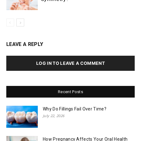
LEAVE A REPLY
LOG IN TO LEAVE A COMMENT
Recent Posts
Why Do Fillings Fail Over Time?
July 22, 2026
How Pregnancy Affects Your Oral Health