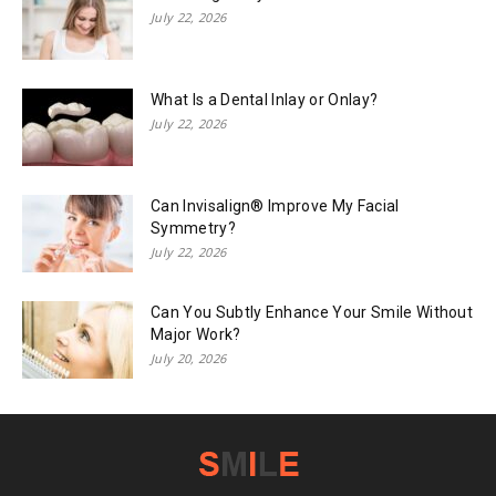
July 22, 2026
What Is a Dental Inlay or Onlay?
July 22, 2026
Can Invisalign® Improve My Facial
Symmetry?
July 22, 2026
Can You Subtly Enhance Your Smile Without
Major Work?
July 20, 2026