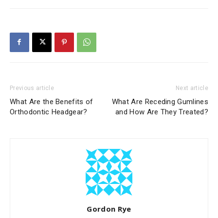
Previous article
Next article
What Are the Benefits of
What Are Receding Gumlines
Orthodontic Headgear?
and How Are They Treated?
Gordon Rye