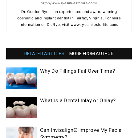
http://www.ryesmilesforlife.com/
Dr. Gordon Rye is an experienced and award winning
cosmetic and implant dentist in Fairfax, Virginia. For more
information on Dr. Rye, visit www.ryesmilesforlife.com.
RELATED ARTICLES
MORE FROM AUTHOR
Why Do Fillings Fail Over Time?
What Is a Dental Inlay or Onlay?
Can Invisalign® Improve My Facial
Symmetry?