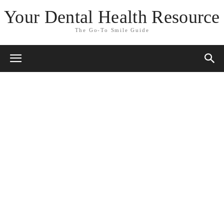
Your Dental Health Resource
The Go-To Smile Guide