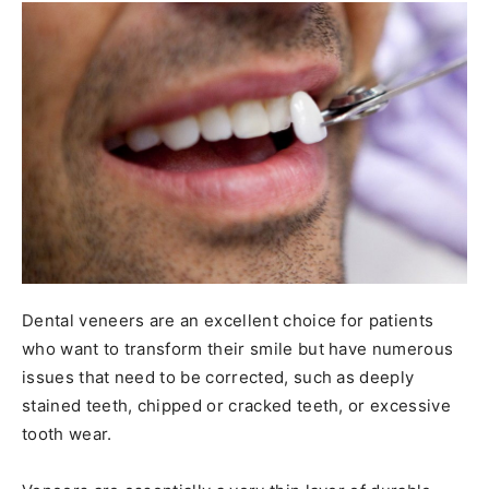
Dental veneers are an excellent choice for patients
who want to transform their smile but have numerous
issues that need to be corrected, such as deeply
stained teeth, chipped or cracked teeth, or excessive
tooth wear.