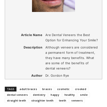
Article Name
Are Dental Veneers the Best
Option for Enhancing Your Smile?
Description
Although veneers are considered
a permanent form of treatment,
they have many benefits. What
are some of the benefits of
dental veneers?
Author
Dr. Gordon Rye
TAGS
adult braces
braces
cosmetic
crooked
dental veneers
dentistry
happy
healthy
smile
straight teeth
straighter teeth
teeth
veneers