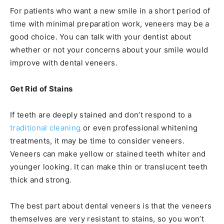
For patients who want a new smile in a short period of
time with minimal preparation work, veneers may be a
good choice. You can talk with your dentist about
whether or not your concerns about your smile would
improve with dental veneers.
Get Rid of Stains
If teeth are deeply stained and don’t respond to a
traditional cleaning
or even professional whitening
treatments, it may be time to consider veneers.
Veneers can make yellow or stained teeth whiter and
younger looking. It can make thin or translucent teeth
thick and strong.
The best part about dental veneers is that the veneers
themselves are very resistant to stains, so you won’t