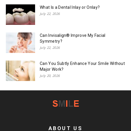
What Is a Dental Inlay or Onlay?
July 22, 2026
Can Invisalign® Improve My Facial
Symmetry?
July 22, 2026
Can You Subtly Enhance Your Smile Without
Major Work?
July 20, 2026
ABOUT US