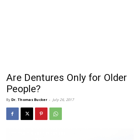
Are Dentures Only for Older
People?
By
Dr. Thomas Bucker
-
July 26, 2017