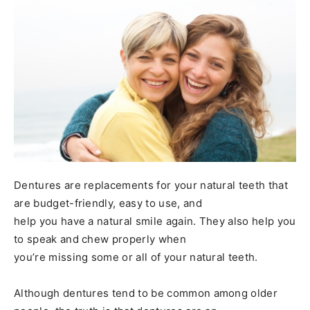
Dentures are replacements for your natural teeth that
are budget-friendly, easy to use, and
help you have a natural smile again. They also help you
to speak and chew properly when
you’re missing some or all of your natural teeth.
Although dentures tend to be common among older