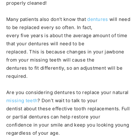
properly cleaned!
Many patients also don’t know that
dentures
will need
to be replaced every so often. In fact,
every five years is about the average amount of time
that your dentures will need to be
replaced. This is because changes in your jawbone
from your missing teeth will cause the
dentures to fit differently, so an adjustment will be
required.
Are you considering dentures to replace your natural
missing teeth
? Don’t wait to talk to your
dentist about these effective tooth replacements. Full
or partial dentures can help restore your
confidence in your smile and keep you looking young
regardless of your age.