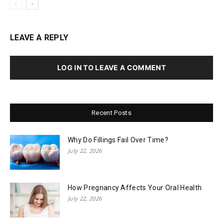
LEAVE A REPLY
LOG IN TO LEAVE A COMMENT
Recent Posts
Why Do Fillings Fail Over Time?
July 22, 2026
How Pregnancy Affects Your Oral Health
July 22, 2026