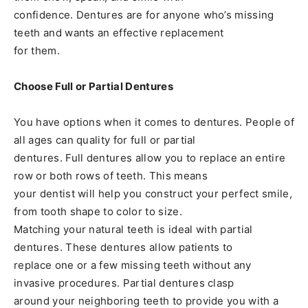
confidence. Dentures are for anyone who’s missing
teeth and wants an effective replacement
for them.
Choose Full or Partial Dentures
You have options when it comes to dentures. People of
all ages can quality for full or partial
dentures. Full dentures allow you to replace an entire
row or both rows of teeth. This means
your dentist will help you construct your perfect smile,
from tooth shape to color to size.
Matching your natural teeth is ideal with partial
dentures. These dentures allow patients to
replace one or a few missing teeth without any
invasive procedures. Partial dentures clasp
around your neighboring teeth to provide you with a