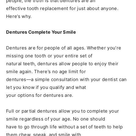
people, the truth is that dentures are an
effective tooth replacement for just about anyone.
Here’s why.
Dentures Complete Your Smile
Dentures are for people of all ages. Whether you’re
missing one tooth or your entire set of
natural teeth, dentures allow people to enjoy their
smile again. There’s no age limit for
dentures—a simple consultation with your dentist can
let you know if you qualify and what
your options for dentures are.
Full or partial dentures allow you to complete your
smile regardless of your age. No one should
have to go through life without a set of teeth to help
them chew, speak, and smile with