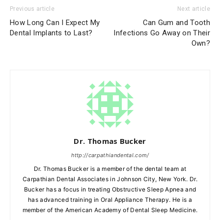
Previous article
Next article
How Long Can I Expect My
Can Gum and Tooth
Dental Implants to Last?
Infections Go Away on Their
Own?
Dr. Thomas Bucker
http://carpathiandental.com/
Dr. Thomas Bucker is a member of the dental team at
Carpathian Dental Associates in Johnson City, New York. Dr.
Bucker has a focus in treating Obstructive Sleep Apnea and
has advanced training in Oral Appliance Therapy. He is a
member of the American Academy of Dental Sleep Medicine.