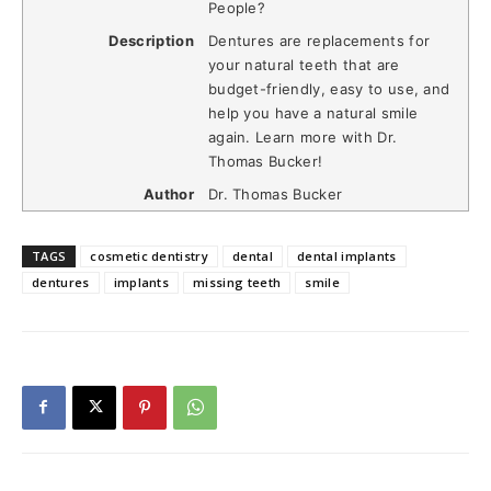
People?
Description
Dentures are replacements for
your natural teeth that are
budget-friendly, easy to use, and
help you have a natural smile
again. Learn more with Dr.
Thomas Bucker!
Author
Dr. Thomas Bucker
TAGS
cosmetic dentistry
dental
dental implants
dentures
implants
missing teeth
smile