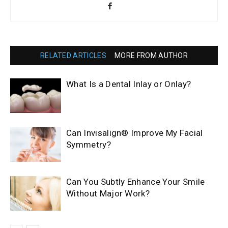
RELATED ARTICLES
MORE FROM AUTHOR
What Is a Dental Inlay or Onlay?
Can Invisalign® Improve My Facial
Symmetry?
Can You Subtly Enhance Your Smile
Without Major Work?