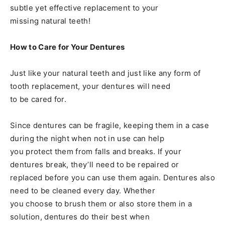
subtle yet effective replacement to your
missing natural teeth!
How to Care for Your Dentures
Just like your natural teeth and just like any form of
tooth replacement, your dentures will need
to be cared for.
Since dentures can be fragile, keeping them in a case
during the night when not in use can help
you protect them from falls and breaks. If your
dentures break, they’ll need to be repaired or
replaced before you can use them again. Dentures also
need to be cleaned every day. Whether
you choose to brush them or also store them in a
solution, dentures do their best when