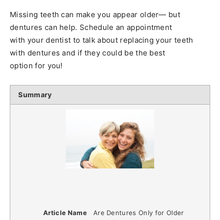
Missing teeth can make you appear older— but
dentures can help. Schedule an appointment
with your dentist to talk about replacing your teeth
with dentures and if they could be the best
option for you!
Summary
Article Name
Are Dentures Only for Older