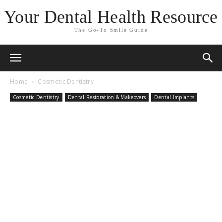
Your Dental Health Resource
The Go-To Smile Guide
Home
Cosmetic Dentistry
Cosmetic Dentistry
Dental Restoration & Makeovers
Dental Implants