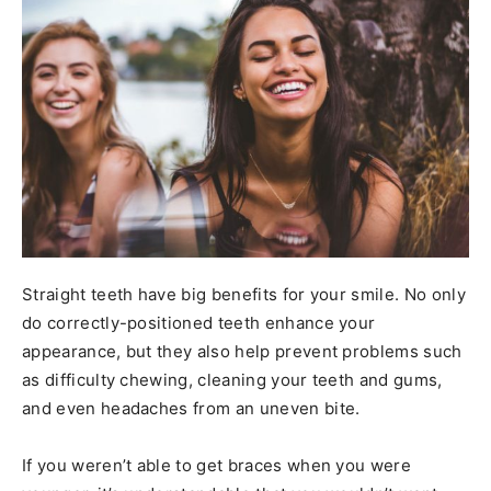
Straight teeth have big benefits for your smile. No only
do correctly-positioned teeth enhance your
appearance, but they also help prevent problems such
as difficulty chewing, cleaning your teeth and gums,
and even headaches from an uneven bite.
If you weren’t able to get braces when you were