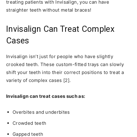
treating patients with Invisalign, you can have
straighter teeth without metal braces!
Invisalign Can Treat Complex
Cases
Invisalign isn’t just for people who have slightly
crooked teeth. These custom-fitted trays can slowly
shift your teeth into their correct positions to treat a
variety of complex cases [2].
Invisalign can treat cases such as:
Overbites and underbites
Crowded teeth
Gapped teeth