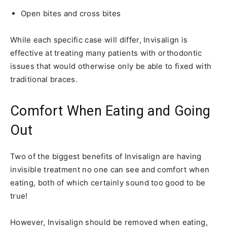
Open bites and cross bites
While each specific case will differ, Invisalign is
effective at treating many patients with orthodontic
issues that would otherwise only be able to fixed with
traditional braces.
Comfort When Eating and Going
Out
Two of the biggest benefits of Invisalign are having
invisible treatment no one can see and comfort when
eating, both of which certainly sound too good to be
true!
However, Invisalign should be removed when eating,