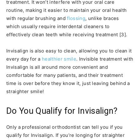
treatment. It won’t interfere with your oral care
routine, making it easier to maintain your oral health
with regular brushing and
flossing
, unlike braces
which usually require interdental cleaners to
effectively clean teeth while receiving treatment [3].
Invisalign is also easy to clean, allowing you to clean it
every day for a
healthier smile
. Invisible treatment with
Invisalign is all around more convenient and
comfortable for many patients, and their treatment
time is over before they know it, just leaving behind a
straighter smile!
Do You Qualify for Invisalign?
Only a professional orthodontist can tell you if you
qualify for Invisalign. If you’re longing for straighter