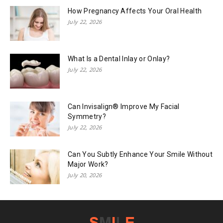
How Pregnancy Affects Your Oral Health
July 22, 2026
What Is a Dental Inlay or Onlay?
July 22, 2026
Can Invisalign® Improve My Facial
Symmetry?
July 22, 2026
Can You Subtly Enhance Your Smile Without
Major Work?
July 20, 2026