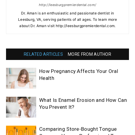
http://leesburgpremierdental.com/
Dr. Aman is an enthusiastic and passionate dentist in
Leesburg, VA, serving patients of all ages. To learn more
about Dr. Aman visit http://leesburgpremierdental.com.
RELATED ARTICLES
MORE FROM AUTHOR
How Pregnancy Affects Your Oral
Health
What Is Enamel Erosion and How Can
You Prevent It?
Comparing Store-Bought Tongue