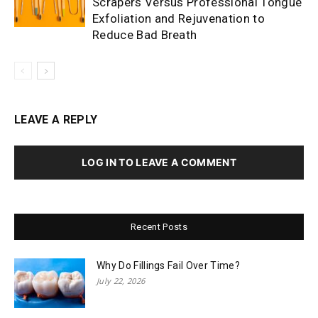
Scrapers Versus Professional Tongue
Exfoliation and Rejuvenation to
Reduce Bad Breath
LEAVE A REPLY
LOG IN TO LEAVE A COMMENT
Recent Posts
Why Do Fillings Fail Over Time?
July 22, 2026