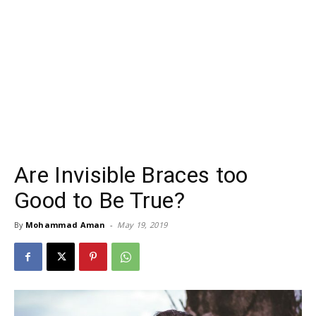
Are Invisible Braces too
Good to Be True?
By
Mohammad Aman
-
May 19, 2019