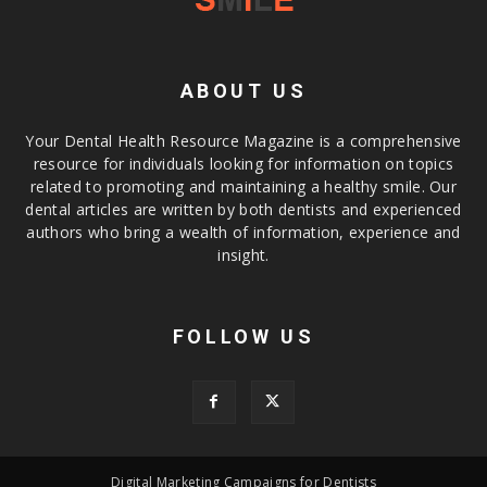
ABOUT US
Your Dental Health Resource Magazine is a comprehensive
resource for individuals looking for information on topics
related to promoting and maintaining a healthy smile. Our
dental articles are written by both dentists and experienced
authors who bring a wealth of information, experience and
insight.
FOLLOW US
Digital Marketing Campaigns for Dentists