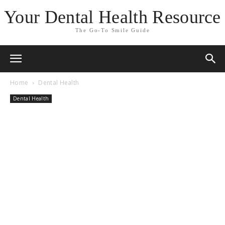
Your Dental Health Resource
The Go-To Smile Guide
Home
Dental Health
Dental Health