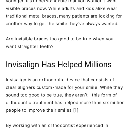
younger, it’s understandable that you wouldn’t want
visible braces now. While adults and kids alike wear
traditional metal braces, many patients are looking for
another way to get the smile they’ve always wanted.
Are invisible braces too good to be true when you
want straighter teeth?
Invisalign Has Helped Millions
Invisalign is an orthodontic device that consists of
clear aligners custom-made for your smile. While they
sound too good to be true, they aren’t—this form of
orthodontic treatment has helped more than six million
people to improve their smiles [1].
By working with an orthodontist experienced in