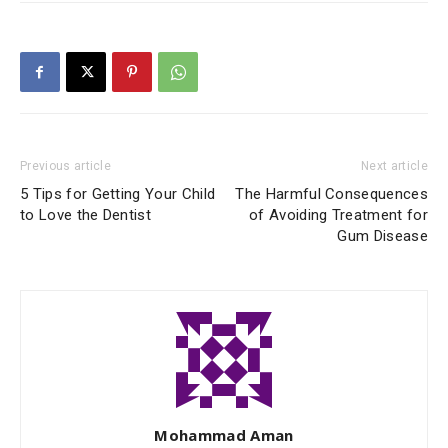
Previous article
Next article
5 Tips for Getting Your Child
The Harmful Consequences
to Love the Dentist
of Avoiding Treatment for
Gum Disease
Mohammad Aman