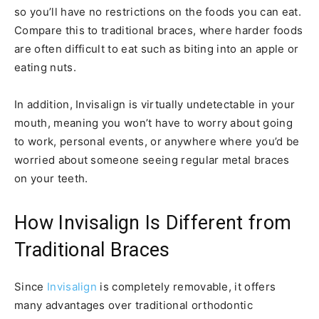
so you’ll have no restrictions on the foods you can eat.
Compare this to traditional braces, where harder foods
are often difficult to eat such as biting into an apple or
eating nuts.
In addition, Invisalign is virtually undetectable in your
mouth, meaning you won’t have to worry about going
to work, personal events, or anywhere where you’d be
worried about someone seeing regular metal braces
on your teeth.
How Invisalign Is Different from
Traditional Braces
Since
Invisalign
is completely removable, it offers
many advantages over traditional orthodontic