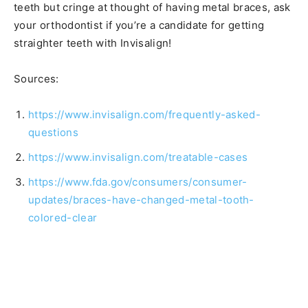
teeth but cringe at thought of having metal braces, ask
your orthodontist if you’re a candidate for getting
straighter teeth with Invisalign!
Sources:
https://www.invisalign.com/frequently-asked-
questions
https://www.invisalign.com/treatable-cases
https://www.fda.gov/consumers/consumer-
updates/braces-have-changed-metal-tooth-
colored-clear