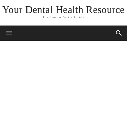
Your Dental Health Resource
The Go-To Smile Guide