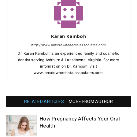
Karan Kamboh
http://www.lansdownedentalassociates.com
Dr. Karan Kamboh is an experienced family and cosmetic
dentist serving Ashburn & Lansdowne, Virginia. For more
information on Dr. Kamboh, visit
www.lansdownedentalassociates.com.
RELATED ARTICLES
MORE FROM AUTHOR
How Pregnancy Affects Your Oral
Health