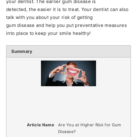
your dentist. The earlier gum disease is
detected, the easier it is to treat. Your dentist can also
talk with you about your risk of getting
gum disease and help you put preventative measures
into place to keep your smile healthy!
Summary
Article Name
Are You at Higher Risk for Gum
Disease?