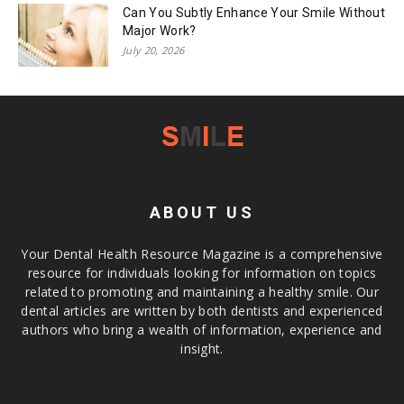
Can You Subtly Enhance Your Smile Without
Major Work?
July 20, 2026
ABOUT US
Your Dental Health Resource Magazine is a comprehensive
resource for individuals looking for information on topics
related to promoting and maintaining a healthy smile. Our
dental articles are written by both dentists and experienced
authors who bring a wealth of information, experience and
insight.