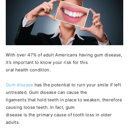
With over 47% of adult Americans having gum disease,
it’s important to know your risk for this
oral health condition.
Gum disease
has the potential to ruin your smile if left
untreated. Gum disease can cause the
ligaments that hold teeth in place to weaken, therefore
causing loose teeth. In fact, gum
disease is the primary cause of tooth loss in older
adults.