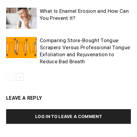
What Is Enamel Erosion and How Can
You Prevent It?
Comparing Store-Bought Tongue
Scrapers Versus Professional Tongue
Exfoliation and Rejuvenation to
Reduce Bad Breath
LEAVE A REPLY
LOG IN TO LEAVE A COMMENT