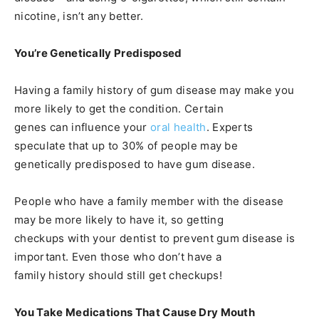
nicotine, isn’t any better.
You’re Genetically Predisposed
Having a family history of gum disease may make you
more likely to get the condition. Certain
genes can influence your
oral health
. Experts
speculate that up to 30% of people may be
genetically predisposed to have gum disease.
People who have a family member with the disease
may be more likely to have it, so getting
checkups with your dentist to prevent gum disease is
important. Even those who don’t have a
family history should still get checkups!
You Take Medications That Cause Dry Mouth