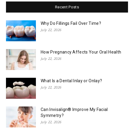
Recent Posts
Why Do Fillings Fail Over Time?
July 22, 2026
How Pregnancy Affects Your Oral Health
July 22, 2026
What Is a Dental Inlay or Onlay?
July 22, 2026
Can Invisalign® Improve My Facial
Symmetry?
July 22, 2026