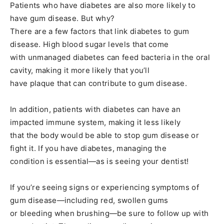
Patients who have diabetes are also more likely to
have gum disease. But why?
There are a few factors that link diabetes to gum
disease. High blood sugar levels that come
with unmanaged diabetes can feed bacteria in the oral
cavity, making it more likely that you’ll
have plaque that can contribute to gum disease.
In addition, patients with diabetes can have an
impacted immune system, making it less likely
that the body would be able to stop gum disease or
fight it. If you have diabetes, managing the
condition is essential—as is seeing your dentist!
If you’re seeing signs or experiencing symptoms of
gum disease—including red, swollen gums
or bleeding when brushing—be sure to follow up with