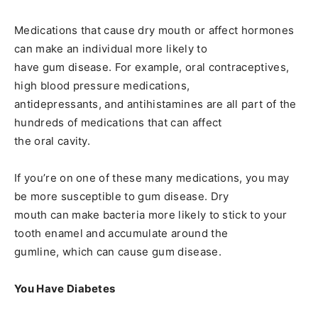
Medications that cause dry mouth or affect hormones
can make an individual more likely to
have gum disease. For example, oral contraceptives,
high blood pressure medications,
antidepressants, and antihistamines are all part of the
hundreds of medications that can affect
the oral cavity.
If you’re on one of these many medications, you may
be more susceptible to gum disease. Dry
mouth can make bacteria more likely to stick to your
tooth enamel and accumulate around the
gumline, which can cause gum disease.
You Have Diabetes