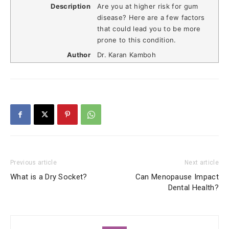
Description
Are you at higher risk for gum
disease? Here are a few factors
that could lead you to be more
prone to this condition.
Author
Dr. Karan Kamboh
Previous article
Next article
What is a Dry Socket?
Can Menopause Impact
Dental Health?