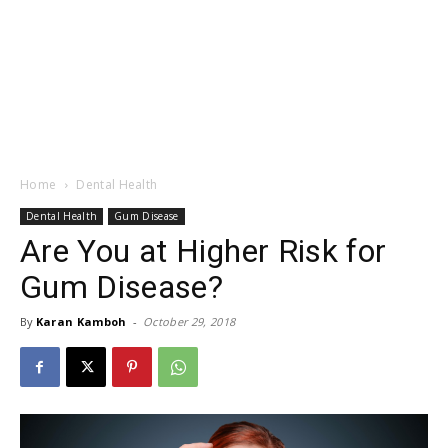
Home
Dental Health
Dental Health
Gum Disease
Are You at Higher Risk for
Gum Disease?
By
Karan Kamboh
-
October 29, 2018