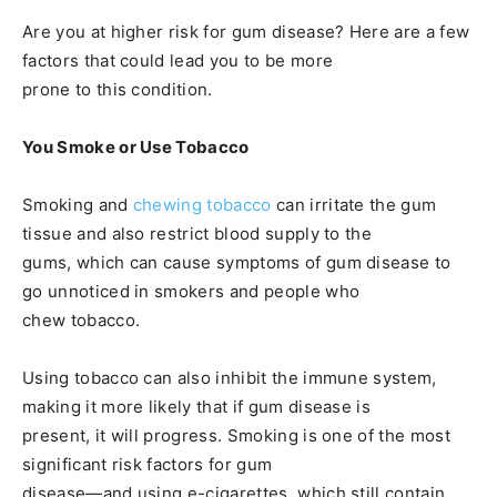
Are you at higher risk for gum disease? Here are a few
factors that could lead you to be more
prone to this condition.
You Smoke or Use Tobacco
Smoking and
chewing tobacco
can irritate the gum
tissue and also restrict blood supply to the
gums, which can cause symptoms of gum disease to
go unnoticed in smokers and people who
chew tobacco.
Using tobacco can also inhibit the immune system,
making it more likely that if gum disease is
present, it will progress. Smoking is one of the most
significant risk factors for gum
disease—and using e-cigarettes, which still contain