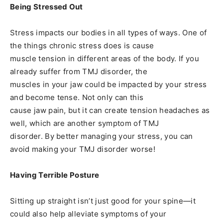
Being Stressed Out
Stress impacts our bodies in all types of ways. One of
the things chronic stress does is cause
muscle tension in different areas of the body. If you
already suffer from TMJ disorder, the
muscles in your jaw could be impacted by your stress
and become tense. Not only can this
cause jaw pain, but it can create tension headaches as
well, which are another symptom of TMJ
disorder. By better managing your stress, you can
avoid making your TMJ disorder worse!
Having Terrible Posture
Sitting up straight isn’t just good for your spine—it
could also help alleviate symptoms of your