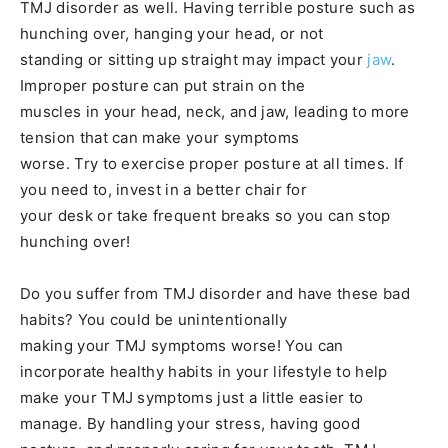
TMJ disorder as well. Having terrible posture such as
hunching over, hanging your head, or not
standing or sitting up straight may impact your
jaw
.
Improper posture can put strain on the
muscles in your head, neck, and jaw, leading to more
tension that can make your symptoms
worse. Try to exercise proper posture at all times. If
you need to, invest in a better chair for
your desk or take frequent breaks so you can stop
hunching over!
Do you suffer from TMJ disorder and have these bad
habits? You could be unintentionally
making your TMJ symptoms worse! You can
incorporate healthy habits in your lifestyle to help
make your TMJ symptoms just a little easier to
manage. By handling your stress, having good