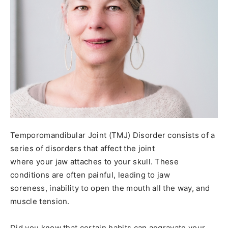
Temporomandibular Joint (TMJ) Disorder consists of a
series of disorders that affect the joint
where your jaw attaches to your skull. These
conditions are often painful, leading to jaw
soreness, inability to open the mouth all the way, and
muscle tension.
Did you know that certain habits can aggravate your