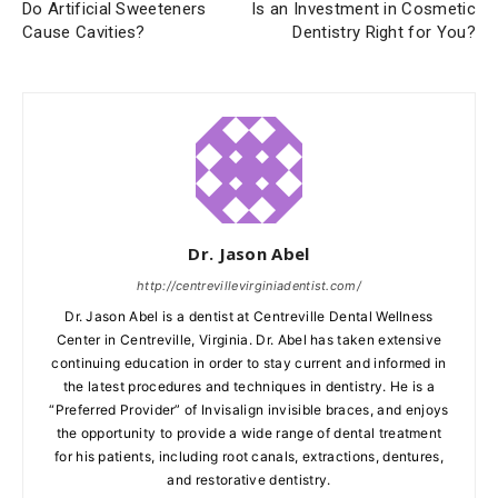
Do Artificial Sweeteners
Is an Investment in Cosmetic
Cause Cavities?
Dentistry Right for You?
Dr. Jason Abel
http://centrevillevirginiadentist.com/
Dr. Jason Abel is a dentist at Centreville Dental Wellness
Center in Centreville, Virginia. Dr. Abel has taken extensive
continuing education in order to stay current and informed in
the latest procedures and techniques in dentistry. He is a
“Preferred Provider” of Invisalign invisible braces, and enjoys
the opportunity to provide a wide range of dental treatment
for his patients, including root canals, extractions, dentures,
and restorative dentistry.