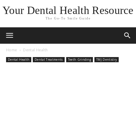
Your Dental Health Resource
The Go-To Smile Guide
Home
Dental Health
Dental Health
Dental Treatments
Teeth Grinding
TMJ Dentistry