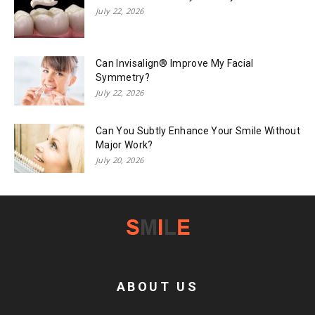
July 22, 2026
Can Invisalign® Improve My Facial
Symmetry?
July 22, 2026
Can You Subtly Enhance Your Smile Without
Major Work?
July 20, 2026
ABOUT US