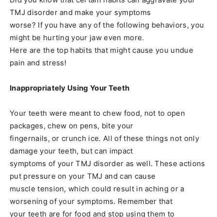
TMJ disorder and make your symptoms
worse? If you have any of the following behaviors, you
might be hurting your jaw even more.
Here are the top habits that might cause you undue
pain and stress!
Inappropriately Using Your Teeth
Your teeth were meant to chew food, not to open
packages, chew on pens, bite your
fingernails, or crunch ice. All of these things not only
damage your teeth, but can impact
symptoms of your TMJ disorder as well. These actions
put pressure on your TMJ and can cause
muscle tension, which could result in aching or a
worsening of your symptoms. Remember that
your teeth are for food and stop using them to