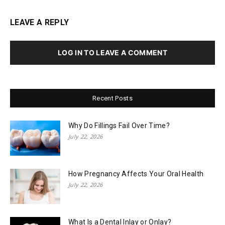
LEAVE A REPLY
LOG IN TO LEAVE A COMMENT
Recent Posts
Why Do Fillings Fail Over Time?
July 22, 2026
How Pregnancy Affects Your Oral Health
July 22, 2026
What Is a Dental Inlay or Onlay?