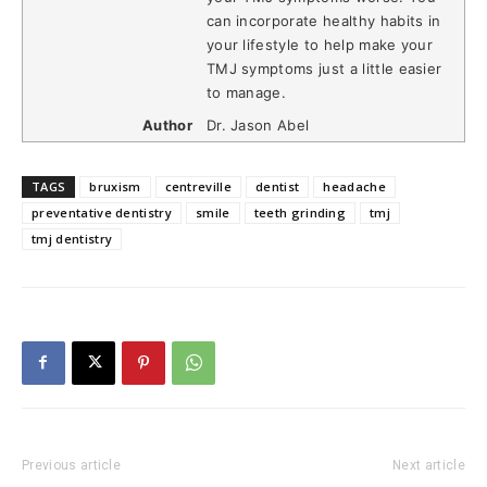
can incorporate healthy habits in
your lifestyle to help make your
TMJ symptoms just a little easier
to manage.
Author
Dr. Jason Abel
TAGS
bruxism
centreville
dentist
headache
preventative dentistry
smile
teeth grinding
tmj
tmj dentistry
Previous article
Next article