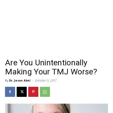
Are You Unintentionally
Making Your TMJ Worse?
By
Dr. Jason Abel
-
October 3, 2017