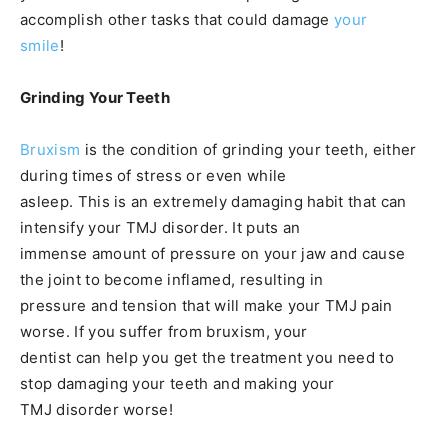
accomplish other tasks that could damage
your
smile
!
Grinding Your Teeth
Bruxism
is the condition of grinding your teeth, either
during times of stress or even while
asleep. This is an extremely damaging habit that can
intensify your TMJ disorder. It puts an
immense amount of pressure on your jaw and cause
the joint to become inflamed, resulting in
pressure and tension that will make your TMJ pain
worse. If you suffer from bruxism, your
dentist can help you get the treatment you need to
stop damaging your teeth and making your
TMJ disorder worse!