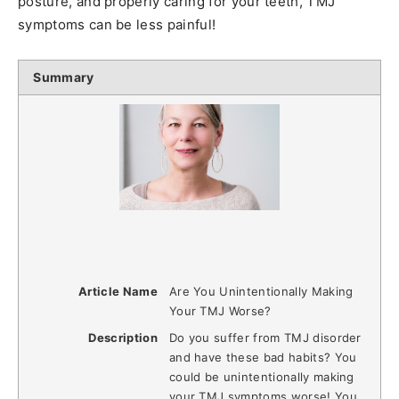
posture, and properly caring for your teeth, TMJ
symptoms can be less painful!
Summary
Article Name
Are You Unintentionally Making
Your TMJ Worse?
Description
Do you suffer from TMJ disorder
and have these bad habits? You
could be unintentionally making
your TMJ symptoms worse! You