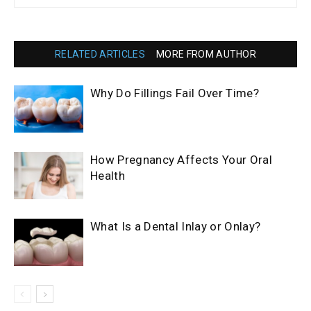
RELATED ARTICLES
MORE FROM AUTHOR
Why Do Fillings Fail Over Time?
How Pregnancy Affects Your Oral
Health
What Is a Dental Inlay or Onlay?