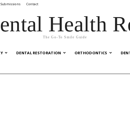
 Submissions
Contact
ental Health R
The Go-To Smile Guide
RY
DENTAL RESTORATION
ORTHODONTICS
DEN