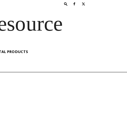
esource
TAL PRODUCTS