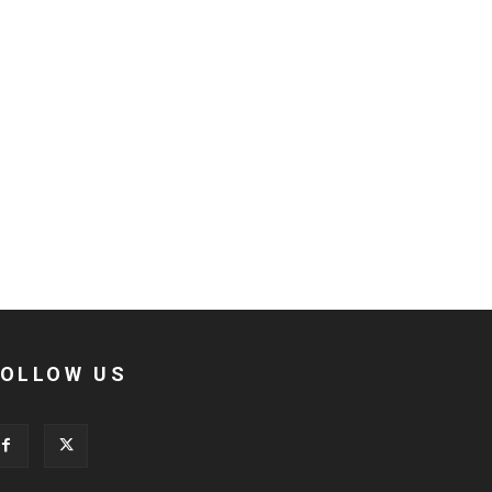
FOLLOW US