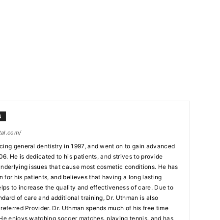
S
tal.com/
cing general dentistry in 1997, and went on to gain advanced
06. He is dedicated to his patients, and strives to provide
underlying issues that cause most cosmetic conditions. He has
for his patients, and believes that having a long lasting
elps to increase the quality and effectiveness of care. Due to
dard of care and additional training, Dr. Uthman is also
Preferred Provider. Dr. Uthman spends much of his free time
 He enjoys watching soccer matches, playing tennis, and has