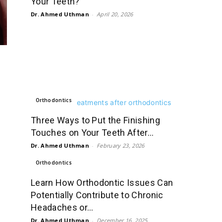
Your Teeth?
Dr. Ahmed Uthman
-
April 20, 2026
Orthodontics
Three Ways to Put the Finishing
Touches on Your Teeth After...
Dr. Ahmed Uthman
-
February 23, 2026
Orthodontics
Learn How Orthodontic Issues Can
Potentially Contribute to Chronic
Headaches or...
Dr. Ahmed Uthman
-
December 16, 2025