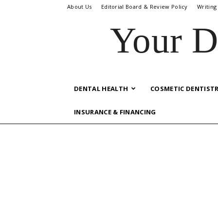
About Us
Editorial Board & Review Policy
Writing
Your D
DENTAL HEALTH
COSMETIC DENTIST
INSURANCE & FINANCING