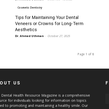
Cosmetic Dentistry
Tips for Maintaining Your Dental
Veneers or Crowns for Long-Term
Aesthetics
Dr. Ahmed Uthman
-
October 27, 2025
Page 1 of 8
OUT US
 Dental Health Resource Magazine is a comprehensive
urce for individuals looking for information on topics
ted to promoting and maintaining a healthy smile. Our