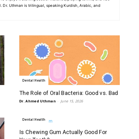
. Dr. Uthman is trilingual, speaking Kurdish, Arabic, and
Dental Health
The Role of Oral Bacteria: Good vs. Bad
Dr. Ahmed Uthman
-
June 15, 2026
Dental Health
Is Chewing Gum Actually Good For