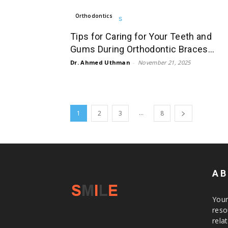
Orthodontics
Tips for Caring for Your Teeth and
Gums During Orthodontic Braces...
Dr. Ahmed Uthman
-
November 21, 2025
...
1
2
3
8
AB
Your
reso
rela