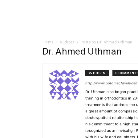
Home
Authors
Posts by Dr. Ahmed Uthman
Dr. Ahmed Uthman
75 POSTS
0 COMMENT
http://www.potomacfamilyden
Dr. Uthman also began practi
training in orthodontics in 20
treatments that address the 
a great amount of compassion 
doctor/patient relationship h
his commitment to a high stan
recognized as an Invisalign 
with his wife and daughters.