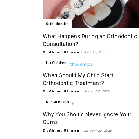
Orthodontics
What Happens During an Orthodontic
Consultation?
Dr. Ahmed Uthman
-
May 13, 2026
For Children
When Should My Child Start
Orthodontic Treatment?
Dr. Ahmed Uthman
-
March 18, 2026
Dental Health
Why You Should Never Ignore Your
Gums
Dr. Ahmed Uthman
-
January 23, 2026