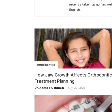
recently taken up golf as well
English.
Orthodontics
How Jaw Growth Affects Orthodontic
Treatment Planning
Dr. Ahmed Uthman
-
July 20, 2026