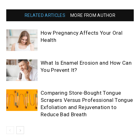
RELATED ARTICLES
MORE FROM AUTHOR
How Pregnancy Affects Your Oral
Health
What Is Enamel Erosion and How Can
You Prevent It?
Comparing Store-Bought Tongue
Scrapers Versus Professional Tongue
Exfoliation and Rejuvenation to
Reduce Bad Breath