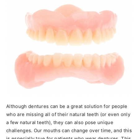
Although dentures can be a great solution for people
who are missing all of their natural teeth (or even only
a few natural teeth), they can also pose unique
challenges. Our mouths can change over time, and this
is especially true for patients who wear dentures. This