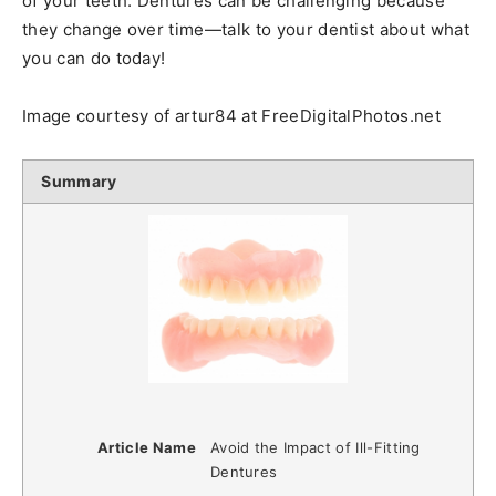
of your teeth. Dentures can be challenging because
they change over time—talk to your dentist about what
you can do today!
Image courtesy of artur84 at FreeDigitalPhotos.net
Summary
Article Name
Avoid the Impact of Ill-Fitting
Dentures