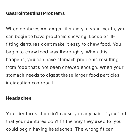
Gastrointestinal Problems
When dentures no longer fit snugly in your mouth, you
can begin to have problems chewing. Loose or ill-
fitting dentures don’t make it easy to chew food. You
begin to chew food less thoroughly. When this
happens, you can have stomach problems resulting
from food that’s not been chewed enough. When your
stomach needs to digest these larger food particles,
indigestion can result.
Headaches
Your dentures shouldn’t cause you any pain. If you find
that your dentures don’t fit the way they used to, you
could begin having headaches. The wrong fit can