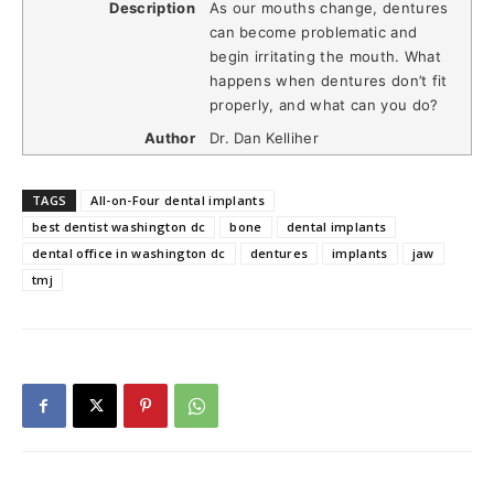
Description
As our mouths change, dentures
can become problematic and
begin irritating the mouth. What
happens when dentures don’t fit
properly, and what can you do?
Author
Dr. Dan Kelliher
TAGS
All-on-Four dental implants
best dentist washington dc
bone
dental implants
dental office in washington dc
dentures
implants
jaw
tmj