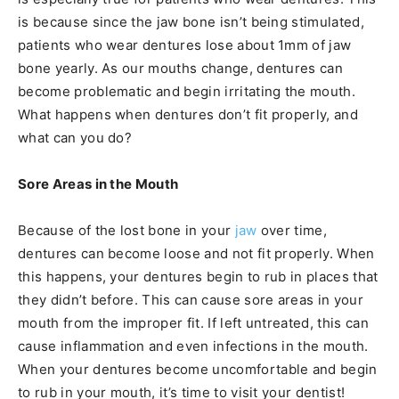
is because since the jaw bone isn’t being stimulated,
patients who wear dentures lose about 1mm of jaw
bone yearly. As our mouths change, dentures can
become problematic and begin irritating the mouth.
What happens when dentures don’t fit properly, and
what can you do?
Sore Areas in the Mouth
Because of the lost bone in your
jaw
over time,
dentures can become loose and not fit properly. When
this happens, your dentures begin to rub in places that
they didn’t before. This can cause sore areas in your
mouth from the improper fit. If left untreated, this can
cause inflammation and even infections in the mouth.
When your dentures become uncomfortable and begin
to rub in your mouth, it’s time to visit your dentist!