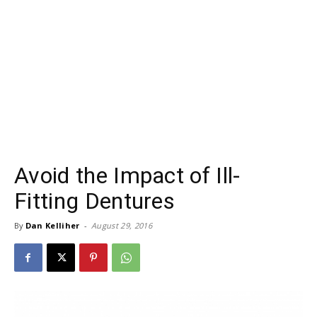
Avoid the Impact of Ill-
Fitting Dentures
By
Dan Kelliher
-
August 29, 2016