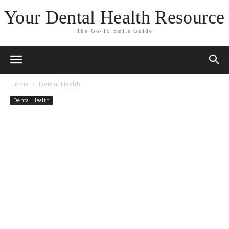
Your Dental Health Resource
The Go-To Smile Guide
Home
Dental Health
Dental Health