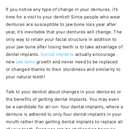
If you notice any type of change in your dentures, it’s
time for a visit to your dentist! Since people who wear
dentures are susceptible to jaw bone loss year after
year, it’s inevitable that your dentures will change. The
only way to retain your facial structure in addition to
your jaw bone after losing teeth is to take advantage of
dental implants.
Dental implants
actually encourage
new
jaw bone
growth and never need to be replaced
or changed thanks to their sturdiness and similarity to
your natural teeth!
Talk to your dentist about changes in your dentures or
the benefits of getting dental implants. You may even
be a candidate for all-on- four dental implants, where a
denture is adhered to only four dental implants in your
mouth rather than getting dental implants to replace all