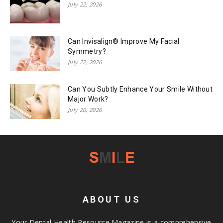
July 22, 2026
Can Invisalign® Improve My Facial
Symmetry?
July 22, 2026
Can You Subtly Enhance Your Smile Without
Major Work?
July 20, 2026
ABOUT US
Your Dental Health Resource Magazine is a comprehensive