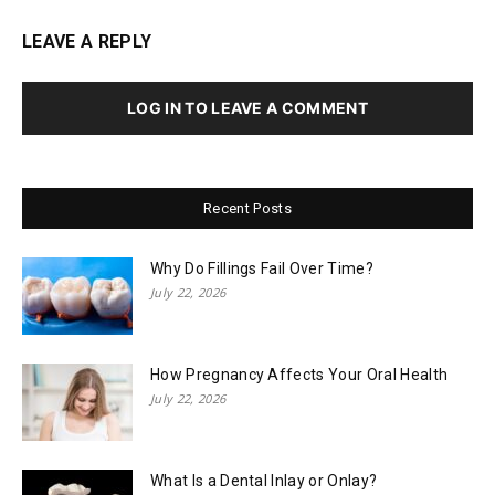
LEAVE A REPLY
LOG IN TO LEAVE A COMMENT
Recent Posts
Why Do Fillings Fail Over Time?
July 22, 2026
How Pregnancy Affects Your Oral Health
July 22, 2026
What Is a Dental Inlay or Onlay?