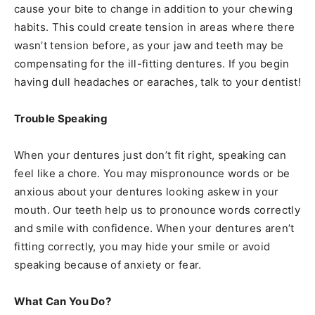
cause your bite to change in addition to your chewing
habits. This could create tension in areas where there
wasn’t tension before, as your jaw and teeth may be
compensating for the ill-fitting dentures. If you begin
having dull headaches or earaches, talk to your dentist!
Trouble Speaking
When your dentures just don’t fit right, speaking can
feel like a chore. You may mispronounce words or be
anxious about your dentures looking askew in your
mouth. Our teeth help us to pronounce words correctly
and smile with confidence. When your dentures aren’t
fitting correctly, you may hide your smile or avoid
speaking because of anxiety or fear.
What Can You Do?