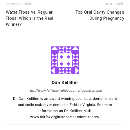
Previous article
Next article
Water Floss vs. Regular
Top Oral Cavity Changes
Floss: Which Is the Real
During Pregnancy
Winner?
Dan Kelliher
http://www.fairfaxvirginiacosmeticdentist.com
Dr. Dan Kelliher is an award winning cosmetic, dental implant
and smile makeover dentist in Fairfax Virginia. For more
information on Dr. Kelliher, visit
www.fairfaxvirginiacosmeticdentist.com.