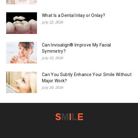
What Is a Dental Inlay or Onlay?
July 22, 2026
Can Invisalign® Improve My Facial
Symmetry?
July 22, 2026
Can You Subtly Enhance Your Smile Without
Major Work?
July 20, 2026