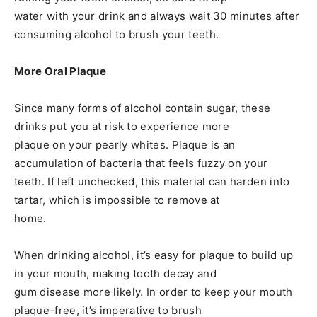
water with your drink and always wait 30 minutes after
consuming alcohol to brush your teeth.
More Oral Plaque
Since many forms of alcohol contain sugar, these
drinks put you at risk to experience more
plaque on your pearly whites. Plaque is an
accumulation of bacteria that feels fuzzy on your
teeth. If left unchecked, this material can harden into
tartar, which is impossible to remove at
home.
When drinking alcohol, it’s easy for plaque to build up
in your mouth, making tooth decay and
gum disease more likely. In order to keep your mouth
plaque-free, it’s imperative to brush