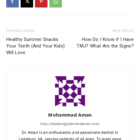
Previous article
Next article
Healthy Summer Snacks
How Do I Know if I Have
Your Teeth (And Your Kids)
TMJ? What Are the Signs?
Will Love
Mohammad Aman
http://leesburgpremierdental.com/
Dr. Aman is an enthusiastic and passionate dentist in
Leesburg, VA, serving patients of all ages. To learn more