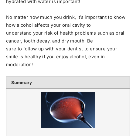
hydrated with water is important!
No matter how much you drink, it’s important to know
how alcohol affects your oral cavity to
understand your risk of health problems such as oral
cancer, tooth decay, and dry mouth. Be
sure to follow up with your dentist to ensure your
smile is healthy if you enjoy alcohol, even in
moderation!
Summary