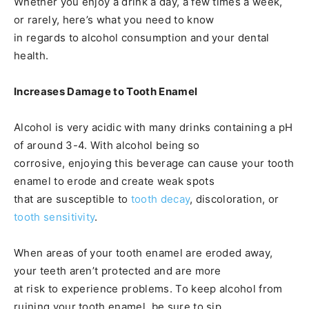
Whether you enjoy a drink a day, a few times a week,
or rarely, here’s what you need to know
in regards to alcohol consumption and your dental
health.
Increases Damage to Tooth Enamel
Alcohol is very acidic with many drinks containing a pH
of around 3-4. With alcohol being so
corrosive, enjoying this beverage can cause your tooth
enamel to erode and create weak spots
that are susceptible to
tooth decay
, discoloration, or
tooth sensitivity
.
When areas of your tooth enamel are eroded away,
your teeth aren’t protected and are more
at risk to experience problems. To keep alcohol from
ruining your tooth enamel, be sure to sip