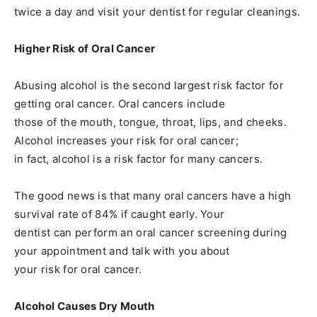
twice a day and visit your dentist for regular cleanings.
Higher Risk of Oral Cancer
Abusing alcohol is the second largest risk factor for
getting oral cancer. Oral cancers include
those of the mouth, tongue, throat, lips, and cheeks.
Alcohol increases your risk for oral cancer;
in fact, alcohol is a risk factor for many cancers.
The good news is that many oral cancers have a high
survival rate of 84% if caught early. Your
dentist can perform an oral cancer screening during
your appointment and talk with you about
your risk for oral cancer.
Alcohol Causes Dry Mouth