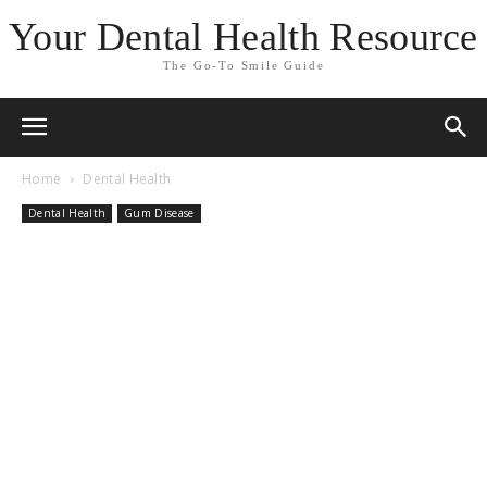
Your Dental Health Resource
The Go-To Smile Guide
Home
Dental Health
Dental Health
Gum Disease