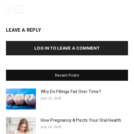
LEAVE A REPLY
LOG IN TO LEAVE A COMMENT
Recent Posts
Why Do Fillings Fail Over Time?
July 22, 2026
How Pregnancy Affects Your Oral Health
July 22, 2026