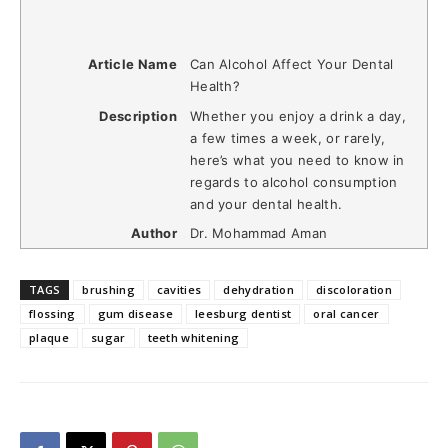
Article Name
Can Alcohol Affect Your Dental
Health?
Description
Whether you enjoy a drink a day,
a few times a week, or rarely,
here’s what you need to know in
regards to alcohol consumption
and your dental health.
Author
Dr. Mohammad Aman
TAGS
brushing
cavities
dehydration
discoloration
flossing
gum disease
leesburg dentist
oral cancer
plaque
sugar
teeth whitening