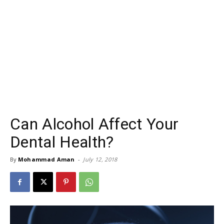
Can Alcohol Affect Your
Dental Health?
By
Mohammad Aman
-
July 12, 2018