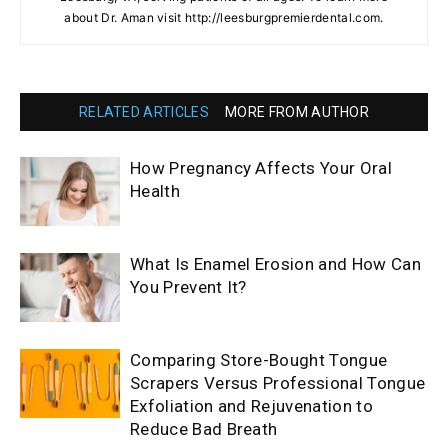
about Dr. Aman visit http://leesburgpremierdental.com.
RELATED ARTICLES
MORE FROM AUTHOR
How Pregnancy Affects Your Oral
Health
What Is Enamel Erosion and How Can
You Prevent It?
Comparing Store-Bought Tongue
Scrapers Versus Professional Tongue
Exfoliation and Rejuvenation to
Reduce Bad Breath