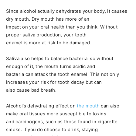
Since alcohol actually dehydrates your body, it causes
dry mouth. Dry mouth has more of an
impact on your oral health than you think. Without
proper saliva production, your tooth
enamel is more at risk to be damaged.
Saliva also helps to balance bacteria, so without
enough of it, the mouth turns acidic and
bacteria can attack the tooth enamel. This not only
increases your risk for tooth decay but can
also cause bad breath.
Alcohol’s dehydrating effect on
the mouth
can also
make oral tissues more susceptible to toxins
and carcinogens, such as those found in cigarette
smoke. If you do choose to drink, staying