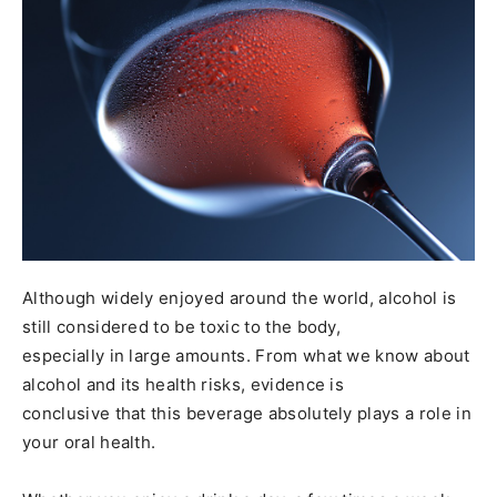
Although widely enjoyed around the world, alcohol is
still considered to be toxic to the body,
especially in large amounts. From what we know about
alcohol and its health risks, evidence is
conclusive that this beverage absolutely plays a role in
your oral health.