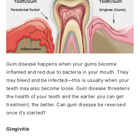
Gum disease happens when your gums become
inflamed and red due to bacteria in your mouth. They
may bleed and be infected—this is usually when your
teeth may also become loose. Gum disease threatens
the health of your teeth and the earlier you can get
treatment, the better. Can gum disease be reversed
once it’s started?
Gingivitis