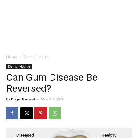
Home
Dental Health
Dental Health
Can Gum Disease Be
Reversed?
By
Priya Grewal
-
March 2, 2016