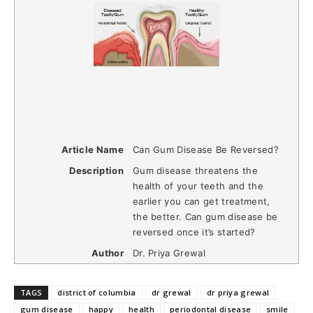
Article Name
Can Gum Disease Be Reversed?
Description
Gum disease threatens the
health of your teeth and the
earlier you can get treatment,
the better. Can gum disease be
reversed once it’s started?
Author
Dr. Priya Grewal
TAGS
district of columbia
dr grewal
dr priya grewal
gum disease
happy
health
periodontal disease
smile