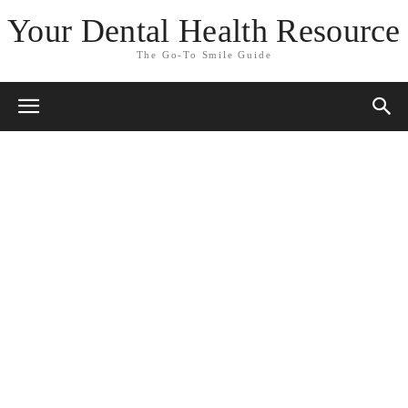
Your Dental Health Resource
The Go-To Smile Guide