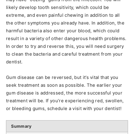
likely develop tooth sensitivity, which could be
extreme, and even painful chewing in addition to all
the other symptoms you already have. In addition, the
harmful bacteria also enter your blood, which could
result in a variety of other dangerous health problems.
In order to try and reverse this, you will need surgery
to clean the bacteria and careful treatment from your
dentist.
Gum disease can be reversed, but it’s vital that you
seek treatment as soon as possible. The earlier your
gum disease is addressed, the more successful your
treatment will be. If you’re experiencing red, swollen,
or bleeding gums, schedule a visit with your dentist!
Summary