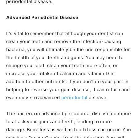
periodontal disease.
Advanced Periodontal Disease
It’s vital to remember that although your dentist can
clean your teeth and remove the infection-causing
bacteria, you will ultimately be the one responsible for
the health of your teeth and gums. You may need to
change your diet, clean your teeth more often, or
increase your intake of calcium and vitamin D in
addition to other nutrients. If you don’t do your part in
helping to reverse your gum disease, it can return and
even move to advanced
periodontal
disease.
The bacteria in advanced periodontal disease continue
to attack your gums and teeth, leading to more
damage. Bone loss as well as tooth loss can occur. You
may have “oozing” gums from the infection. You will