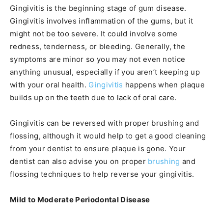
Gingivitis is the beginning stage of gum disease.
Gingivitis involves inflammation of the gums, but it
might not be too severe. It could involve some
redness, tenderness, or bleeding. Generally, the
symptoms are minor so you may not even notice
anything unusual, especially if you aren’t keeping up
with your oral health.
Gingivitis
happens when plaque
builds up on the teeth due to lack of oral care.
Gingivitis can be reversed with proper brushing and
flossing, although it would help to get a good cleaning
from your dentist to ensure plaque is gone. Your
dentist can also advise you on proper
brushing
and
flossing techniques to help reverse your gingivitis.
Mild to Moderate Periodontal Disease