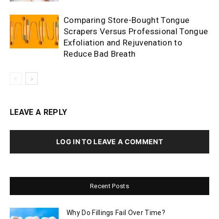
Comparing Store-Bought Tongue
Scrapers Versus Professional Tongue
Exfoliation and Rejuvenation to
Reduce Bad Breath
LEAVE A REPLY
LOG IN TO LEAVE A COMMENT
Recent Posts
Why Do Fillings Fail Over Time?