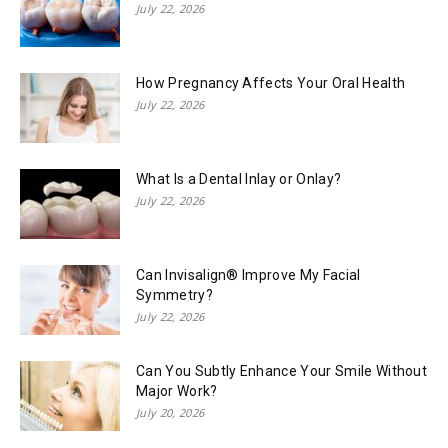
July 22, 2026
How Pregnancy Affects Your Oral Health
July 22, 2026
What Is a Dental Inlay or Onlay?
July 22, 2026
Can Invisalign® Improve My Facial
Symmetry?
July 22, 2026
Can You Subtly Enhance Your Smile Without
Major Work?
July 20, 2026