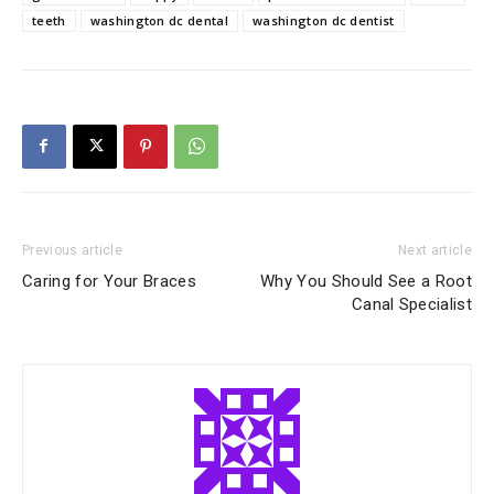
teeth
washington dc dental
washington dc dentist
Previous article
Next article
Caring for Your Braces
Why You Should See a Root
Canal Specialist