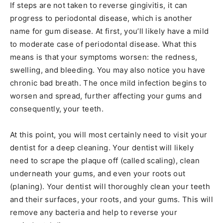
If steps are not taken to reverse gingivitis, it can
progress to periodontal disease, which is another
name for gum disease. At first, you’ll likely have a mild
to moderate case of periodontal disease. What this
means is that your symptoms worsen: the redness,
swelling, and bleeding. You may also notice you have
chronic bad breath. The once mild infection begins to
worsen and spread, further affecting your gums and
consequently, your teeth.
At this point, you will most certainly need to visit your
dentist for a deep cleaning. Your dentist will likely
need to scrape the plaque off (called scaling), clean
underneath your gums, and even your roots out
(planing). Your dentist will thoroughly clean your teeth
and their surfaces, your roots, and your gums. This will
remove any bacteria and help to reverse your