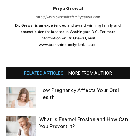
Priya Grewal
http://www.berkshirefamilydental.com
Dr. Grewal is an experienced and award winning family and
cosmetic dentist located in Washington D.C. For more
information on Dr. Grewal, visit
www.berkshirefamilydental.com.
RELATED ARTICLES
MORE FROM AUTHOR
How Pregnancy Affects Your Oral
Health
What Is Enamel Erosion and How Can
You Prevent It?