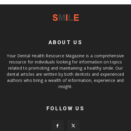
ABOUT US
Your Dental Health Resource Magazine is a comprehensive
resource for individuals looking for information on topics
related to promoting and maintaining a healthy smile. Our
dental articles are written by both dentists and experienced
authors who bring a wealth of information, experience and
insight.
FOLLOW US