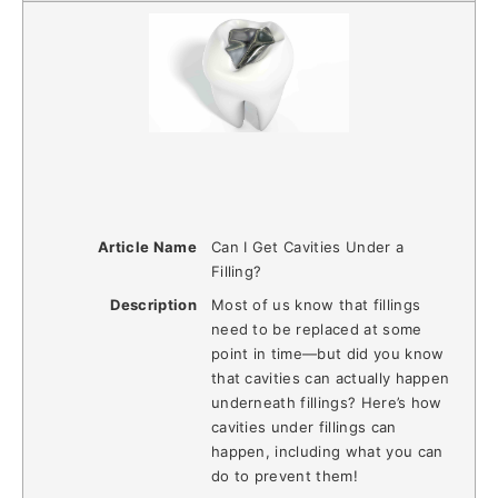
Article Name
Can I Get Cavities Under a
Filling?
Description
Most of us know that fillings
need to be replaced at some
point in time—but did you know
that cavities can actually happen
underneath fillings? Here’s how
cavities under fillings can
happen, including what you can
do to prevent them!