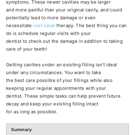
symptoms. These newer cavities may be larger
and more painful than your original cavity, and could
potentially lead to more damage or even
necessitate
root canal
therapy. The best thing you can
do is schedule regular visits with your
dentist to check out the damage in addition to taking
care of your teeth!
Getting cavities under an existing filling isn’t ideal
under any circumstances. You want to take
the best care possible of your fillings while also
keeping your regular appointments with your
dentist. These simple tasks can help prevent future
decay and keep your existing filling intact
for as long as possible.
Summary