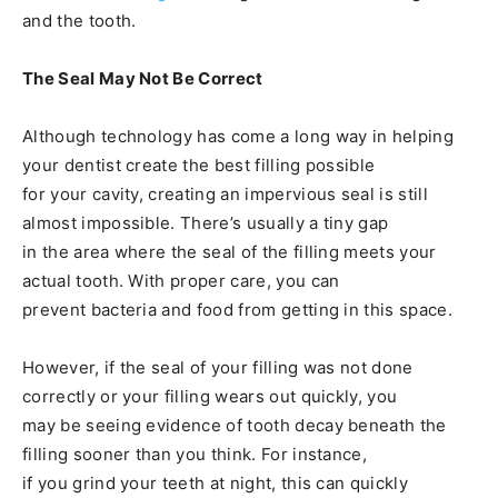
and the tooth.
The Seal May Not Be Correct
Although technology has come a long way in helping
your dentist create the best filling possible
for your cavity, creating an impervious seal is still
almost impossible. There’s usually a tiny gap
in the area where the seal of the filling meets your
actual tooth. With proper care, you can
prevent bacteria and food from getting in this space.
However, if the seal of your filling was not done
correctly or your filling wears out quickly, you
may be seeing evidence of tooth decay beneath the
filling sooner than you think. For instance,
if you grind your teeth at night, this can quickly