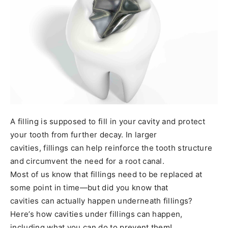
A filling is supposed to fill in your cavity and protect
your tooth from further decay. In larger
cavities, fillings can help reinforce the tooth structure
and circumvent the need for a root canal.
Most of us know that fillings need to be replaced at
some point in time—but did you know that
cavities can actually happen underneath fillings?
Here’s how cavities under fillings can happen,
including what you can do to prevent them!