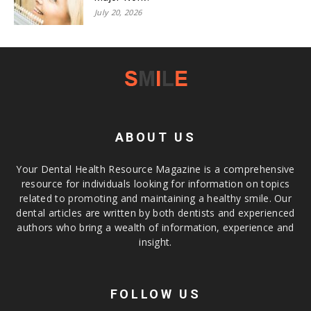
July 20, 2026
ABOUT US
Your Dental Health Resource Magazine is a comprehensive
resource for individuals looking for information on topics
related to promoting and maintaining a healthy smile. Our
dental articles are written by both dentists and experienced
authors who bring a wealth of information, experience and
insight.
FOLLOW US