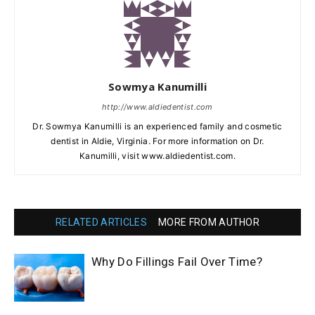
Sowmya Kanumilli
http://www.aldiedentist.com
Dr. Sowmya Kanumilli is an experienced family and cosmetic
dentist in Aldie, Virginia. For more information on Dr.
Kanumilli, visit www.aldiedentist.com.
RELATED ARTICLES
MORE FROM AUTHOR
Why Do Fillings Fail Over Time?