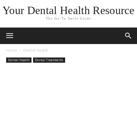
Your Dental Health Resource
The Go-To Smile Guide
Home
Dental Health
Dental Health
Dental Treatments