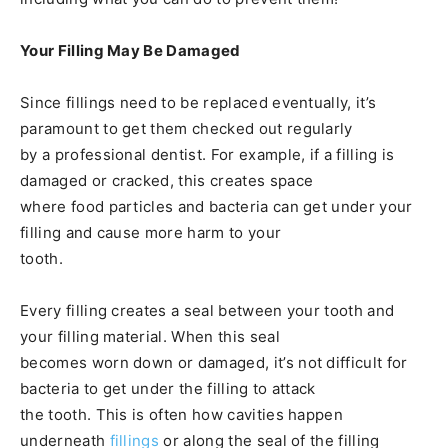
Your Filling May Be Damaged
Since fillings need to be replaced eventually, it’s
paramount to get them checked out regularly
by a professional dentist. For example, if a filling is
damaged or cracked, this creates space
where food particles and bacteria can get under your
filling and cause more harm to your
tooth.
Every filling creates a seal between your tooth and
your filling material. When this seal
becomes worn down or damaged, it’s not difficult for
bacteria to get under the filling to attack
the tooth. This is often how cavities happen
underneath
fillings
or along the seal of the filling