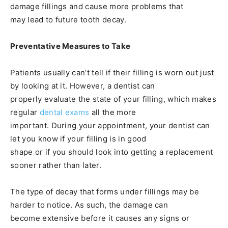
damage fillings and cause more problems that
may lead to future tooth decay.
Preventative Measures to Take
Patients usually can’t tell if their filling is worn out just
by looking at it. However, a dentist can
properly evaluate the state of your filling, which makes
regular
dental exams
all the more
important. During your appointment, your dentist can
let you know if your filling is in good
shape or if you should look into getting a replacement
sooner rather than later.
The type of decay that forms under fillings may be
harder to notice. As such, the damage can
become extensive before it causes any signs or