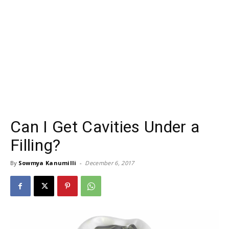
Can I Get Cavities Under a
Filling?
By
Sowmya Kanumilli
-
December 6, 2017