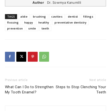
Author
Dr. Sowmya Kanumilli
TAGS
aldie
brushing
cavities
dentist
fillings
flossing
happy
healthy
preventative dentistry
prevention
smile
teeth
Previous article
Next article
What Can I Do to Strengthen
Steps to Stop Clenching Your
My Tooth Enamel?
Teeth