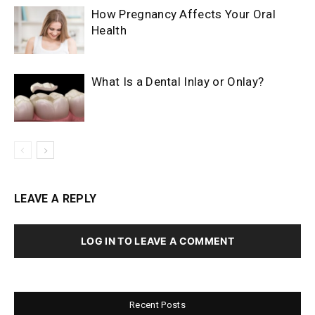
How Pregnancy Affects Your Oral
Health
What Is a Dental Inlay or Onlay?
LEAVE A REPLY
LOG IN TO LEAVE A COMMENT
Recent Posts