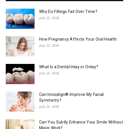
Why Do Fillings Fail Over Time?
July 22, 2026
How Pregnancy Affects Your Oral Health
July 22, 2026
What Is a Dental Inlay or Onlay?
July 22, 2026
Can Invisalign® Improve My Facial
Symmetry?
July 22, 2026
Can You Subtly Enhance Your Smile Without
Major Work?