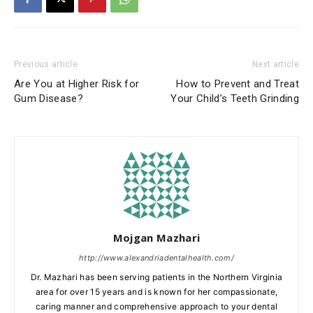
Previous article
Next article
Are You at Higher Risk for
How to Prevent and Treat
Gum Disease?
Your Child’s Teeth Grinding
Mojgan Mazhari
http://www.alexandriadentalhealth.com/
Dr. Mazhari has been serving patients in the Northern Virginia
area for over 15 years and is known for her compassionate,
caring manner and comprehensive approach to your dental