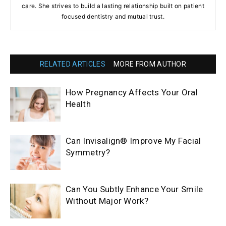
care. She strives to build a lasting relationship built on patient
focused dentistry and mutual trust.
RELATED ARTICLES
MORE FROM AUTHOR
How Pregnancy Affects Your Oral
Health
Can Invisalign® Improve My Facial
Symmetry?
Can You Subtly Enhance Your Smile
Without Major Work?