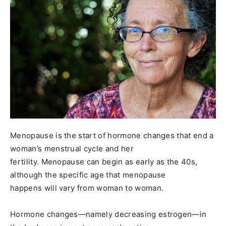
Menopause is the start of hormone changes that end a
woman’s menstrual cycle and her
fertility. Menopause can begin as early as the 40s,
although the specific age that menopause
happens will vary from woman to woman.
Hormone changes—namely decreasing estrogen—in