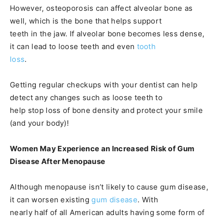
However, osteoporosis can affect alveolar bone as
well, which is the bone that helps support
teeth in the jaw. If alveolar bone becomes less dense,
it can lead to loose teeth and even
tooth
loss
.
Getting regular checkups with your dentist can help
detect any changes such as loose teeth to
help stop loss of bone density and protect your smile
(and your body)!
Women May Experience an Increased Risk of Gum
Disease After Menopause
Although menopause isn’t likely to cause gum disease,
it can worsen existing
gum disease
. With
nearly half of all American adults having some form of