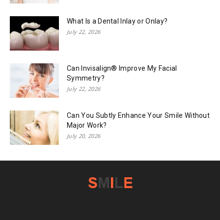
What Is a Dental Inlay or Onlay?
July 22, 2026
Can Invisalign® Improve My Facial
Symmetry?
July 22, 2026
Can You Subtly Enhance Your Smile Without
Major Work?
July 20, 2026