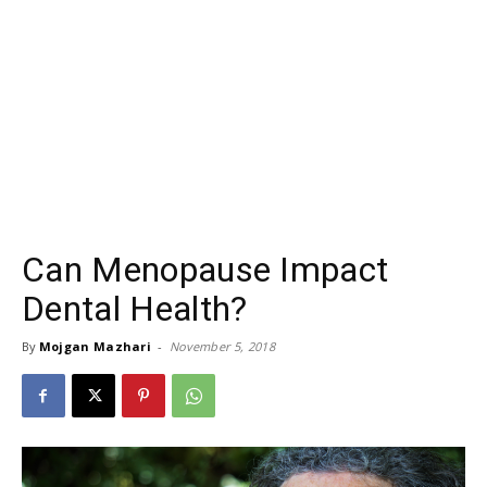
Can Menopause Impact
Dental Health?
By
Mojgan Mazhari
-
November 5, 2018