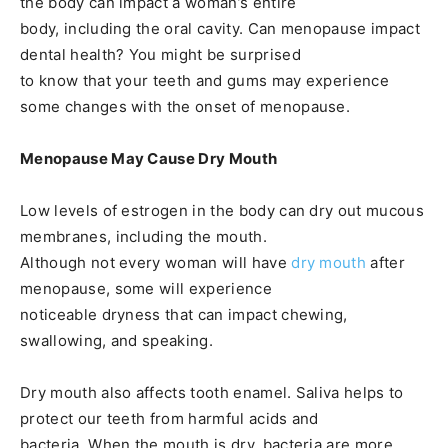
the body can impact a woman’s entire
body, including the oral cavity. Can menopause impact
dental health? You might be surprised
to know that your teeth and gums may experience
some changes with the onset of menopause.
Menopause May Cause Dry Mouth
Low levels of estrogen in the body can dry out mucous
membranes, including the mouth.
Although not every woman will have
dry mouth
after
menopause, some will experience
noticeable dryness that can impact chewing,
swallowing, and speaking.
Dry mouth also affects tooth enamel. Saliva helps to
protect our teeth from harmful acids and
bacteria. When the mouth is dry, bacteria are more