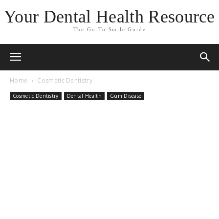
Your Dental Health Resource
The Go-To Smile Guide
Home
Cosmetic Dentistry
Cosmetic Dentistry
Dental Health
Gum Disease