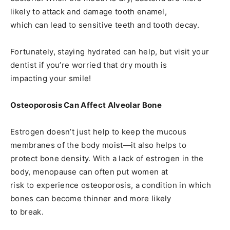
likely to attack and damage tooth enamel,
which can lead to sensitive teeth and tooth decay.
Fortunately, staying hydrated can help, but visit your
dentist if you’re worried that dry mouth is
impacting your smile!
Osteoporosis Can Affect Alveolar Bone
Estrogen doesn’t just help to keep the mucous
membranes of the body moist—it also helps to
protect bone density. With a lack of estrogen in the
body, menopause can often put women at
risk to experience osteoporosis, a condition in which
bones can become thinner and more likely
to break.