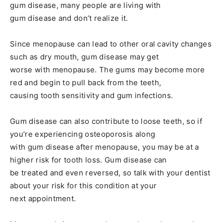
gum disease, many people are living with
gum disease and don’t realize it.
Since menopause can lead to other oral cavity changes
such as dry mouth, gum disease may get
worse with menopause. The gums may become more
red and begin to pull back from the teeth,
causing tooth sensitivity and gum infections.
Gum disease can also contribute to loose teeth, so if
you’re experiencing osteoporosis along
with gum disease after menopause, you may be at a
higher risk for tooth loss. Gum disease can
be treated and even reversed, so talk with your dentist
about your risk for this condition at your
next appointment.