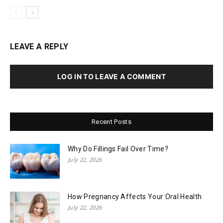
LEAVE A REPLY
LOG IN TO LEAVE A COMMENT
Recent Posts
Why Do Fillings Fail Over Time?
July 22, 2026
How Pregnancy Affects Your Oral Health
July 22, 2026