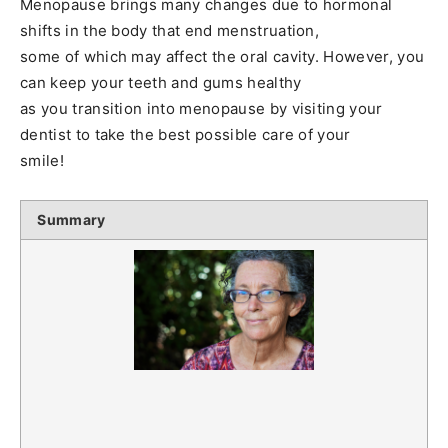
Menopause brings many changes due to hormonal
shifts in the body that end menstruation,
some of which may affect the oral cavity. However, you
can keep your teeth and gums healthy
as you transition into menopause by visiting your
dentist to take the best possible care of your
smile!
Summary