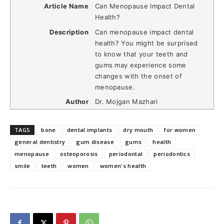
Article Name
Can Menopause Impact Dental
Health?
Description
Can menopause impact dental
health? You might be surprised
to know that your teeth and
gums may experience some
changes with the onset of
menopause.
Author
Dr. Mojgan Mazhari
TAGS
bone
dental implants
dry mouth
for women
general dentistry
gum disease
gums
health
menopause
osteoporosis
periodontal
periodontics
smile
teeth
women
women's health