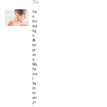
2026
Ca
n
Inv
isa
lig
n
®
Im
pr
ov
e
My
Fa
cia
l
Sy
m
m
etr
y?