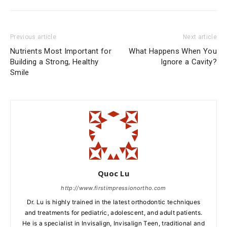
Previous article
Next article
Nutrients Most Important for
What Happens When You
Building a Strong, Healthy
Ignore a Cavity?
Smile
Quoc Lu
http://www.firstimpressionortho.com
Dr. Lu is highly trained in the latest orthodontic techniques
and treatments for pediatric, adolescent, and adult patients.
He is a specialist in Invisalign, Invisalign Teen, traditional and