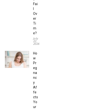
Fai
l
Ov
er
Ti
m
e?
July
22,
2026
Ho
w
Pr
eg
na
nc
y
Af
fe
cts
Yo
ur