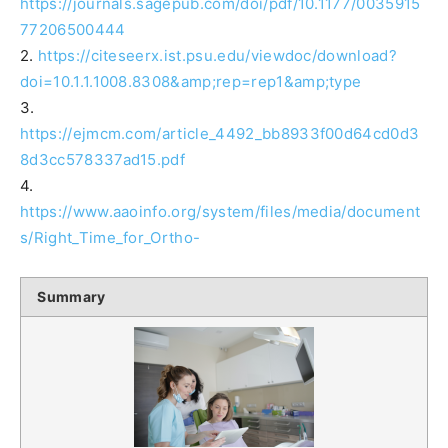
https://journals.sagepub.com/doi/pdf/10.1177/0035915
77206500444
2.
https://citeseerx.ist.psu.edu/viewdoc/download?
doi=10.1.1.1008.8308&amp;rep=rep1&amp;type
3.
https://ejmcm.com/article_4492_bb8933f00d64cd0d3
8d3cc578337ad15.pdf
4.
https://www.aaoinfo.org/system/files/media/document
s/Right_Time_for_Ortho-
Summary