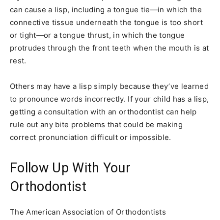
can cause a lisp, including a tongue tie—in which the
connective tissue underneath the tongue is too short
or tight—or a tongue thrust, in which the tongue
protrudes through the front teeth when the mouth is at
rest.
Others may have a lisp simply because they’ve learned
to pronounce words incorrectly. If your child has a lisp,
getting a consultation with an orthodontist can help
rule out any bite problems that could be making
correct pronunciation difficult or impossible.
Follow Up With Your
Orthodontist
The American Association of Orthodontists