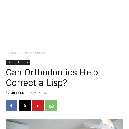
Home
Orthodontics
Dental Health
Can Orthodontics Help
Correct a Lisp?
By
Quoc Lu
-
May 18, 2021