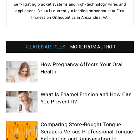
self-ligating bracket systems and high-technology wires and
appliances. Dr. Lu is currently a leading orthodontist at First
Impression Orthodontics in Alexandria, VA.
RELATED ARTICLES
MORE FROM AUTHOR
How Pregnancy Affects Your Oral
Health
What Is Enamel Erosion and How Can
You Prevent It?
Comparing Store-Bought Tongue
Scrapers Versus Professional Tongue
Exfoliation and Rejuvenation to