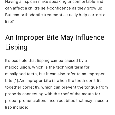
Having a lisp can make speaking uncomfortable and
can affect a child’s self-confidence as they grow up.
But can orthodontic treatment actually help correct a
lisp?
An Improper Bite May Influence
Lisping
It’s possible that lisping can be caused by a
malocclusion, which is the technical term for
misaligned teeth, but it can also refer to an improper
bite [1].An improper bite is when the teeth don’t fit
together correctly, which can prevent the tongue from
properly connecting with the roof of the mouth for
proper pronunciation. Incorrect bites that may cause a
lisp include: