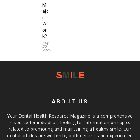
M
ajo
r
W
or
k?
July
20,
2026
ABOUT US
Your Dental Health Resource Magazine is a comprehensive
resource for individuals looking for information on topics
related to promoting and maintaining a healthy smile. Our
dental articles are written by both dentists and experienced