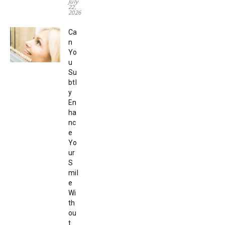
July
22,
2026
Ca
n
Yo
u
Su
btl
y
En
ha
nc
e
Yo
ur
S
mil
e
Wi
th
ou
t