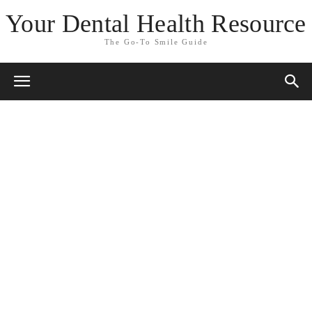
Your Dental Health Resource
The Go-To Smile Guide