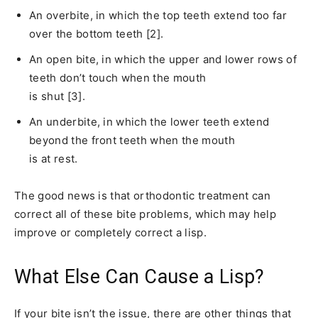
An overbite, in which the top teeth extend too far
over the bottom teeth [2].
An open bite, in which the upper and lower rows of
teeth don’t touch when the mouth
is shut [3].
An underbite, in which the lower teeth extend
beyond the front teeth when the mouth
is at rest.
The good news is that orthodontic treatment can
correct all of these bite problems, which may help
improve or completely correct a lisp.
What Else Can Cause a Lisp?
If your bite isn’t the issue, there are other things that