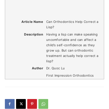
Article Name
Can Orthodontics Help Correct a
Lisp?
Description
Having a lisp can make speaking
uncomfortable and can affect a
child’s self-confidence as they
grow up. But can orthodontic
treatment actually help correct a
lisp?
Author
Dr. Quoc Lu
First Impression Orthodontics