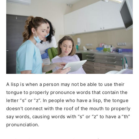
A lisp is when a person may not be able to use their
tongue to properly pronounce words that contain the
letter “s” or “z”. In people who have a lisp, the tongue
doesn’t connect with the roof of the mouth to properly
say words, causing words with “s” or “z” to have a “th”
pronunciation.