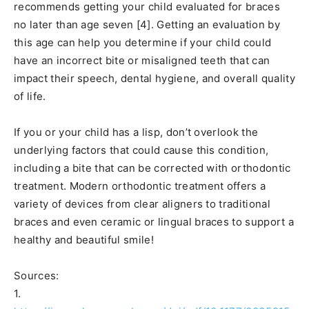
recommends getting your child evaluated for braces
no later than age seven [4]. Getting an evaluation by
this age can help you determine if your child could
have an incorrect bite or misaligned teeth that can
impact their speech, dental hygiene, and overall quality
of life.
If you or your child has a lisp, don’t overlook the
underlying factors that could cause this condition,
including a bite that can be corrected with orthodontic
treatment. Modern orthodontic treatment offers a
variety of devices from clear aligners to traditional
braces and even ceramic or lingual braces to support a
healthy and beautiful smile!
Sources:
1.