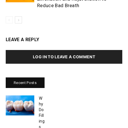
Reduce Bad Breath
LEAVE A REPLY
LOG IN TO LEAVE A COMMENT
Recent Posts
W
hy
Do
Fill
ing
s