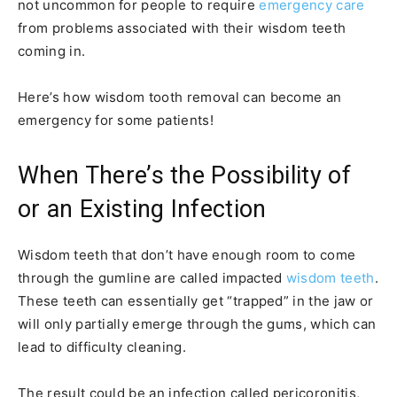
not uncommon for people to require
emergency care
from problems associated with their wisdom teeth
coming in.
Here’s how wisdom tooth removal can become an
emergency for some patients!
When There’s the Possibility of
or an Existing Infection
Wisdom teeth that don’t have enough room to come
through the gumline are called impacted
wisdom teeth
.
These teeth can essentially get “trapped” in the jaw or
will only partially emerge through the gums, which can
lead to difficulty cleaning.
The result could be an infection called pericoronitis,