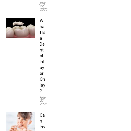
July
22,
2026
W
ha
t Is
a
De
nt
al
Inl
ay
or
On
lay
?
July
22,
2026
Ca
n
Inv