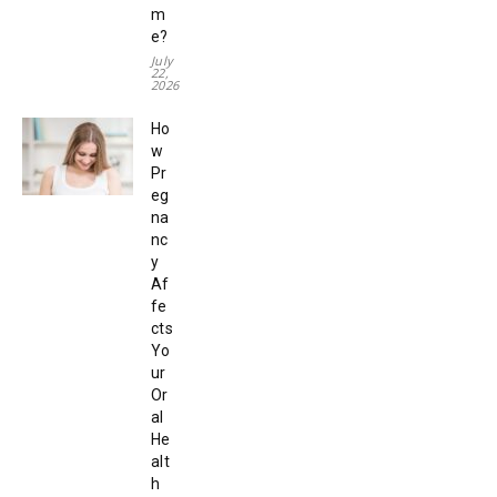
m
e?
July
22,
2026
Ho
w
Pr
eg
na
nc
y
Af
fe
cts
Yo
ur
Or
al
He
alt
h