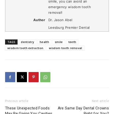
smile, you can avoid an
emergency wisdom tooth
removal!
Author
Dr. Jason Abel
Leesburg Premier Dental
TAGS
dentistry
health
smile
teeth
wisdom tooth extraction
wisdom tooth removal
Previous article
Next article
These Unexpected Foods
Are Same Day Dental Crowns
May Be Giving You Cavities
Right for You?