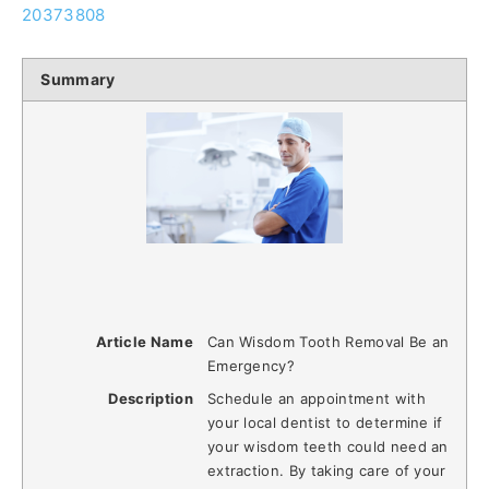
20373808
Summary
Article Name
Can Wisdom Tooth Removal Be an
Emergency?
Description
Schedule an appointment with
your local dentist to determine if
your wisdom teeth could need an
extraction. By taking care of your