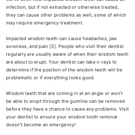
infection, but if not extracted or otherwise treated,
they can cause other problems as well, some of which
may require emergency treatment.
Impacted wisdom teeth can cause headaches, jaw
soreness, and pain [3]. People who visit their dentist
regularly are usually aware of when their wisdom teeth
are about to erupt. Your dentist can take x-rays to
determine if the position of the wisdom teeth will be
problematic or if everything looks good.
Wisdom teeth that are coming in at an angle or won’t
be able to erupt through the gumline can be removed
before they have a chance to cause any problems. Visit
your dentist to ensure your wisdom tooth removal
doesn’t become an emergency!