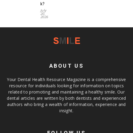
k?
July
20,
2026
ABOUT US
Your Dental Health Resource Magazine is a comprehensive
resource for individuals looking for information on topics
related to promoting and maintaining a healthy smile. Our
dental articles are written by both dentists and experienced
authors who bring a wealth of information, experience and
insight.
FOLLOW US