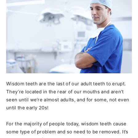
Wisdom teeth are the last of our adult teeth to erupt.
They’re located in the rear of our mouths and aren’t
seen until we’re almost adults, and for some, not even
until the early 20s!
For the majority of people today, wisdom teeth cause
some type of problem and so need to be removed. It’s