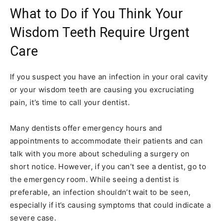
What to Do if You Think Your
Wisdom Teeth Require Urgent
Care
If you suspect you have an infection in your oral cavity
or your wisdom teeth are causing you excruciating
pain, it’s time to call your dentist.
Many dentists offer emergency hours and
appointments to accommodate their patients and can
talk with you more about scheduling a surgery on
short notice. However, if you can’t see a dentist, go to
the emergency room. While seeing a dentist is
preferable, an infection shouldn’t wait to be seen,
especially if it’s causing symptoms that could indicate a
severe case.