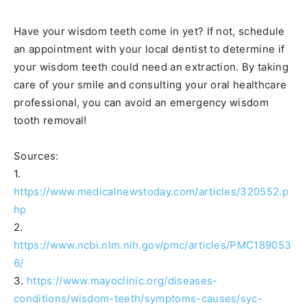
Have your wisdom teeth come in yet? If not, schedule
an appointment with your local dentist to determine if
your wisdom teeth could need an extraction. By taking
care of your smile and consulting your oral healthcare
professional, you can avoid an emergency wisdom
tooth removal!
Sources:
1.
https://www.medicalnewstoday.com/articles/320552.p
hp
2.
https://www.ncbi.nlm.nih.gov/pmc/articles/PMC189053
6/
3.
https://www.mayoclinic.org/diseases-
conditions/wisdom-teeth/symptoms-causes/syc-