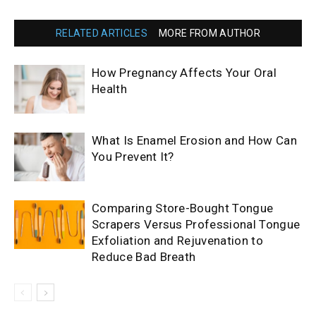
RELATED ARTICLES
MORE FROM AUTHOR
How Pregnancy Affects Your Oral
Health
What Is Enamel Erosion and How Can
You Prevent It?
Comparing Store-Bought Tongue
Scrapers Versus Professional Tongue
Exfoliation and Rejuvenation to
Reduce Bad Breath