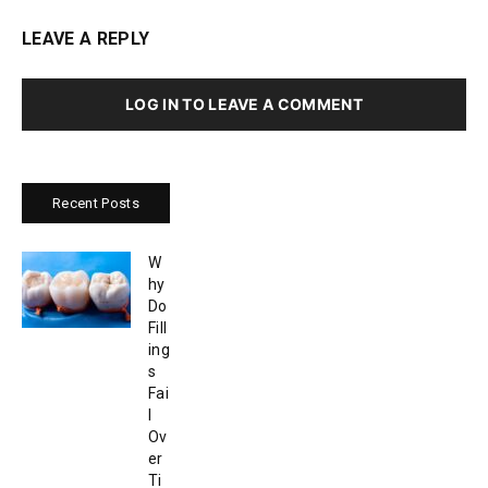
LEAVE A REPLY
LOG IN TO LEAVE A COMMENT
Recent Posts
W
hy
Do
Fill
ing
s
Fai
l
Ov
er
Ti