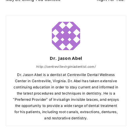
Dr. Jason Abel
http://centrevillevirginiadentist.com/
Dr. Jason Abel is a dentist at Centreville Dental Wellness
Center in Centreville, Virginia. Dr. Abel has taken extensive
continuing education in order to stay current and informed in
the latest procedures and techniques in dentistry. He is a
“Preferred Provider” of Invisalign invisible braces, and enjoys
the opportunity to provide a wide range of dental treatment
for his patients, including root canals, extractions, dentures,
and restorative dentistry.