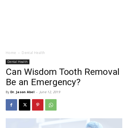
Home
Dental Health
Dental Health
Can Wisdom Tooth Removal
Be an Emergency?
By
Dr. Jason Abel
-
June 12, 2019