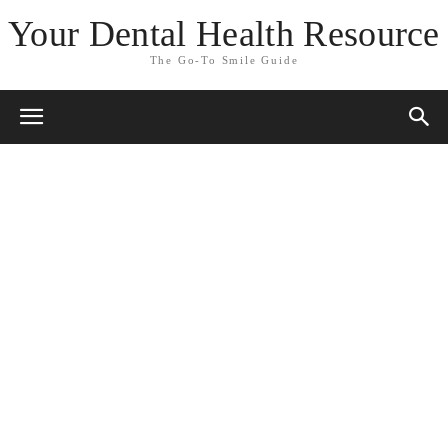
Your Dental Health Resource
The Go-To Smile Guide