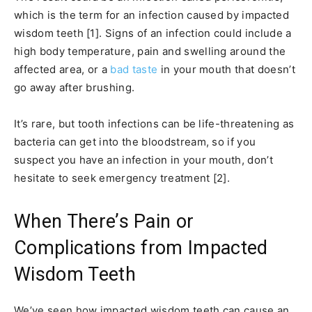
which is the term for an infection caused by impacted
wisdom teeth [1]. Signs of an infection could include a
high body temperature, pain and swelling around the
affected area, or a
bad taste
in your mouth that doesn’t
go away after brushing.
It’s rare, but tooth infections can be life-threatening as
bacteria can get into the bloodstream, so if you
suspect you have an infection in your mouth, don’t
hesitate to seek emergency treatment [2].
When There’s Pain or
Complications from Impacted
Wisdom Teeth
We’ve seen how impacted wisdom teeth can cause an