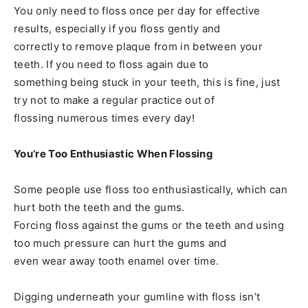
You only need to floss once per day for effective
results, especially if you floss gently and
correctly to remove plaque from in between your
teeth. If you need to floss again due to
something being stuck in your teeth, this is fine, just
try not to make a regular practice out of
flossing numerous times every day!
You’re Too Enthusiastic When Flossing
Some people use floss too enthusiastically, which can
hurt both the teeth and the gums.
Forcing floss against the gums or the teeth and using
too much pressure can hurt the gums and
even wear away tooth enamel over time.
Digging underneath your gumline with floss isn’t