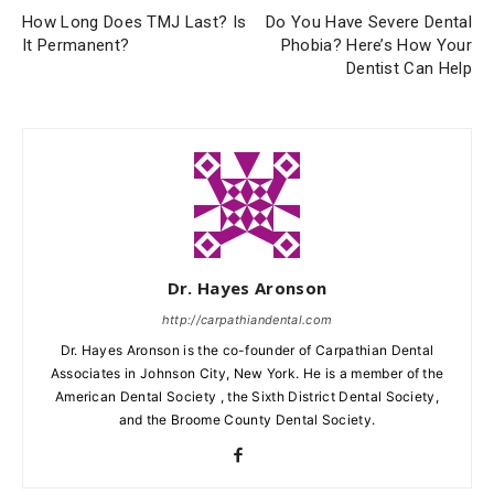
How Long Does TMJ Last? Is
Do You Have Severe Dental
It Permanent?
Phobia? Here’s How Your
Dentist Can Help
Dr. Hayes Aronson
http://carpathiandental.com
Dr. Hayes Aronson is the co-founder of Carpathian Dental
Associates in Johnson City, New York. He is a member of the
American Dental Society , the Sixth District Dental Society,
and the Broome County Dental Society.