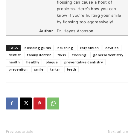
flossing can cause a host of
problems. Here’s how you can
know if you’re hurting your smile
by flossing too aggressively!
Author
Dr. Hayes Aronson
TAGS
bleeding gums
brushing
carpathian
cavities
dentist
family dentist
floss
flossing
general dentistry
health
healthy
plaque
preventative dentistry
prevention
smile
tartar
teeth
Previous article
Next article