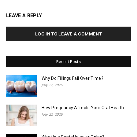
LEAVE A REPLY
LOG IN TO LEAVE A COMMENT
Recent Posts
Why Do Fillings Fail Over Time?
July 22, 2026
How Pregnancy Affects Your Oral Health
July 22, 2026
What Is a Dental Inlay or Onlay?