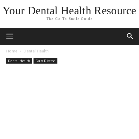
Your Dental Health Resource
The Go-To Smile Guide
Home
Dental Health
Dental Health
Gum Disease