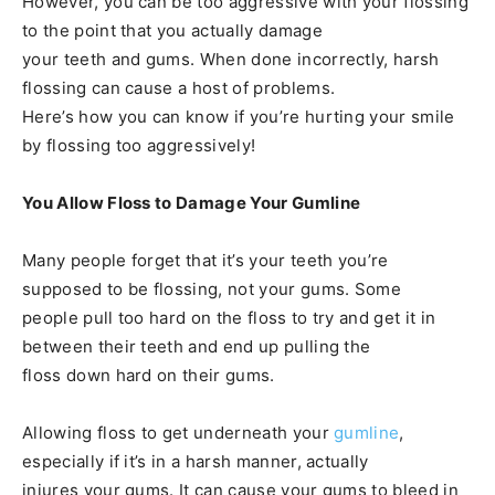
However, you can be too aggressive with your flossing
to the point that you actually damage
your teeth and gums. When done incorrectly, harsh
flossing can cause a host of problems.
Here’s how you can know if you’re hurting your smile
by flossing too aggressively!
You Allow Floss to Damage Your Gumline
Many people forget that it’s your teeth you’re
supposed to be flossing, not your gums. Some
people pull too hard on the floss to try and get it in
between their teeth and end up pulling the
floss down hard on their gums.
Allowing floss to get underneath your
gumline
,
especially if it’s in a harsh manner, actually
injures your gums. It can cause your gums to bleed in