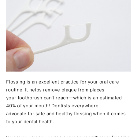
Flossing is an excellent practice for your oral care
routine. It helps remove plaque from places
your toothbrush can’t reach—which is an estimated
40% of your mouth! Dentists everywhere
advocate for safe and healthy flossing when it comes
to your dental health.