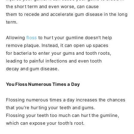
the short term and even worse, can cause
them to recede and accelerate gum disease in the long
term.
Allowing
floss
to hurt your gumline doesn’t help
remove plaque. Instead, it can open up spaces
for bacteria to enter your gums and tooth roots,
leading to painful infections and even tooth
decay and gum disease.
You Floss Numerous Times a Day
Flossing numerous times a day increases the chances
that you’re hurting your teeth and gums.
Flossing your teeth too much can hurt the gumline,
which can expose your tooth’s root.