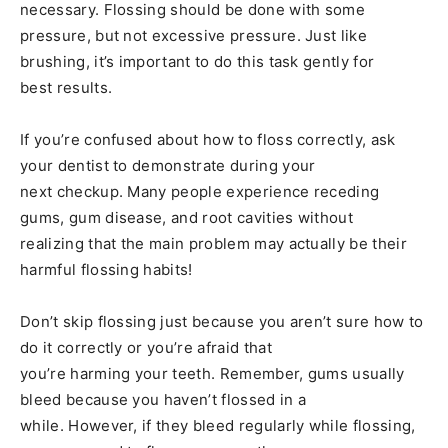
necessary. Flossing should be done with some
pressure, but not excessive pressure. Just like
brushing, it’s important to do this task gently for
best results.
If you’re confused about how to floss correctly, ask
your dentist to demonstrate during your
next checkup. Many people experience receding
gums, gum disease, and root cavities without
realizing that the main problem may actually be their
harmful flossing habits!
Don’t skip flossing just because you aren’t sure how to
do it correctly or you’re afraid that
you’re harming your teeth. Remember, gums usually
bleed because you haven’t flossed in a
while. However, if they bleed regularly while flossing,