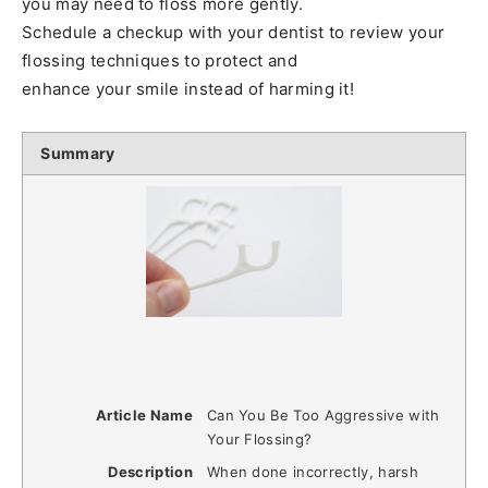
you may need to floss more gently.
Schedule a checkup with your dentist to review your
flossing techniques to protect and
enhance your smile instead of harming it!
Summary
Article Name
Can You Be Too Aggressive with
Your Flossing?
Description
When done incorrectly, harsh