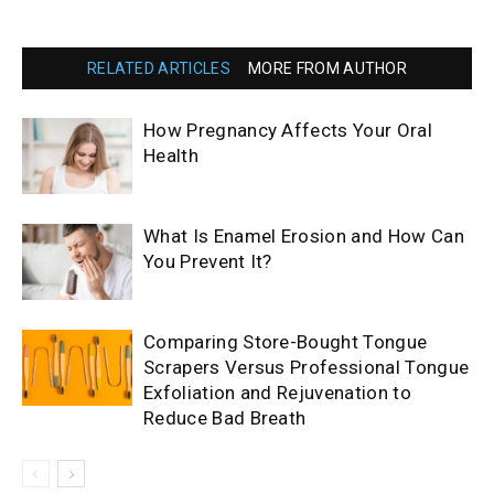
RELATED ARTICLES
MORE FROM AUTHOR
How Pregnancy Affects Your Oral
Health
What Is Enamel Erosion and How Can
You Prevent It?
Comparing Store-Bought Tongue
Scrapers Versus Professional Tongue
Exfoliation and Rejuvenation to
Reduce Bad Breath