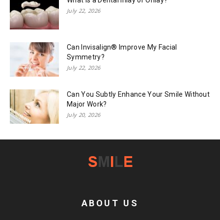
July 22, 2026
Can Invisalign® Improve My Facial
Symmetry?
July 22, 2026
Can You Subtly Enhance Your Smile Without
Major Work?
July 20, 2026
ABOUT US