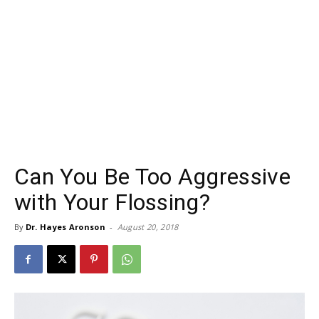
Can You Be Too Aggressive
with Your Flossing?
By
Dr. Hayes Aronson
-
August 20, 2018