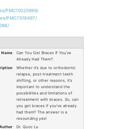
cles/PMC10225999/
icles/PMC7018497/
088/
e Name
Can You Get Braces If You’ve
Already Had Them?
ription
Whether it’s due to orthodontic
relapse, post-treatment teeth
shifting, or other reasons, it’s
important to understand the
possibilities and limitations of
retreatment with braces. So, can
you get braces if you’ve already
had them? The answer is a
resounding yes!
Author
Dr. Quoc Lu