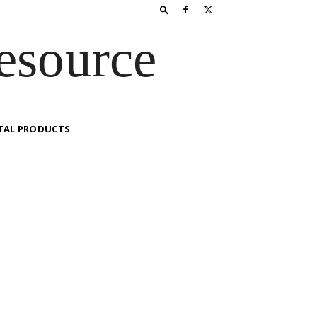
esource
TAL PRODUCTS