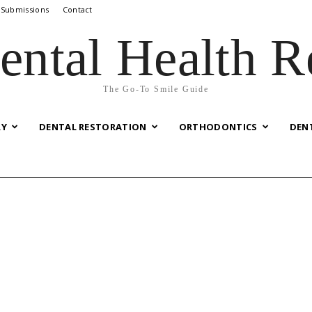
 Submissions
Contact
ental Health R
The Go-To Smile Guide
RY
DENTAL RESTORATION
ORTHODONTICS
DEN