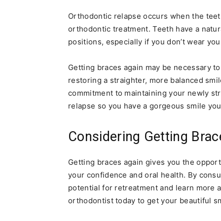
Orthodontic relapse occurs when the teeth 
orthodontic treatment. Teeth have a natur
positions, especially if you don’t wear you
Getting braces again may be necessary to
restoring a straighter, more balanced smi
commitment to maintaining your newly stra
relapse so you have a gorgeous smile you 
Considering Getting Brac
Getting braces again gives you the oppor
your confidence and oral health. By consu
potential for retreatment and learn more 
orthodontist today to get your beautiful s