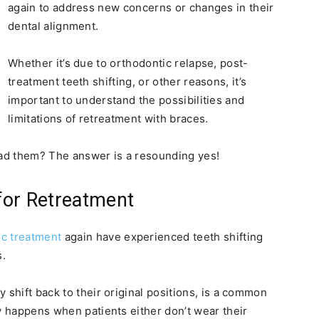
again to address new concerns or changes in their
dental alignment.
Whether it’s due to orthodontic relapse, post-
treatment teeth shifting, or other reasons, it’s
important to understand the possibilities and
limitations of retreatment with braces.
had them? The answer is a resounding yes!
for Retreatment
ic treatment
again have experienced teeth shifting
s.
 shift back to their original positions, is a common
ly happens when patients either don’t wear their