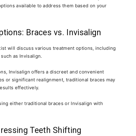
 options available to address them based on your
ions: Braces vs. Invisalign
ist will discuss various treatment options, including
 such as Invisalign.
ns, Invisalign offers a discreet and convenient
s or significant realignment, traditional braces may
sults effectively.
ing either traditional braces or Invisalign with
ressing Teeth Shifting