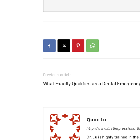
Previous article
What Exactly Qualifies as a Dental Emergenc
Quoc Lu
http://www.firstimpressionor
Dr. Lu is highly trained in th