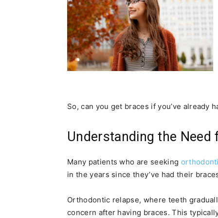
So, can you get braces if you’ve already 
Understanding the Need 
Many patients who are seeking
orthodont
in the years since they’ve had their brace
Orthodontic relapse, where teeth gradually
concern after having braces. This typical