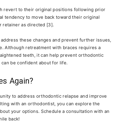
revert to their original positions following prior
al tendency to move back toward their original
r retainer as directed [3].
 address these changes and prevent further issues,
le. Although retreatment with braces requires a
ightened teeth, it can help prevent orthodontic
can be confident about for life.
es Again?
tunity to address orthodontic relapse and improve
lting with an orthodontist, you can explore the
about your options. Schedule a consultation with an
mile back!