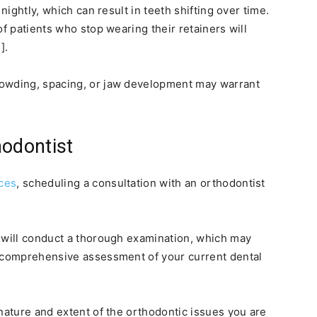
nightly, which can result in teeth shifting over time.
of patients who stop wearing their retainers will
].
rowding, spacing, or jaw development may warrant
hodontist
ces
, scheduling a consultation with an orthodontist
 will conduct a thorough examination, which may
a comprehensive assessment of your current dental
 nature and extent of the orthodontic issues you are