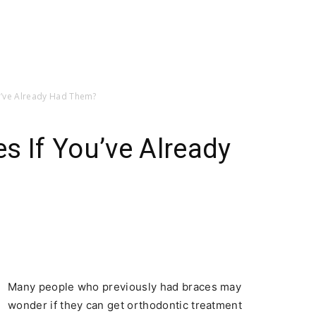
u’ve Already Had Them?
s If You’ve Already
Many people who previously had braces may
wonder if they can get orthodontic treatment