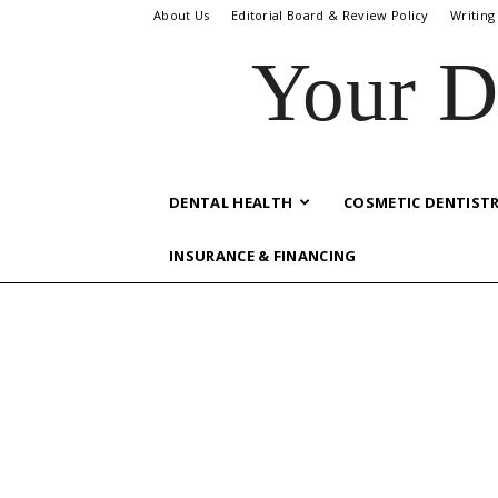
About Us
Editorial Board & Review Policy
Writing
Your D
DENTAL HEALTH
COSMETIC DENTIST
INSURANCE & FINANCING