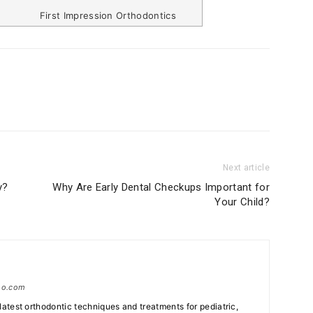
First Impression Orthodontics
Next article
y?
Why Are Early Dental Checkups Important for
Your Child?
tho.com
e latest orthodontic techniques and treatments for pediatric,