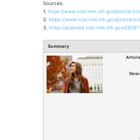
Sources:
1.
https://www.ncbi.nlm.nih.gov/pmc/arti
2.
https://www.ncbi.nlm.nih.gov/pmc/art
3.
https://pubmed.ncbi.nlm.nih.gov/28297
Summary
Articl
Desc