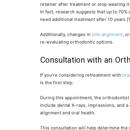
retainer after treatment or stop wearing it 
In fact, research suggests that up to 70% 
need additional treatment after 10 years [1
Additionally, changes in
bite alignment
, c
re-evaluating orthodontic options.
Consultation with an Ort
If you’re considering retreatment with
bra
is the first step.
During this appointment, the orthodontist
include dental X-rays, impressions, and 
alignment and oral health.
This consultation will help determine the