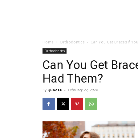
Home
Orthodontics
Can You Get Braces If Yo
Orthodontics
Can You Get Brace
Had Them?
By
Quoc Lu
-
February 22, 2024