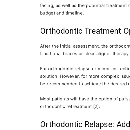
facing, as well as the potential treatment
budget and timeline.
Orthodontic Treatment Opt
After the initial assessment, the orthodont
traditional braces or clear aligner therapy,
For orthodontic relapse or minor correctio
solution. However, for more complex issue
be recommended to achieve the desired re
Most patients will have the option of pursu
orthodontic retreatment [2].
Orthodontic Relapse: Add