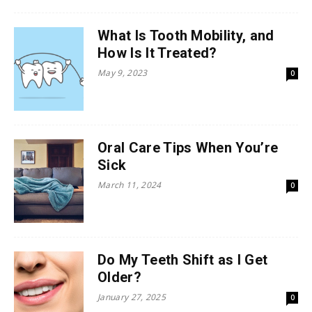
What Is Tooth Mobility, and
How Is It Treated?
May 9, 2023
0
Oral Care Tips When You’re
Sick
March 11, 2024
0
Do My Teeth Shift as I Get
Older?
January 27, 2025
0