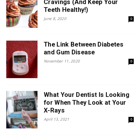
Cravings (And Keep Your
Teeth Healthy!)
June 8, 2020
0
The Link Between Diabetes
and Gum Disease
November 11, 2020
0
What Your Dentist Is Looking
for When They Look at Your
X-Rays
April 13, 2021
0