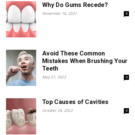
Why Do Gums Recede?
November 16, 2021
0
Avoid These Common
Mistakes When Brushing Your
Teeth
May 21, 2022
0
Top Causes of Cavities
October 24, 2022
0