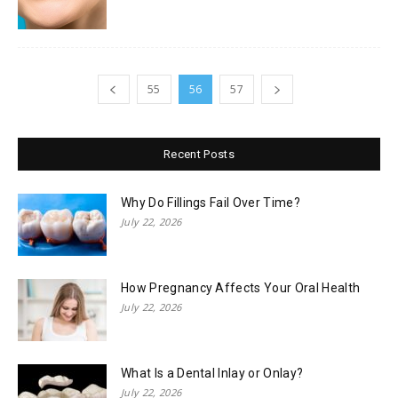
55
56
57
Recent Posts
Why Do Fillings Fail Over Time?
July 22, 2026
How Pregnancy Affects Your Oral Health
July 22, 2026
What Is a Dental Inlay or Onlay?
July 22, 2026