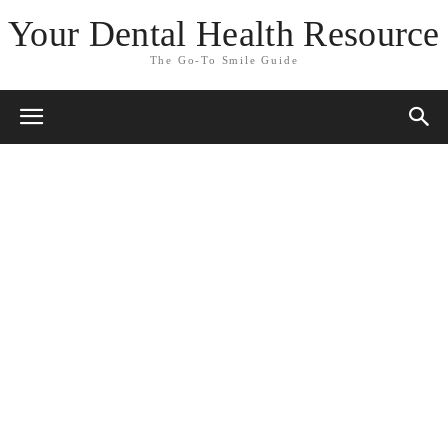
Your Dental Health Resource
The Go-To Smile Guide