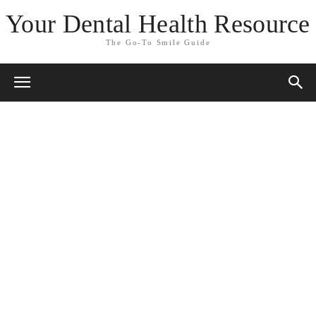
Your Dental Health Resource
The Go-To Smile Guide