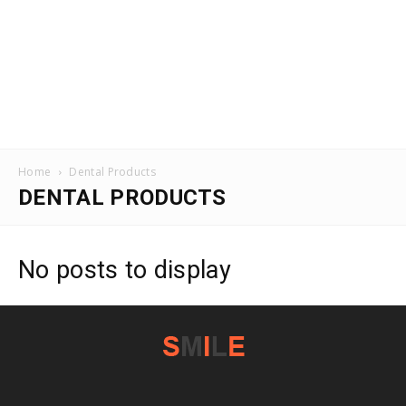
Home
Dental Products
DENTAL PRODUCTS
No posts to display