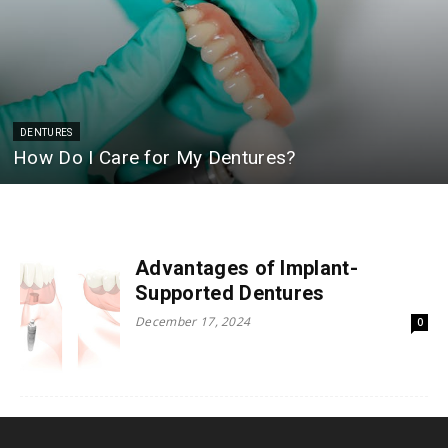
DENTURES
How Do I Care for My Dentures?
Advantages of Implant-
Supported Dentures
December 17, 2024
0