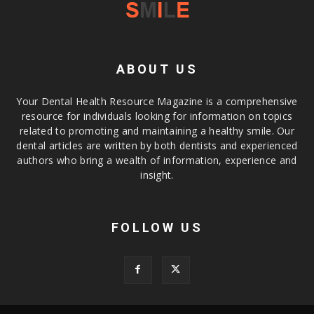
ABOUT US
Your Dental Health Resource Magazine is a comprehensive
resource for individuals looking for information on topics
related to promoting and maintaining a healthy smile. Our
dental articles are written by both dentists and experienced
authors who bring a wealth of information, experience and
insight.
FOLLOW US