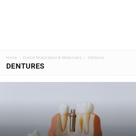
Home
Dental Restoration & Makeovers
Dentures
DENTURES