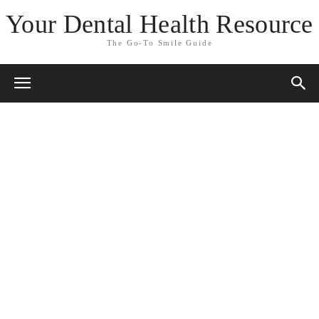
Your Dental Health Resource
The Go-To Smile Guide