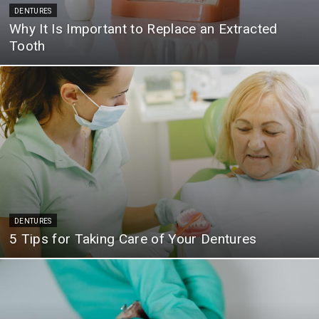
DENTURES
Why It Is Important to Replace an Extracted
Tooth
DENTURES
5 Tips for Taking Care of Your Dentures