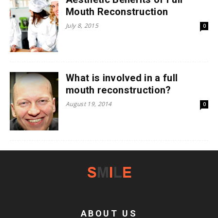
Mouth Reconstruction
July 8, 2015
0
What is involved in a full
mouth reconstruction?
August 19, 2014
0
ABOUT US