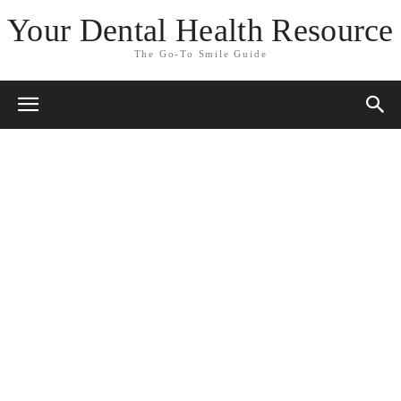
Your Dental Health Resource
The Go-To Smile Guide