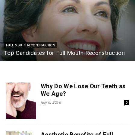
FULL MOUTH RECONSTRUCTION
Top Candidates for Full Mouth Reconstruction
Why Do We Lose Our Teeth as
We Age?
July 6, 2016
0
Aesthetic Benefits of Full