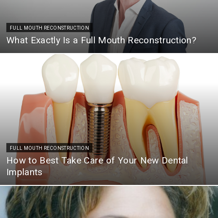
FULL MOUTH RECONSTRUCTION
What Exactly Is a Full Mouth Reconstruction?
FULL MOUTH RECONSTRUCTION
How to Best Take Care of Your New Dental
Implants