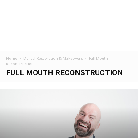
Home
Dental Restoration & Makeovers
Full Mouth
Reconstruction
FULL MOUTH RECONSTRUCTION