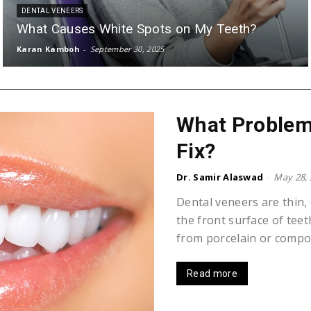
DENTAL VENEERS
What Causes White Spots on My Teeth?
Karan Kamboh
-
September 30, 2025
What Problem
Fix?
Dr. Samir Alaswad
-
May 28,
Dental veneers are thin,
the front surface of te
from porcelain or composi
Read more