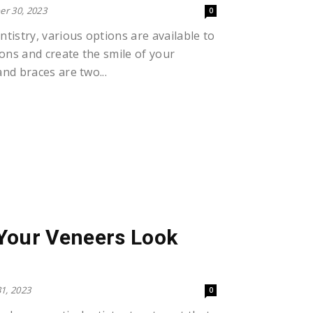
r 30, 2023
0
tistry, various options are available to
ions and create the smile of your
nd braces are two...
Your Veneers Look
1, 2023
0