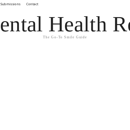
 Submissions
Contact
ental Health R
The Go-To Smile Guide