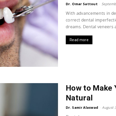
Dr. Omar Sattout
-
Septembe
With advancements in den
correct dental imperfect
dreams. Dental veneers a
Read more
How to Make 
Natural
Dr. Samir Alaswad
-
August 3