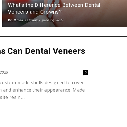
What’s the Difference Between Dental
Veneers and Crowns?
Dr. Omar Sattout
-
June 24, 2025
s Can Dental Veneers
 2025
0
 custom-made shells designed to cover
eth and enhance their appearance. Made
te resin,...