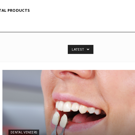
TAL PRODUCTS
LATEST
DENTAL VENEERS