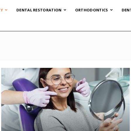
RY
DENTAL RESTORATION
ORTHODONTICS
DEN