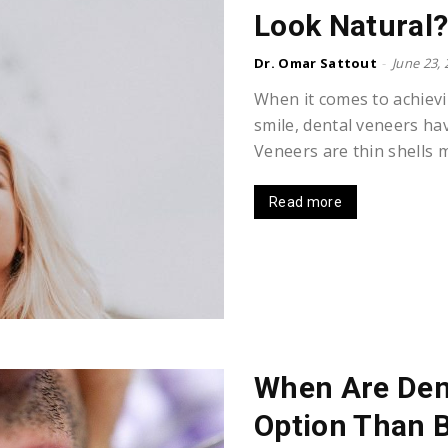
Look Natural
Dr. Omar Sattout
-
June 23,
When it comes to achievi
smile, dental veneers ha
Veneers are thin shells m
Read more
When Are Dent
Option Than 