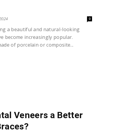
?
 2024
0
ng a beautiful and natural-looking
ve become increasingly popular.
ade of porcelain or composite...
al Veneers a Better
Braces?