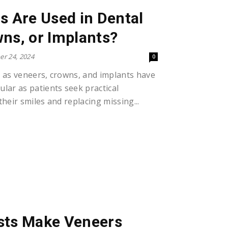
s Are Used in Dental
ns, or Implants?
r 24, 2024
0
 as veneers, crowns, and implants have
lar as patients seek practical
heir smiles and replacing missing...
sts Make Veneers