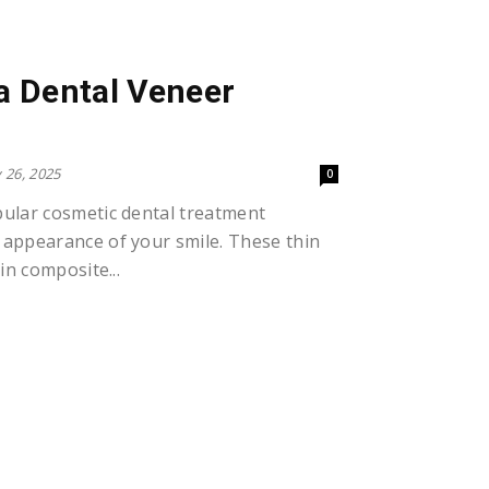
 a Dental Veneer
 26, 2025
0
pular cosmetic dental treatment
 appearance of your smile. These thin
in composite...