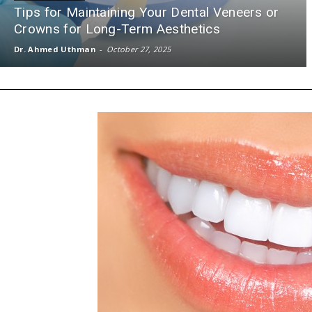
Tips for Maintaining Your Dental Veneers or
Crowns for Long-Term Aesthetics
Dr. Ahmed Uthman
-
October 27, 2025