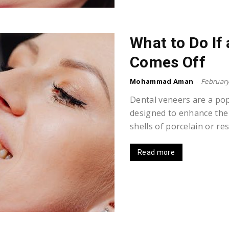
What to Do If
Comes Off
Mohammad Aman
-
February
Dental veneers are a po
designed to enhance the
shells of porcelain or res
Read more