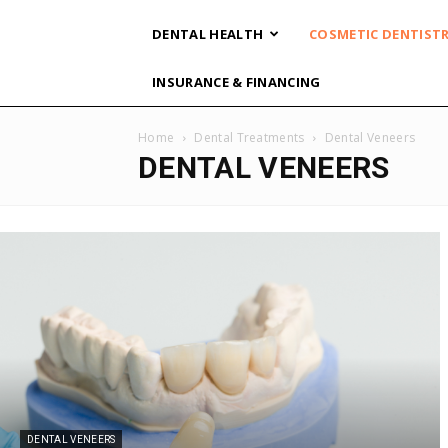
DENTAL HEALTH
COSMETIC DENTIST
INSURANCE & FINANCING
Home
Dental Treatments
Dental Veneers
DENTAL VENEERS
DENTAL VENEERS