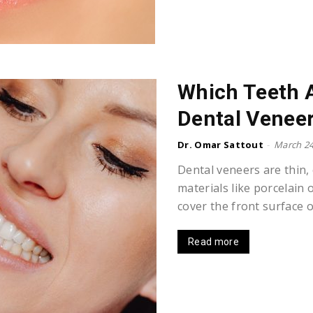
Which Teeth A
Dental Venee
Dr. Omar Sattout
-
March 24
Dental veneers are thin,
materials like porcelain 
cover the front surface of
Read more