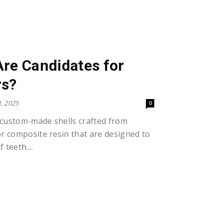
re Candidates for
rs?
, 2025
0
 custom-made shells crafted from
or composite resin that are designed to
 teeth....