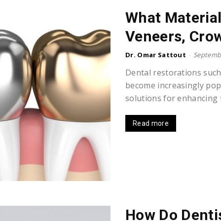
What Material
Veneers, Crow
Dr. Omar Sattout
-
Septembe
Dental restorations such
become increasingly popu
solutions for enhancing t
Read more
How Do Denti