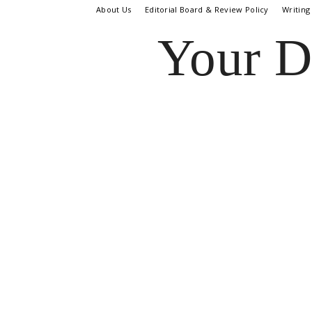
About Us
Editorial Board & Review Policy
Writing
Your D