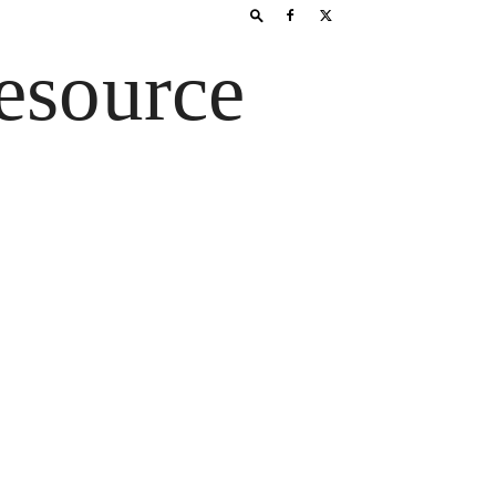
esource