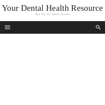
Your Dental Health Resource
The Go-To Smile Guide