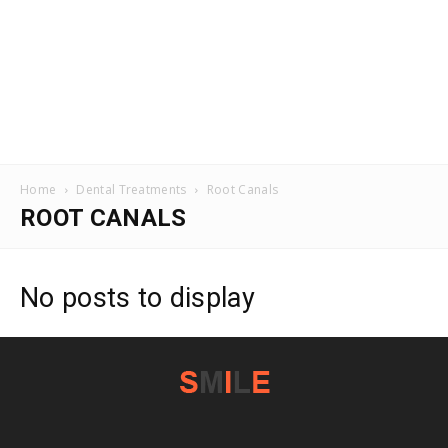
Home
Dental Treatments
Root Canals
ROOT CANALS
No posts to display