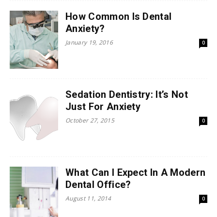
How Common Is Dental
Anxiety?
January 19, 2016
0
Sedation Dentistry: It’s Not
Just For Anxiety
October 27, 2015
0
What Can I Expect In A Modern
Dental Office?
August 11, 2014
0