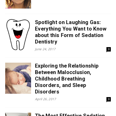
Spotlight on Laughing Gas:
Everything You Want to Know
about this Form of Sedation
Dentistry
June 24, 2017
0
Exploring the Relationship
Between Malocclusion,
Childhood Breathing
Disorders, and Sleep
Disorders
April 26, 2017
0
The Most Effective Sedation