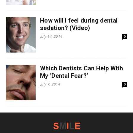
How will I feel during dental
sedation? (Video)
July 14, 2014
0
Which Dentists Can Help With
My ‘Dental Fear?’
July 7, 2014
0