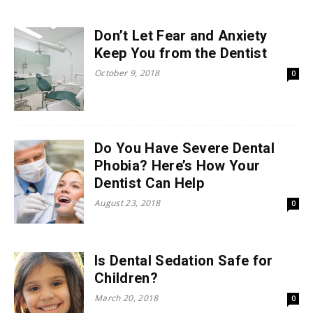
Don’t Let Fear and Anxiety
Keep You from the Dentist
October 9, 2018
0
Do You Have Severe Dental
Phobia? Here’s How Your
Dentist Can Help
August 23, 2018
0
Is Dental Sedation Safe for
Children?
March 20, 2018
0