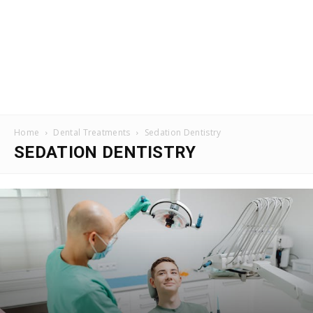
Home
Dental Treatments
Sedation Dentistry
SEDATION DENTISTRY