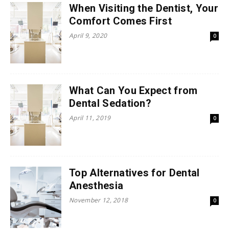
When Visiting the Dentist, Your
Comfort Comes First
April 9, 2020
0
What Can You Expect from
Dental Sedation?
April 11, 2019
0
Top Alternatives for Dental
Anesthesia
November 12, 2018
0