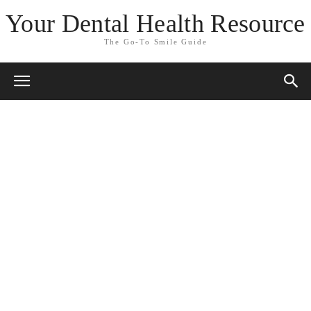
Your Dental Health Resource
The Go-To Smile Guide