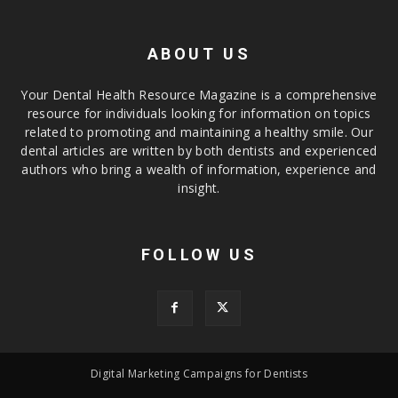
ABOUT US
Your Dental Health Resource Magazine is a comprehensive
resource for individuals looking for information on topics
related to promoting and maintaining a healthy smile. Our
dental articles are written by both dentists and experienced
authors who bring a wealth of information, experience and
insight.
FOLLOW US
Digital Marketing Campaigns for Dentists