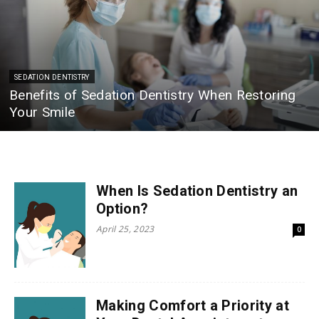
SEDATION DENTISTRY
Benefits of Sedation Dentistry When Restoring
Your Smile
When Is Sedation Dentistry an
Option?
April 25, 2023
0
Making Comfort a Priority at