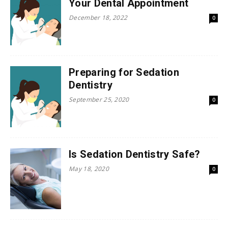
Your Dental Appointment
December 18, 2022
0
Preparing for Sedation
Dentistry
September 25, 2020
0
Is Sedation Dentistry Safe?
May 18, 2020
0