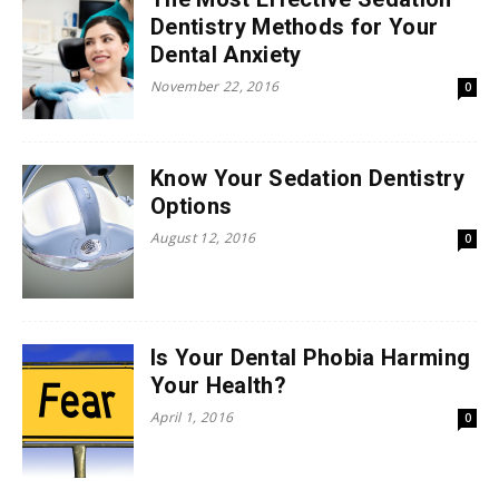
Dentistry Methods for Your
Dental Anxiety
November 22, 2016
0
Know Your Sedation Dentistry
Options
August 12, 2016
0
Is Your Dental Phobia Harming
Your Health?
April 1, 2016
0