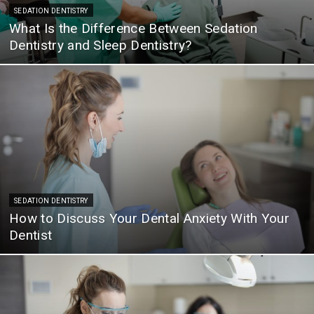
SEDATION DENTISTRY
What Is the Difference Between Sedation
Dentistry and Sleep Dentistry?
SEDATION DENTISTRY
How to Discuss Your Dental Anxiety With Your
Dentist