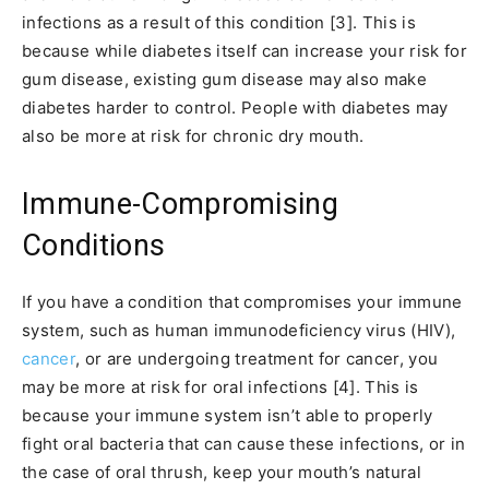
infections as a result of this condition [3]. This is
because while diabetes itself can increase your risk for
gum disease, existing gum disease may also make
diabetes harder to control. People with diabetes may
also be more at risk for chronic dry mouth.
Immune-Compromising
Conditions
If you have a condition that compromises your immune
system, such as human immunodeficiency virus (HIV),
cancer
, or are undergoing treatment for cancer, you
may be more at risk for oral infections [4]. This is
because your immune system isn’t able to properly
fight oral bacteria that can cause these infections, or in
the case of oral thrush, keep your mouth’s natural