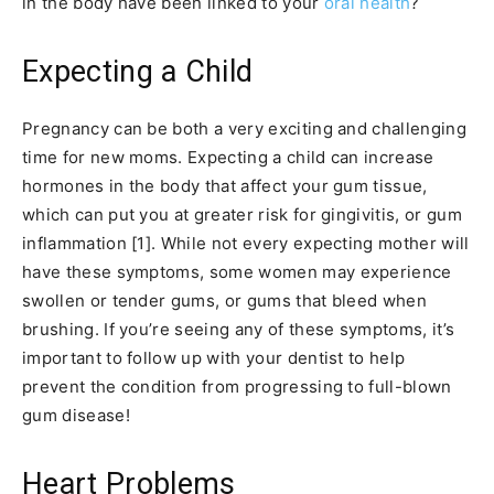
in the body have been linked to your
oral health
?
Expecting a Child
Pregnancy can be both a very exciting and challenging
time for new moms. Expecting a child can increase
hormones in the body that affect your gum tissue,
which can put you at greater risk for gingivitis, or gum
inflammation [1]. While not every expecting mother will
have these symptoms, some women may experience
swollen or tender gums, or gums that bleed when
brushing. If you’re seeing any of these symptoms, it’s
important to follow up with your dentist to help
prevent the condition from progressing to full-blown
gum disease!
Heart Problems