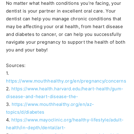
No matter what health conditions you’re facing, your
dentist is your partner in excellent oral care. Your
dentist can help you manage chronic conditions that
may be affecting your oral health, from heart disease
and diabetes to cancer, or can help you successfully
navigate your pregnancy to support the health of both
you and your baby!
Sources:
1.
https://www.mouthhealthy.org/en/pregnancy/concerns
2.
https://www.health.harvard.edu/heart-health/gum-
disease-and-heart-disease-the-
3.
https://www.mouthhealthy.org/en/az-
topics/d/diabetes
4.
https://www.mayoclinic.org/healthy-lifestyle/adult-
health/in-depth/dental/art-