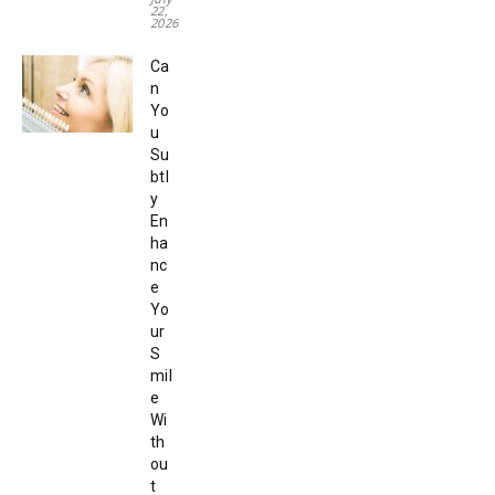
22,
2026
Ca
n
Yo
u
Su
btl
y
En
ha
nc
e
Yo
ur
S
mil
e
Wi
th
ou
t