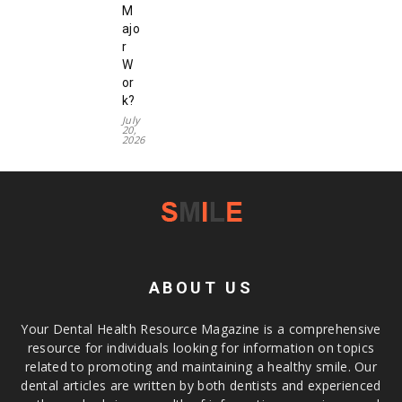
M
ajo
r
W
or
k?
July
20,
2026
ABOUT US
Your Dental Health Resource Magazine is a comprehensive
resource for individuals looking for information on topics
related to promoting and maintaining a healthy smile. Our
dental articles are written by both dentists and experienced