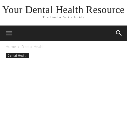
Your Dental Health Resource
The Go-To Smile Guide
Home
Dental Health
Dental Health