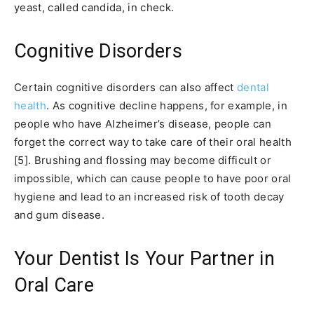
yeast, called candida, in check.
Cognitive Disorders
Certain cognitive disorders can also affect
dental
health
. As cognitive decline happens, for example, in
people who have Alzheimer’s disease, people can
forget the correct way to take care of their oral health
[5]. Brushing and flossing may become difficult or
impossible, which can cause people to have poor oral
hygiene and lead to an increased risk of tooth decay
and gum disease.
Your Dentist Is Your Partner in
Oral Care