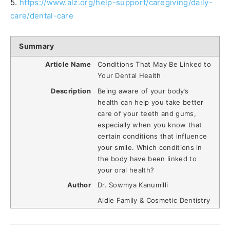
5.
https://www.alz.org/help-support/caregiving/daily-
care/dental-care
Summary
Article Name
Conditions That May Be Linked to
Your Dental Health
Description
Being aware of your body’s
health can help you take better
care of your teeth and gums,
especially when you know that
certain conditions that influence
your smile. Which conditions in
the body have been linked to
your oral health?
Author
Dr. Sowmya Kanumilli
Aldie Family & Cosmetic Dentistry