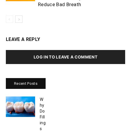
Reduce Bad Breath
LEAVE A REPLY
LOG IN TO LEAVE A COMMENT
Recent Posts
W
hy
Do
Fill
ing
s