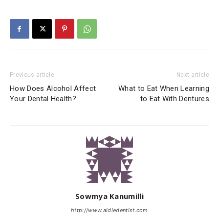
Previous article
Next article
How Does Alcohol Affect
What to Eat When Learning
Your Dental Health?
to Eat With Dentures
Sowmya Kanumilli
http://www.aldiedentist.com