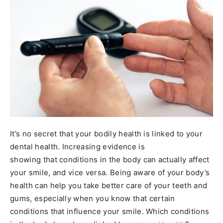
It’s no secret that your bodily health is linked to your
dental health. Increasing evidence is
showing that conditions in the body can actually affect
your smile, and vice versa. Being aware of your body’s
health can help you take better care of your teeth and
gums, especially when you know that certain
conditions that influence your smile. Which conditions