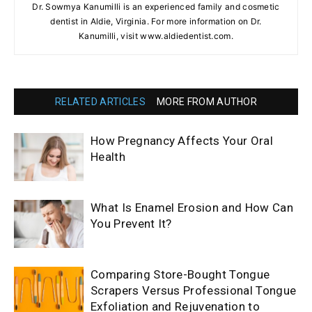
Dr. Sowmya Kanumilli is an experienced family and cosmetic
dentist in Aldie, Virginia. For more information on Dr.
Kanumilli, visit www.aldiedentist.com.
RELATED ARTICLES
MORE FROM AUTHOR
How Pregnancy Affects Your Oral
Health
What Is Enamel Erosion and How Can
You Prevent It?
Comparing Store-Bought Tongue
Scrapers Versus Professional Tongue
Exfoliation and Rejuvenation to