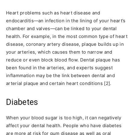
Heart problems such as heart disease and
endocarditis—an infection in the lining of your heart’s
chamber and valves—can be linked to your dental
health. For example, in the most common type of heart
disease, coronary artery disease, plaque builds up in
your arteries, which causes them to narrow and
reduce or even block blood flow. Dental plaque has
been found in the arteries, and experts suggest
inflammation may be the link between dental and
arterial plaque and certain heart conditions [2].
Diabetes
When your blood sugar is too high, it can negatively
affect your dental health. People who have diabetes
are more at risk for gum disease as well as oral