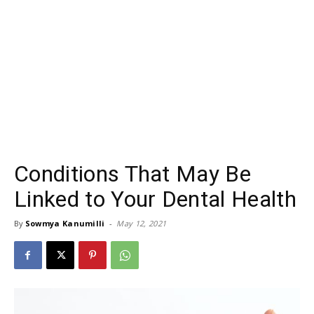
Conditions That May Be
Linked to Your Dental Health
By
Sowmya Kanumilli
-
May 12, 2021