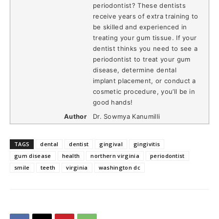
periodontist? These dentists
receive years of extra training to
be skilled and experienced in
treating your gum tissue. If your
dentist thinks you need to see a
periodontist to treat your gum
disease, determine dental
implant placement, or conduct a
cosmetic procedure, you’ll be in
good hands!
Author
Dr. Sowmya Kanumilli
TAGS
dental
dentist
gingival
gingivitis
gum disease
health
northern virginia
periodontist
smile
teeth
virginia
washington dc