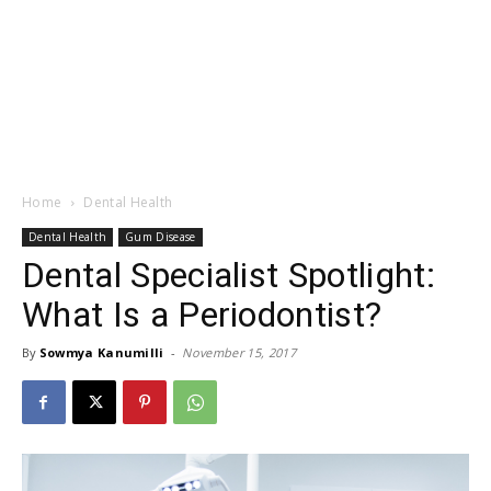
Home
Dental Health
Dental Health
Gum Disease
Dental Specialist Spotlight:
What Is a Periodontist?
By
Sowmya Kanumilli
-
November 15, 2017