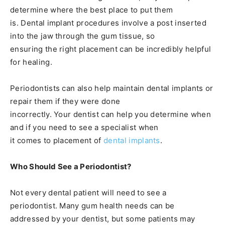
determine where the best place to put them
is. Dental implant procedures involve a post inserted
into the jaw through the gum tissue, so
ensuring the right placement can be incredibly helpful
for healing.
Periodontists can also help maintain dental implants or
repair them if they were done
incorrectly. Your dentist can help you determine when
and if you need to see a specialist when
it comes to placement of
dental implants
.
Who Should See a Periodontist?
Not every dental patient will need to see a
periodontist. Many gum health needs can be
addressed by your dentist, but some patients may