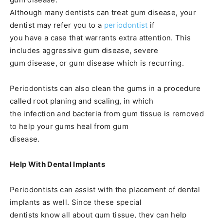
Although many dentists can treat gum disease, your
dentist may refer you to a
periodontist
if
you have a case that warrants extra attention. This
includes aggressive gum disease, severe
gum disease, or gum disease which is recurring.
Periodontists can also clean the gums in a procedure
called root planing and scaling, in which
the infection and bacteria from gum tissue is removed
to help your gums heal from gum
disease.
Help With Dental Implants
Periodontists can assist with the placement of dental
implants as well. Since these special
dentists know all about gum tissue, they can help