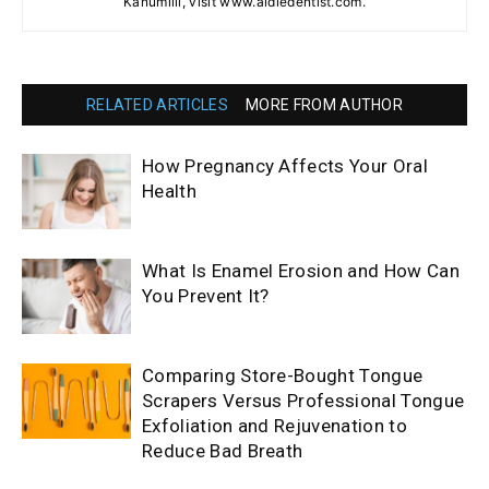
Kanumilli, visit www.aldiedentist.com.
RELATED ARTICLES
MORE FROM AUTHOR
How Pregnancy Affects Your Oral
Health
What Is Enamel Erosion and How Can
You Prevent It?
Comparing Store-Bought Tongue
Scrapers Versus Professional Tongue
Exfoliation and Rejuvenation to
Reduce Bad Breath