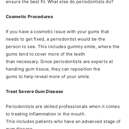
ensure the best fit. What else do periodontists do?
Cosmetic Procedures
If you have a cosmetic issue with your gums that
needs to get fixed, a periodontist would be the
person to see. This includes gummy smile, where the
gums tend to cover more of the teeth
than necessary. Since periodontists are experts at
handling gum tissue, they can reposition the
gums to help reveal more of your smile.
Treat Severe Gum Disease
Periodontists are skilled professionals when it comes
to treating inflammation in the mouth.
This includes patients who have an advanced stage of
gum disease.