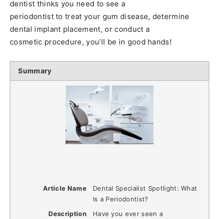
dentist thinks you need to see a
periodontist to treat your gum disease, determine
dental implant placement, or conduct a
cosmetic procedure, you’ll be in good hands!
Summary
Article Name
Dental Specialist Spotlight: What
Is a Periodontist?
Description
Have you ever seen a