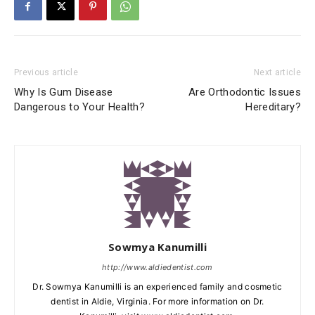
Previous article
Next article
Why Is Gum Disease
Are Orthodontic Issues
Dangerous to Your Health?
Hereditary?
Sowmya Kanumilli
http://www.aldiedentist.com
Dr. Sowmya Kanumilli is an experienced family and cosmetic
dentist in Aldie, Virginia. For more information on Dr.