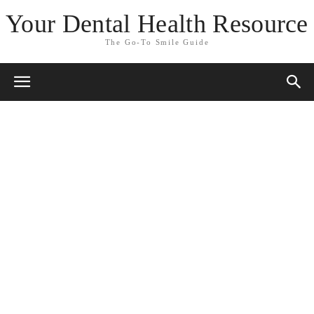
Your Dental Health Resource
The Go-To Smile Guide