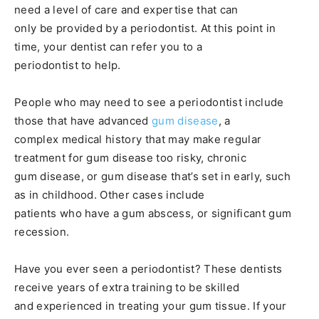
need a level of care and expertise that can
only be provided by a periodontist. At this point in
time, your dentist can refer you to a
periodontist to help.
People who may need to see a periodontist include
those that have advanced
gum disease
, a
complex medical history that may make regular
treatment for gum disease too risky, chronic
gum disease, or gum disease that’s set in early, such
as in childhood. Other cases include
patients who have a gum abscess, or significant gum
recession.
Have you ever seen a periodontist? These dentists
receive years of extra training to be skilled
and experienced in treating your gum tissue. If your