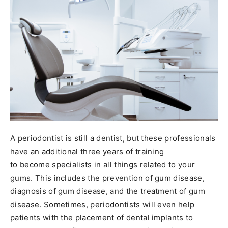
A periodontist is still a dentist, but these professionals
have an additional three years of training
to become specialists in all things related to your
gums. This includes the prevention of gum disease,
diagnosis of gum disease, and the treatment of gum
disease. Sometimes, periodontists will even help
patients with the placement of dental implants to