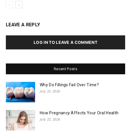
LEAVE A REPLY
LOG IN TO LEAVE A COMMENT
Recent Posts
Why Do Fillings Fail Over Time?
July 22, 2026
How Pregnancy Affects Your Oral Health
July 22, 2026