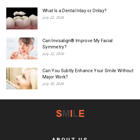
What Is a Dental Inlay or Onlay?
July 22, 2026
Can Invisalign® Improve My Facial
Symmetry?
July 22, 2026
Can You Subtly Enhance Your Smile Without
Major Work?
July 20, 2026
ABOUT US