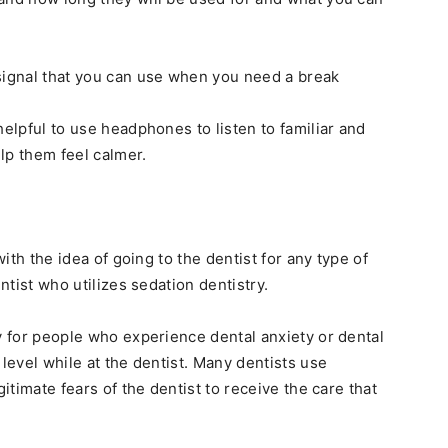
signal that you can use when you need a break
helpful to use headphones to listen to familiar and
lp them feel calmer.
with the idea of going to the dentist for any type of
entist who utilizes sedation dentistry.
y for people who experience dental anxiety or dental
 level while at the dentist. Many dentists use
gitimate fears of the dentist to receive the care that