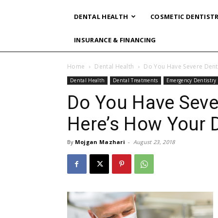
DENTAL HEALTH
COSMETIC DENTIST
INSURANCE & FINANCING
Home
Dental Health
Do You Have Severe Dent
Dental Health
Dental Treatments
Emergency Dentistry
Do You Have Seve
Here’s How Your D
By
Mojgan Mazhari
-
August 23, 2018