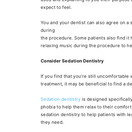
expect to feel.
You and your dentist can also agree on a 
during
the procedure. Some patients also find it 
relaxing music during the procedure to he
Consider Sedation Dentistry
If you find that you’re still uncomfortable 
treatment, it may be beneficial to find a d
Sedation dentistry
is designed specificall
phobia to help them relax to their comfort
sedation dentistry to help patients with le
they need.