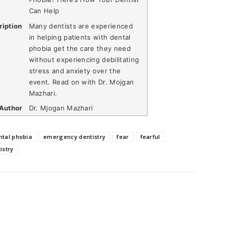
Can Help
ription
Many dentists are experienced
in helping patients with dental
phobia get the care they need
without experiencing debilitating
stress and anxiety over the
event. Read on with Dr. Mojgan
Mazhari.
Author
Dr. Mjogan Mazhari
ntal phobia
emergency dentistry
fear
fearful
istry