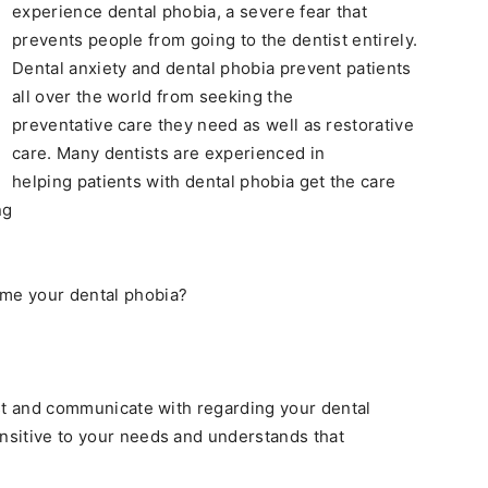
experience dental phobia, a severe fear that
prevents people from going to the dentist entirely.
Dental anxiety and dental phobia prevent patients
all over the world from seeking the
preventative care they need as well as restorative
care. Many dentists are experienced in
helping patients with dental phobia get the care
ng
ome your dental phobia?
rust and communicate with regarding your dental
ensitive to your needs and understands that