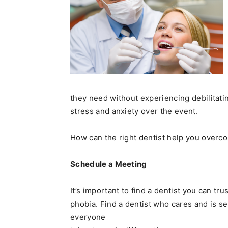
they need without experiencing debilitati
stress and anxiety over the event.
How can the right dentist help you overc
Schedule a Meeting
It’s important to find a dentist you can t
phobia. Find a dentist who cares and is s
everyone