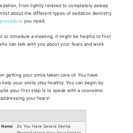
edation, from lightly relaxed to completely asleep
ntist about the different types of sedation dentistry
procedure
you need.
t or schedule a meeting, it might be helpful to first
 who can talk with you about your fears and work
om getting your smile taken care of. You have
 help your smile stay healthy. You can begin by
ybe your first step is to speak with a counselor.
 addressing your fears!
e Name
Do You Have Severe Dental
Phobia? Here’s How Your Dentist