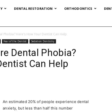
RY
DENTAL RESTORATION
ORTHODONTICS
DEN
al Phobia? Here’s How Your Dentist Can Help
Fear of the Dentist
Sedation Dentistry
re Dental Phobia?
entist Can Help
An estimated 20% of people experience dental
anxiety, but less than half this number