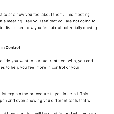
st to see how you feel about them. This meeting
ust a meeting—tell yourself that you are not going to
 dentist to see how you feel about potentially moving
 in Control
 decide you want to pursue treatment with, you and
ues to help you feel more in control of your
ist explain the procedure to you in detail. This
pen and even showing you different tools that will
and how long they will be used for and what you can