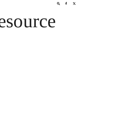
esource