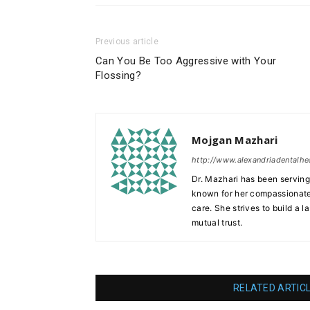
Previous article
Can You Be Too Aggressive with Your
Flossing?
Mojgan Mazhari
http://www.alexandriadentalhe
Dr. Mazhari has been serving 
known for her compassionate
care. She strives to build a l
mutual trust.
RELATED ARTIC