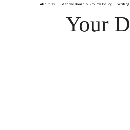
About Us
Editorial Board & Review Policy
Writing
Your D