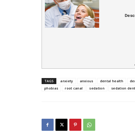
Desc
TAGS
anxiety
anxious
dental health
de
phobias
root canal
sedation
sedation dent