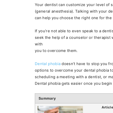
Your dentist can customize your level of s
(general anesthesia). Talking with your de
can help you choose the right one for the
If you’re not able to even speak to a dentis
seek the help of a counselor or therapist
with
you to overcome them.
Dental phobia
doesn’t have to stop you fr
options to overcome your dental phobia to
scheduling a meeting with a dentist, or ma
Dental phobia gets easier once you begin
Summary
Articl