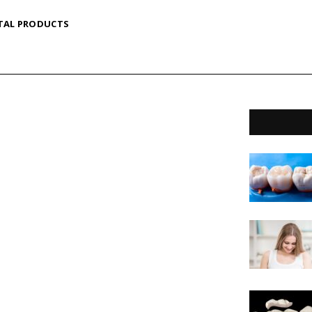
TAL PRODUCTS