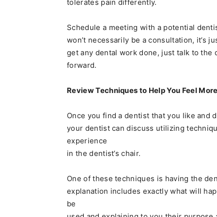
tolerates pain differently.
Schedule a meeting with a potential denti
won’t necessarily be a consultation, it’s j
get any dental work done, just talk to the
forward.
Review Techniques to Help You Feel More
Once you find a dentist that you like and
your dentist can discuss utilizing techniq
experience
in the dentist’s chair.
One of these techniques is having the dent
explanation includes exactly what will hap
be
used and explaining to you their purpose 