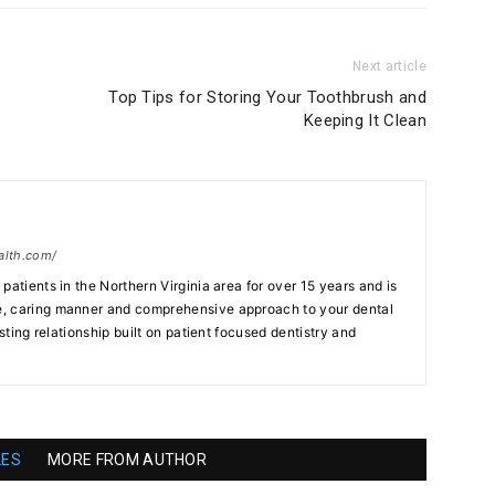
Next article
Top Tips for Storing Your Toothbrush and
Keeping It Clean
alth.com/
patients in the Northern Virginia area for over 15 years and is
, caring manner and comprehensive approach to your dental
asting relationship built on patient focused dentistry and
LES
MORE FROM AUTHOR