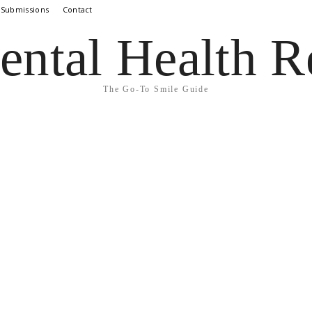
 Submissions
Contact
ental Health R
The Go-To Smile Guide