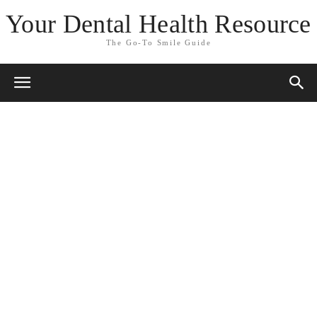
Your Dental Health Resource
The Go-To Smile Guide