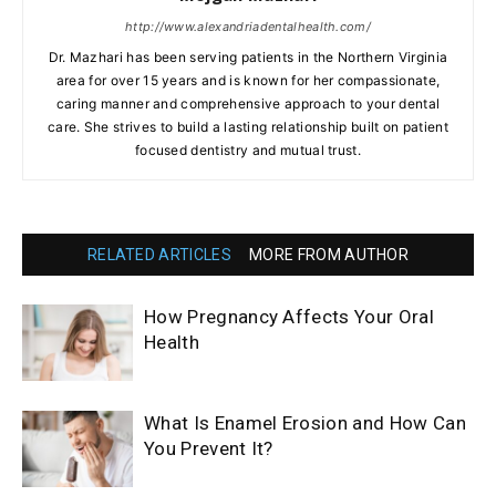
http://www.alexandriadentalhealth.com/
Dr. Mazhari has been serving patients in the Northern Virginia
area for over 15 years and is known for her compassionate,
caring manner and comprehensive approach to your dental
care. She strives to build a lasting relationship built on patient
focused dentistry and mutual trust.
RELATED ARTICLES
MORE FROM AUTHOR
How Pregnancy Affects Your Oral
Health
What Is Enamel Erosion and How Can
You Prevent It?