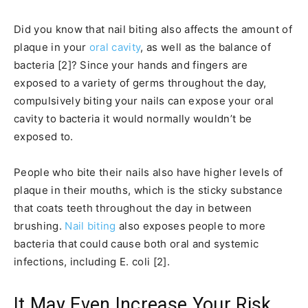
Did you know that nail biting also affects the amount of
plaque in your
oral cavity
, as well as the balance of
bacteria [2]? Since your hands and fingers are
exposed to a variety of germs throughout the day,
compulsively biting your nails can expose your oral
cavity to bacteria it would normally wouldn’t be
exposed to.
People who bite their nails also have higher levels of
plaque in their mouths, which is the sticky substance
that coats teeth throughout the day in between
brushing.
Nail biting
also exposes people to more
bacteria that could cause both oral and systemic
infections, including E. coli [2].
It May Even Increase Your Risk