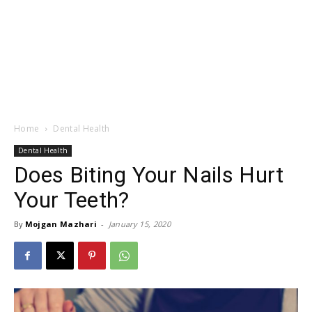
Home
Dental Health
Dental Health
Does Biting Your Nails Hurt
Your Teeth?
By
Mojgan Mazhari
-
January 15, 2020