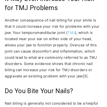
for TMJ Problems
Another consequence of nail biting for your smile is
that it could increase your risk for problems with your
jaw. Your temporomandibular joint (
TMJ
), which is
located near your ear on either side of your head,
allows your jaw to function properly. Overuse of this
joint can cause discomfort and inflammation, which
could lead to what are commonly referred to as TMJ
disorders. Some evidence shows that chronic nail
biting can increase your risk for TMJ disorders or
aggravate an existing problem with your jaw[3].
Do You Bite Your Nails?
Nail biting is generally not considered to be a helpful