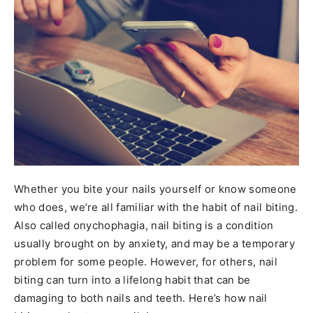
Whether you bite your nails yourself or know someone
who does, we’re all familiar with the habit of nail biting.
Also called onychophagia, nail biting is a condition
usually brought on by anxiety, and may be a temporary
problem for some people. However, for others, nail
biting can turn into a lifelong habit that can be
damaging to both nails and teeth. Here’s how nail