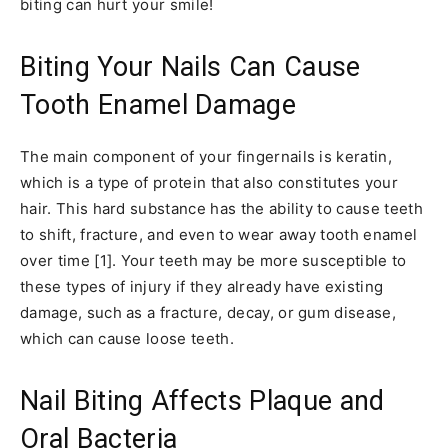
biting can hurt your smile!
Biting Your Nails Can Cause
Tooth Enamel Damage
The main component of your fingernails is keratin,
which is a type of protein that also constitutes your
hair. This hard substance has the ability to cause teeth
to shift, fracture, and even to wear away tooth enamel
over time [1]. Your teeth may be more susceptible to
these types of injury if they already have existing
damage, such as a fracture, decay, or gum disease,
which can cause loose teeth.
Nail Biting Affects Plaque and
Oral Bacteria