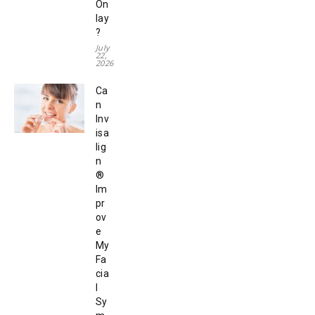
On
lay
?
July
22,
2026
Ca
n
Inv
isa
lig
n
®
Im
pr
ov
e
My
Fa
cia
l
Sy