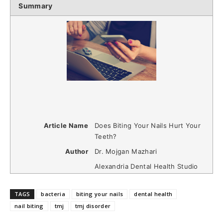
Summary
Article Name
Does Biting Your Nails Hurt Your
Teeth?
Author
Dr. Mojgan Mazhari
Alexandria Dental Health Studio
TAGS
bacteria
biting your nails
dental health
nail biting
tmj
tmj disorder