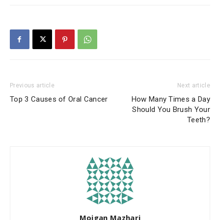
Previous article
Next article
Top 3 Causes of Oral Cancer
How Many Times a Day
Should You Brush Your
Teeth?
Mojgan Mazhari