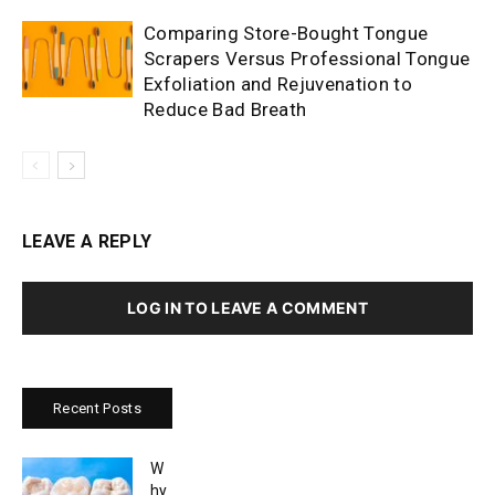
Comparing Store-Bought Tongue
Scrapers Versus Professional Tongue
Exfoliation and Rejuvenation to
Reduce Bad Breath
LEAVE A REPLY
LOG IN TO LEAVE A COMMENT
Recent Posts
W
hy