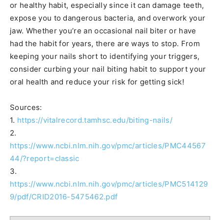
or healthy habit, especially since it can damage teeth,
expose you to dangerous bacteria, and overwork your
jaw. Whether you’re an occasional nail biter or have
had the habit for years, there are ways to stop. From
keeping your nails short to identifying your triggers,
consider curbing your nail biting habit to support your
oral health and reduce your risk for getting sick!
Sources:
1.
https://vitalrecord.tamhsc.edu/biting-nails/
2.
https://www.ncbi.nlm.nih.gov/pmc/articles/PMC44567
44/?report=classic
3.
https://www.ncbi.nlm.nih.gov/pmc/articles/PMC514129
9/pdf/CRID2016-5475462.pdf