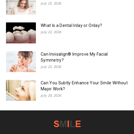
July 22, 2026
What Is a Dental Inlay or Onlay?
July 22, 2026
Can Invisalign® Improve My Facial
Symmetry?
July 22, 2026
Can You Subtly Enhance Your Smile Without
Major Work?
July 20, 2026