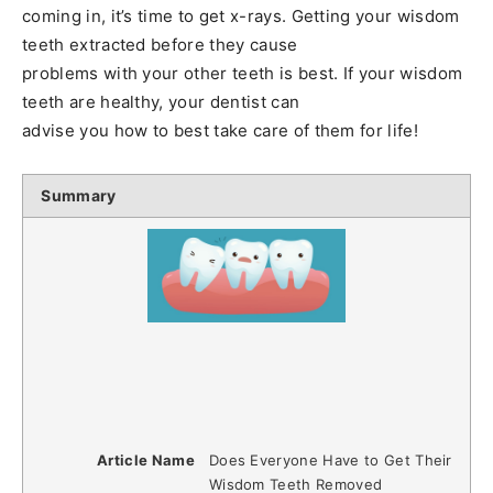
coming in, it’s time to get x-rays. Getting your wisdom
teeth extracted before they cause
problems with your other teeth is best. If your wisdom
teeth are healthy, your dentist can
advise you how to best take care of them for life!
Summary
Article Name
Does Everyone Have to Get Their
Wisdom Teeth Removed