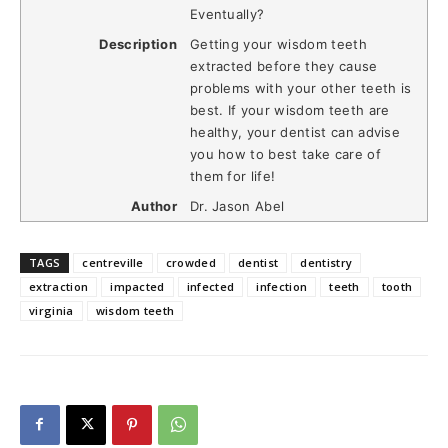
Eventually?
Description
Getting your wisdom teeth
extracted before they cause
problems with your other teeth is
best. If your wisdom teeth are
healthy, your dentist can advise
you how to best take care of
them for life!
Author
Dr. Jason Abel
TAGS
centreville
crowded
dentist
dentistry
extraction
impacted
infected
infection
teeth
tooth
virginia
wisdom teeth