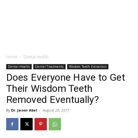
Home
Dental Health
Dental Health
Dental Treatments
Wisdom Teeth Extraction
Does Everyone Have to Get
Their Wisdom Teeth
Removed Eventually?
By
Dr. Jason Abel
-
August 25, 2017