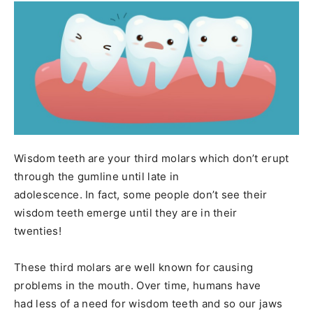
Wisdom teeth are your third molars which don’t erupt
through the gumline until late in
adolescence. In fact, some people don’t see their
wisdom teeth emerge until they are in their
twenties!
These third molars are well known for causing
problems in the mouth. Over time, humans have
had less of a need for wisdom teeth and so our jaws