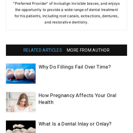
“Preferred Provider” of Invisalign invisible braces, and enjoys
the opportunity to provide a wide range of dental treatment
for his patients, including root canals, extractions, dentures,
and restorative dentistry.
RELATED ARTICLES
MORE FROM AUTHOR
Why Do Fillings Fail Over Time?
How Pregnancy Affects Your Oral
Health
What Is a Dental Inlay or Onlay?