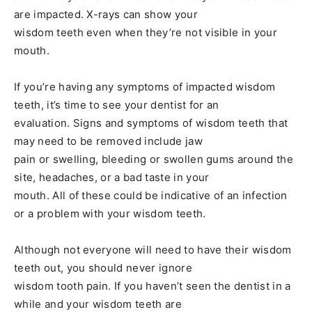
are impacted. X-rays can show your
wisdom teeth even when they’re not visible in your
mouth.
If you’re having any symptoms of impacted wisdom
teeth, it’s time to see your dentist for an
evaluation. Signs and symptoms of wisdom teeth that
may need to be removed include jaw
pain or swelling, bleeding or swollen gums around the
site, headaches, or a bad taste in your
mouth. All of these could be indicative of an infection
or a problem with your wisdom teeth.
Although not everyone will need to have their wisdom
teeth out, you should never ignore
wisdom tooth pain. If you haven’t seen the dentist in a
while and your wisdom teeth are