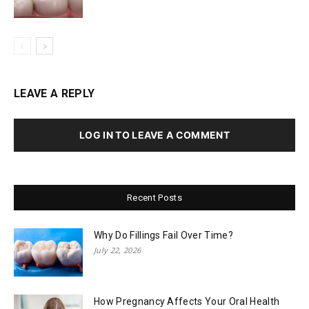
LEAVE A REPLY
LOG IN TO LEAVE A COMMENT
Recent Posts
Why Do Fillings Fail Over Time?
July 22, 2026
How Pregnancy Affects Your Oral Health