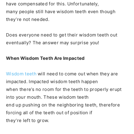
have compensated for this. Unfortunately,
many people still have wisdom teeth even though
they’re not needed.
Does everyone need to get their wisdom teeth out
eventually? The answer may surprise you!
When Wisdom Teeth Are Impacted
Wisdom teeth
will need to come out when they are
impacted. Impacted wisdom teeth happen
when there’s no room for the teeth to properly erupt
into your mouth. These wisdom teeth
end up pushing on the neighboring teeth, therefore
forcing all of the teeth out of position if
they’re left to grow.