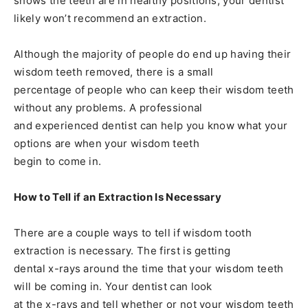
shows the teeth are in healthy positions, your dentist
likely won’t recommend an extraction.
Although the majority of people do end up having their
wisdom teeth removed, there is a small
percentage of people who can keep their wisdom teeth
without any problems. A professional
and experienced dentist can help you know what your
options are when your wisdom teeth
begin to come in.
How to Tell if an Extraction Is Necessary
There are a couple ways to tell if wisdom tooth
extraction is necessary. The first is getting
dental x-rays around the time that your wisdom teeth
will be coming in. Your dentist can look
at the x-rays and tell whether or not your wisdom teeth