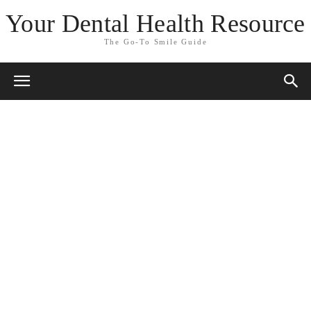
Your Dental Health Resource
The Go-To Smile Guide