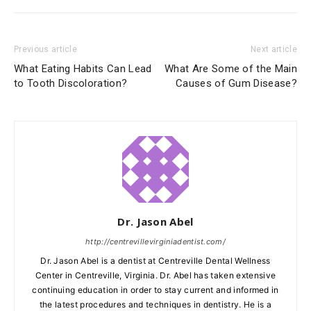
Previous article
Next article
What Eating Habits Can Lead
What Are Some of the Main
to Tooth Discoloration?
Causes of Gum Disease?
Dr. Jason Abel
http://centrevillevirginiadentist.com/
Dr. Jason Abel is a dentist at Centreville Dental Wellness
Center in Centreville, Virginia. Dr. Abel has taken extensive
continuing education in order to stay current and informed in
the latest procedures and techniques in dentistry. He is a