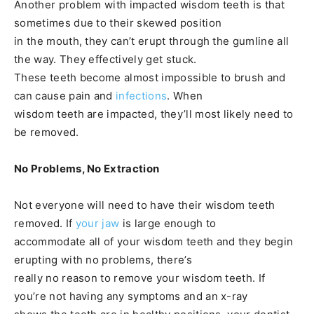
Another problem with impacted wisdom teeth is that
sometimes due to their skewed position
in the mouth, they can’t erupt through the gumline all
the way. They effectively get stuck.
These teeth become almost impossible to brush and
can cause pain and
infections
. When
wisdom teeth are impacted, they’ll most likely need to
be removed.
No Problems, No Extraction
Not everyone will need to have their wisdom teeth
removed. If
your jaw
is large enough to
accommodate all of your wisdom teeth and they begin
erupting with no problems, there’s
really no reason to remove your wisdom teeth. If
you’re not having any symptoms and an x-ray