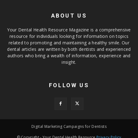
ABOUT US
Your Dental Health Resource Magazine is a comprehensive
resource for individuals looking for information on topics
related to promoting and maintaining a healthy smile. Our
dental articles are written by both dentists and experienced
authors who bring a wealth of information, experience and
insight.
FOLLOW US
Digital Marketing Campaigns for Dentists
© Copyright - Your Dental Health Resource
Privacy Policy