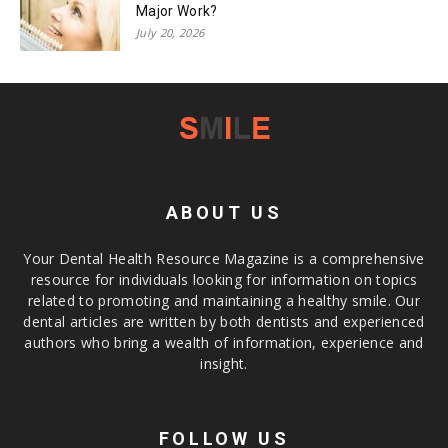
Major Work?
July 20, 2026
ABOUT US
Your Dental Health Resource Magazine is a comprehensive
resource for individuals looking for information on topics
related to promoting and maintaining a healthy smile. Our
dental articles are written by both dentists and experienced
authors who bring a wealth of information, experience and
insight.
FOLLOW US