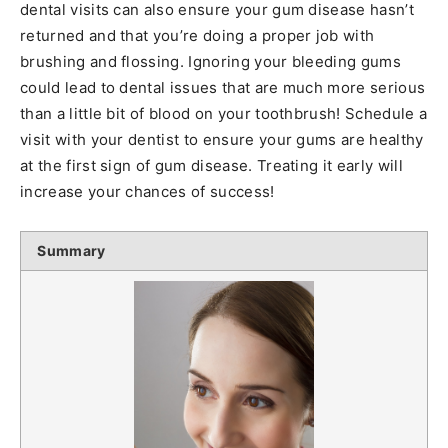
dental visits can also ensure your gum disease hasn’t
returned and that you’re doing a proper job with
brushing and flossing. Ignoring your bleeding gums
could lead to dental issues that are much more serious
than a little bit of blood on your toothbrush! Schedule a
visit with your dentist to ensure your gums are healthy
at the first sign of gum disease. Treating it early will
increase your chances of success!
Summary