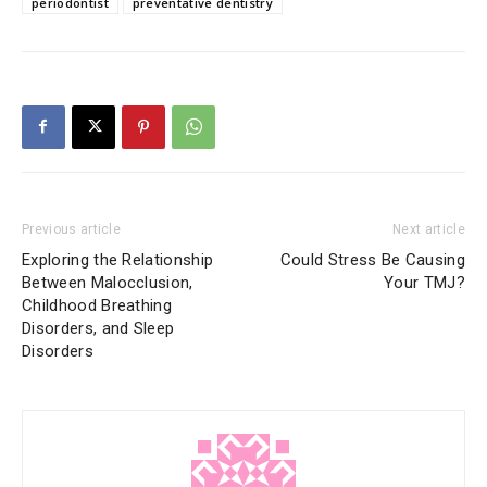
periodontist
preventative dentistry
Previous article
Next article
Exploring the Relationship
Could Stress Be Causing
Between Malocclusion,
Your TMJ?
Childhood Breathing
Disorders, and Sleep
Disorders