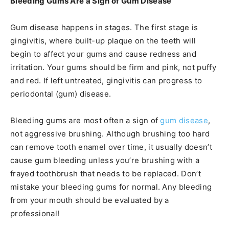
Bleeding Gums Are a Sign of Gum Disease
Gum disease happens in stages. The first stage is
gingivitis, where built-up plaque on the teeth will
begin to affect your gums and cause redness and
irritation. Your gums should be firm and pink, not puffy
and red. If left untreated, gingivitis can progress to
periodontal (gum) disease.
Bleeding gums are most often a sign of
gum disease
,
not aggressive brushing. Although brushing too hard
can remove tooth enamel over time, it usually doesn’t
cause gum bleeding unless you’re brushing with a
frayed toothbrush that needs to be replaced. Don’t
mistake your bleeding gums for normal. Any bleeding
from your mouth should be evaluated by a
professional!