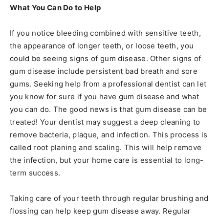
What You Can Do to Help
If you notice bleeding combined with sensitive teeth,
the appearance of longer teeth, or loose teeth, you
could be seeing signs of gum disease. Other signs of
gum disease include persistent bad breath and sore
gums. Seeking help from a professional dentist can let
you know for sure if you have gum disease and what
you can do. The good news is that gum disease can be
treated! Your dentist may suggest a deep cleaning to
remove bacteria, plaque, and infection. This process is
called root planing and scaling. This will help remove
the infection, but your home care is essential to long-
term success.
Taking care of your teeth through regular brushing and
flossing can help keep gum disease away. Regular