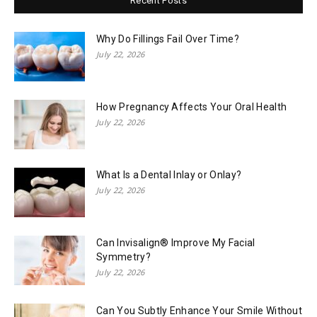
Recent Posts
Why Do Fillings Fail Over Time?
July 22, 2026
How Pregnancy Affects Your Oral Health
July 22, 2026
What Is a Dental Inlay or Onlay?
July 22, 2026
Can Invisalign® Improve My Facial
Symmetry?
July 22, 2026
Can You Subtly Enhance Your Smile Without