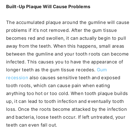
Built-Up Plaque Will Cause Problems
The accumulated plaque around the gumline will cause
problems if it’s not removed. After the gum tissue
becomes red and swollen, it can actually begin to pull
away from the teeth. When this happens, small areas
between the gumline and your tooth roots can become
infected. This causes you to have the appearance of
longer teeth as the gum tissue recedes.
Gum
recession
also causes sensitive teeth and exposed
tooth roots, which can cause pain when eating
anything too hot or too cold. When tooth plaque builds
up, it can lead to tooth infection and eventually tooth
loss. Once the roots become attacked by the infection
and bacteria, loose teeth occur. If left untreated, your
teeth can even fall out.