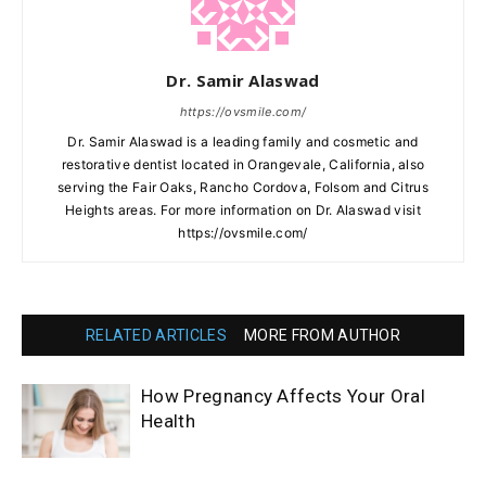
Dr. Samir Alaswad
https://ovsmile.com/
Dr. Samir Alaswad is a leading family and cosmetic and
restorative dentist located in Orangevale, California, also
serving the Fair Oaks, Rancho Cordova, Folsom and Citrus
Heights areas. For more information on Dr. Alaswad visit
https://ovsmile.com/
RELATED ARTICLES
MORE FROM AUTHOR
How Pregnancy Affects Your Oral
Health