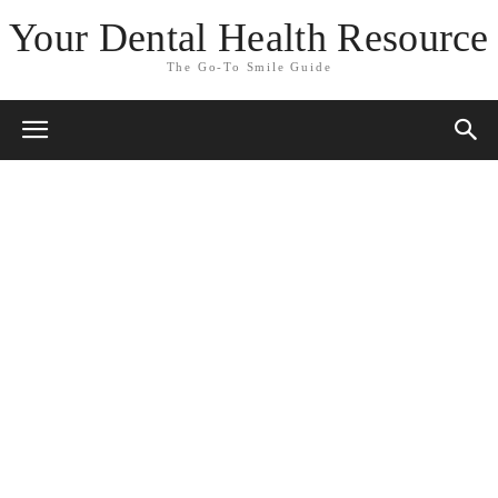
Your Dental Health Resource
The Go-To Smile Guide