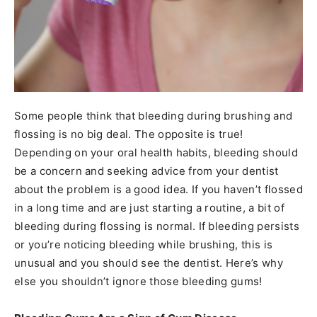
Some people think that bleeding during brushing and
flossing is no big deal. The opposite is true!
Depending on your oral health habits, bleeding should
be a concern and seeking advice from your dentist
about the problem is a good idea. If you haven’t flossed
in a long time and are just starting a routine, a bit of
bleeding during flossing is normal. If bleeding persists
or you’re noticing bleeding while brushing, this is
unusual and you should see the dentist. Here’s why
else you shouldn’t ignore those bleeding gums!