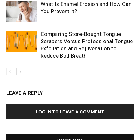
What Is Enamel Erosion and How Can
You Prevent It?
Comparing Store-Bought Tongue
Scrapers Versus Professional Tongue
Exfoliation and Rejuvenation to
Reduce Bad Breath
LEAVE A REPLY
LOG IN TO LEAVE A COMMENT