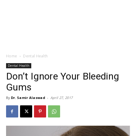
Home
Dental Health
Dental Health
Don’t Ignore Your Bleeding
Gums
By
Dr. Samir Alaswad
-
April 27, 2017