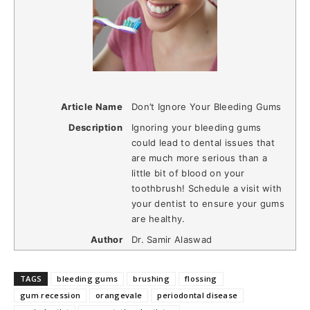
Article Name
Don’t Ignore Your Bleeding Gums
Description
Ignoring your bleeding gums
could lead to dental issues that
are much more serious than a
little bit of blood on your
toothbrush! Schedule a visit with
your dentist to ensure your gums
are healthy.
Author
Dr. Samir Alaswad
TAGS
bleeding gums
brushing
flossing
gum recession
orangevale
periodontal disease