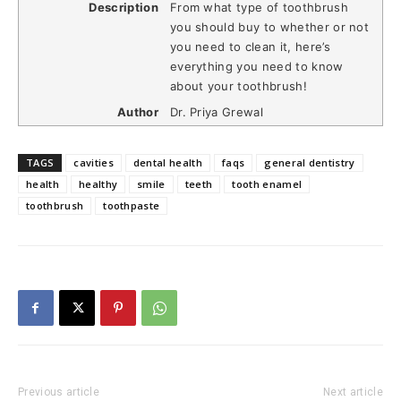
Description
From what type of toothbrush
you should buy to whether or not
you need to clean it, here’s
everything you need to know
about your toothbrush!
Author
Dr. Priya Grewal
TAGS
cavities
dental health
faqs
general dentistry
health
healthy
smile
teeth
tooth enamel
toothbrush
toothpaste
Previous article
Next article