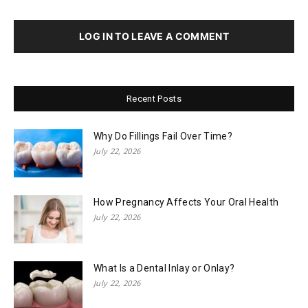
LOG IN TO LEAVE A COMMENT
Recent Posts
Why Do Fillings Fail Over Time?
July 22, 2026
How Pregnancy Affects Your Oral Health
July 22, 2026
What Is a Dental Inlay or Onlay?
July 22, 2026