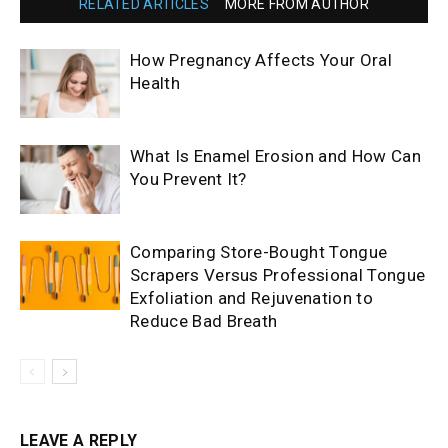
RELATED ARTICLES
MORE FROM AUTHOR
How Pregnancy Affects Your Oral
Health
What Is Enamel Erosion and How Can
You Prevent It?
Comparing Store-Bought Tongue
Scrapers Versus Professional Tongue
Exfoliation and Rejuvenation to
Reduce Bad Breath
LEAVE A REPLY