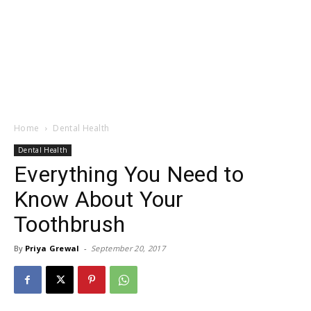
Home
Dental Health
Dental Health
Everything You Need to
Know About Your
Toothbrush
By
Priya Grewal
-
September 20, 2017