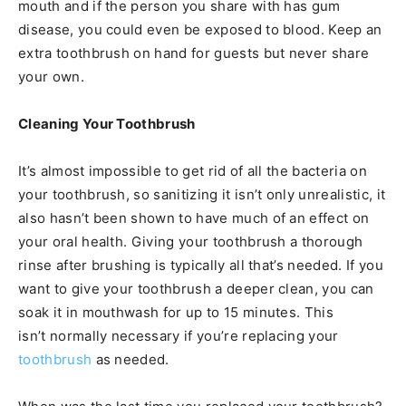
mouth and if the person you share with has gum
disease, you could even be exposed to blood. Keep an
extra toothbrush on hand for guests but never share
your own.
Cleaning Your Toothbrush
It’s almost impossible to get rid of all the bacteria on
your toothbrush, so sanitizing it isn’t only unrealistic, it
also hasn’t been shown to have much of an effect on
your oral health. Giving your toothbrush a thorough
rinse after brushing is typically all that’s needed. If you
want to give your toothbrush a deeper clean, you can
soak it in mouthwash for up to 15 minutes. This
isn’t normally necessary if you’re replacing your
toothbrush
as needed.