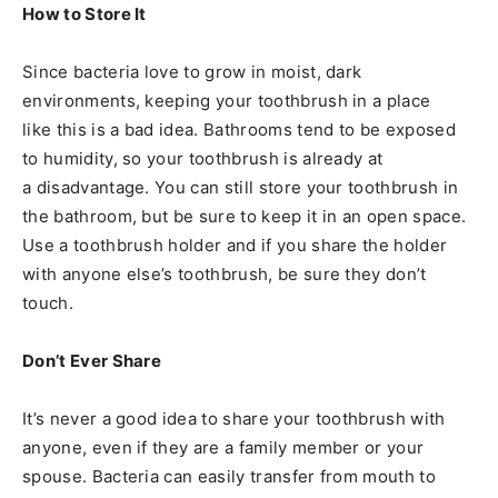
How to Store It
Since bacteria love to grow in moist, dark
environments, keeping your toothbrush in a place
like this is a bad idea. Bathrooms tend to be exposed
to humidity, so your toothbrush is already at
a disadvantage. You can still store your toothbrush in
the bathroom, but be sure to keep it in an open space.
Use a toothbrush holder and if you share the holder
with anyone else’s toothbrush, be sure they don’t
touch.
Don’t Ever Share
It’s never a good idea to share your toothbrush with
anyone, even if they are a family member or your
spouse. Bacteria can easily transfer from mouth to