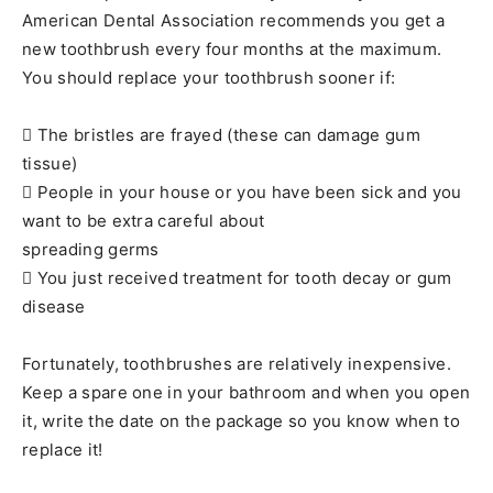
American Dental Association recommends you get a
new toothbrush every four months at the maximum.
You should replace your toothbrush sooner if:
 The bristles are frayed (these can damage gum
tissue)
 People in your house or you have been sick and you
want to be extra careful about
spreading germs
 You just received treatment for tooth decay or gum
disease
Fortunately, toothbrushes are relatively inexpensive.
Keep a spare one in your bathroom and when you open
it, write the date on the package so you know when to
replace it!