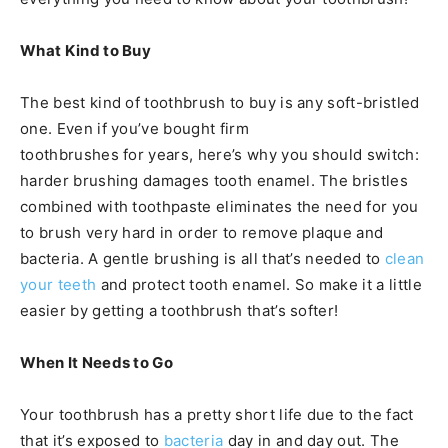
What Kind to Buy
The best kind of toothbrush to buy is any soft-bristled
one. Even if you’ve bought firm
toothbrushes for years, here’s why you should switch:
harder brushing damages tooth enamel. The bristles
combined with toothpaste eliminates the need for you
to brush very hard in order to remove plaque and
bacteria. A gentle brushing is all that’s needed to
clean
your teeth
and protect tooth enamel. So make it a little
easier by getting a toothbrush that’s softer!
When It Needs to Go
Your toothbrush has a pretty short life due to the fact
that it’s exposed to
bacteria
day in and day out. The