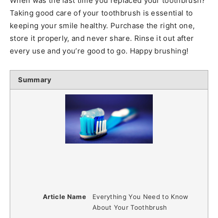
When was the last time you replaced your toothbrush?
Taking good care of your toothbrush is essential to
keeping your smile healthy. Purchase the right one,
store it properly, and never share. Rinse it out after
every use and you’re good to go. Happy brushing!
Summary
Article Name
Everything You Need to Know
About Your Toothbrush