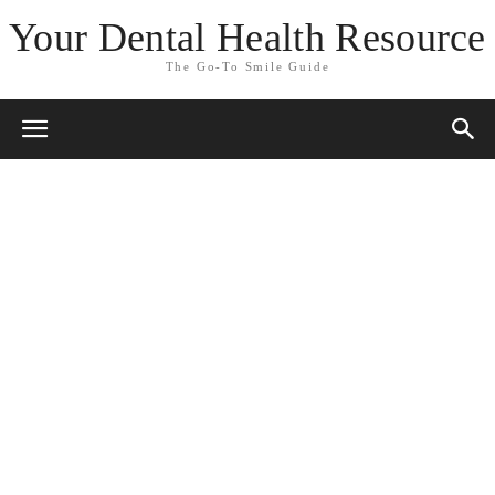
Your Dental Health Resource
The Go-To Smile Guide