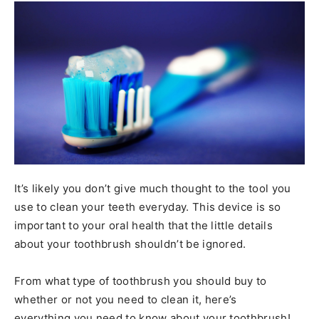
It’s likely you don’t give much thought to the tool you
use to clean your teeth everyday. This device is so
important to your oral health that the little details
about your toothbrush shouldn’t be ignored.
From what type of toothbrush you should buy to
whether or not you need to clean it, here’s
everything you need to know about your toothbrush!