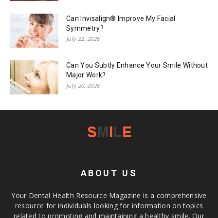
Can Invisalign® Improve My Facial
Symmetry?
July 22, 2026
Can You Subtly Enhance Your Smile Without
Major Work?
July 20, 2026
ABOUT US
Your Dental Health Resource Magazine is a comprehensive
resource for individuals looking for information on topics
related to promoting and maintaining a healthy smile. Our