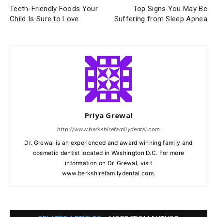
Teeth-Friendly Foods Your
Top Signs You May Be
Child Is Sure to Love
Suffering from Sleep Apnea
Priya Grewal
http://www.berkshirefamilydental.com
Dr. Grewal is an experienced and award winning family and
cosmetic dentist located in Washington D.C. For more
information on Dr. Grewal, visit
www.berkshirefamilydental.com.