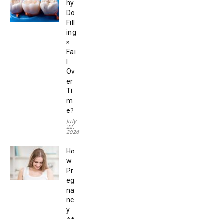
hy
Do
Fill
ing
s
Fai
l
Ov
er
Ti
m
e?
July
22,
2026
Ho
w
Pr
eg
na
nc
y