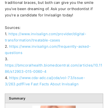
traditional braces, but both can give you the smile
you’ve been dreaming of. Ask your orthodontist if
you’re a candidate for Invisalign today!
Sources:
1.
https://www.invisalign.com/provider/digital-
transformation/treatable-cases
2.
https://www.invisalign.com/frequently-asked-
questions
3.
https://bmcoralhealth.biomedcentral.com/articles/10.11
86/s12903-015-0060-4
4.
https://www.cda-adc.ca/jcda/vol-73/issue-
3/263.pdfFive Fast Facts About Invisalign
Summary