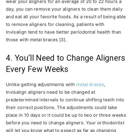
wear your aligners for an average of 20 to 22 hours a
day, you can remove your aligners to clean them daily
and eat all your favorite foods. As a result of being able
to remove aligners for cleaning, patients with
Invisalign tend to have better periodontal health than
those with metal braces [3].
4. You’ll Need to Change Aligners
Every Few Weeks
Unlike getting adjustments with
metal braces
,
Invisalign aligners need to be changed at
predetermined intervals to continue shifting teeth into
their correct positions. The adjustments could take
place in 10 days or it could be up to two or three weeks
before you need to change aligners. Your orthodontist
will let you know what to expect as far as changing