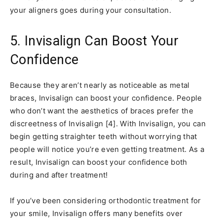
your aligners goes during your consultation.
5. Invisalign Can Boost Your
Confidence
Because they aren’t nearly as noticeable as metal
braces, Invisalign can boost your confidence. People
who don’t want the aesthetics of braces prefer the
discreetness of Invisalign [4]. With Invisalign, you can
begin getting straighter teeth without worrying that
people will notice you’re even getting treatment. As a
result, Invisalign can boost your confidence both
during and after treatment!
If you’ve been considering orthodontic treatment for
your smile, Invisalign offers many benefits over