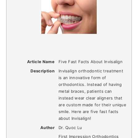
Article Name
Five Fast Facts About Invisalign
Description
Invisalign orthodontic treatment
is an innovative form of
orthodontics. Instead of having
metal braces, patients can
instead wear clear aligners that
are custom made for their unique
smile. Here are five fast facts
about Invisalign!
Author
Dr. Quoc Lu
First Impression Orthodontics