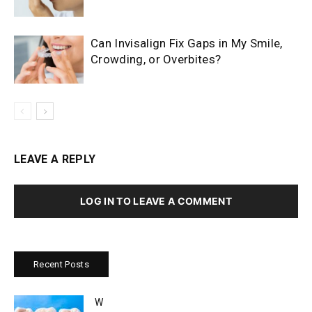
Can Invisalign Fix Gaps in My Smile,
Crowding, or Overbites?
LEAVE A REPLY
LOG IN TO LEAVE A COMMENT
Recent Posts
W