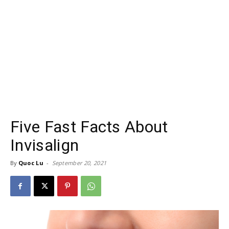
Five Fast Facts About
Invisalign
By
Quoc Lu
-
September 20, 2021