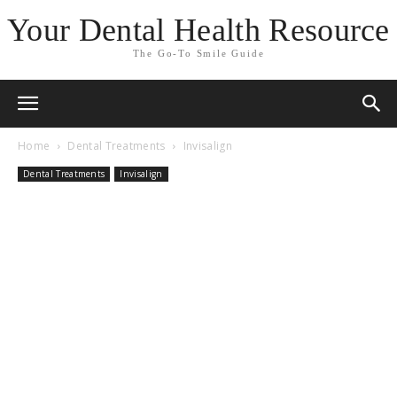
Your Dental Health Resource
The Go-To Smile Guide
Home
Dental Treatments
Invisalign
Dental Treatments
Invisalign