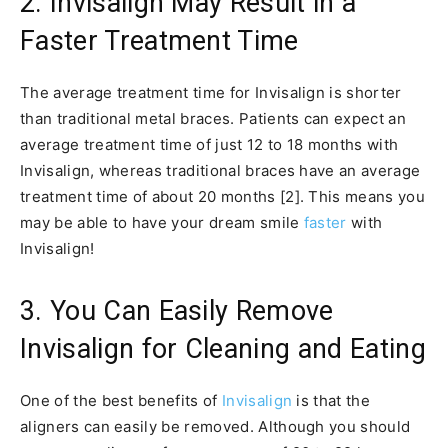
2. Invisalign May Result in a
Faster Treatment Time
The average treatment time for Invisalign is shorter
than traditional metal braces. Patients can expect an
average treatment time of just 12 to 18 months with
Invisalign, whereas traditional braces have an average
treatment time of about 20 months [2]. This means you
may be able to have your dream smile
faster
with
Invisalign!
3. You Can Easily Remove
Invisalign for Cleaning and Eating
One of the best benefits of
Invisalign
is that the
aligners can easily be removed. Although you should