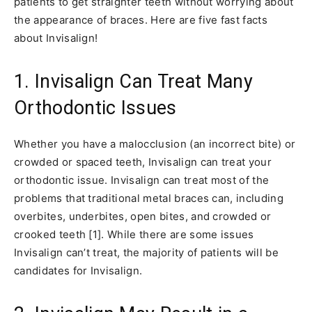
patients to get straighter teeth without worrying about
the appearance of braces. Here are five fast facts
about Invisalign!
1. Invisalign Can Treat Many
Orthodontic Issues
Whether you have a malocclusion (an incorrect bite) or
crowded or spaced teeth, Invisalign can treat your
orthodontic issue. Invisalign can treat most of the
problems that traditional metal braces can, including
overbites, underbites, open bites, and crowded or
crooked teeth [1]. While there are some issues
Invisalign can’t treat, the majority of patients will be
candidates for Invisalign.