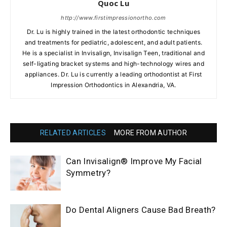
Quoc Lu
http://www.firstimpressionortho.com
Dr. Lu is highly trained in the latest orthodontic techniques
and treatments for pediatric, adolescent, and adult patients.
He is a specialist in Invisalign, Invisalign Teen, traditional and
self-ligating bracket systems and high-technology wires and
appliances. Dr. Lu is currently a leading orthodontist at First
Impression Orthodontics in Alexandria, VA.
RELATED ARTICLES
MORE FROM AUTHOR
Can Invisalign® Improve My Facial
Symmetry?
Do Dental Aligners Cause Bad Breath?