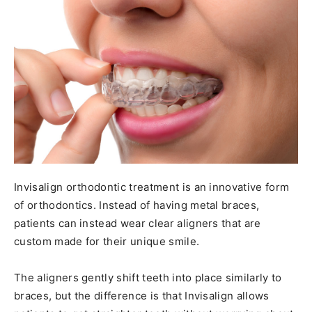
Invisalign orthodontic treatment is an innovative form
of orthodontics. Instead of having metal braces,
patients can instead wear clear aligners that are
custom made for their unique smile.
The aligners gently shift teeth into place similarly to
braces, but the difference is that Invisalign allows