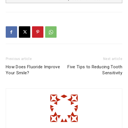
Previous article
Next article
How Does Fluoride Improve
Five Tips to Reducing Tooth
Your Smile?
Sensitivity