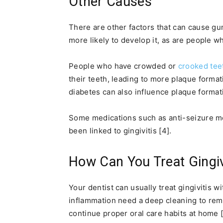
Other Causes
There are other factors that can cause gu
more likely to develop it, as are people 
People who have crowded or
crooked tee
their teeth, leading to more plaque format
diabetes can also influence plaque formatio
Some medications such as anti-seizure me
been linked to gingivitis [4].
How Can You Treat Gingiv
Your dentist can usually treat gingivitis w
inflammation need a deep cleaning to rem
continue proper oral care habits at home [