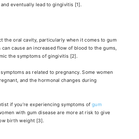
and eventually lead to gingivitis [1].
t the oral cavity, particularly when it comes to gum
 can cause an increased flow of blood to the gums,
ic the symptoms of gingivitis [2].
ur symptoms as related to pregnancy. Some women
pregnant, and the hormonal changes during
ntist if you’re experiencing symptoms of
gum
 women with gum disease are more at risk to give
ow birth weight [3].