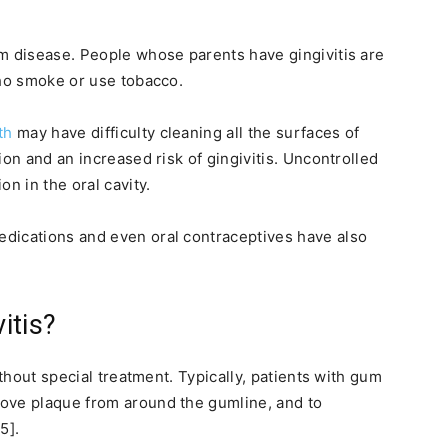
m disease. People whose parents have gingivitis are
who smoke or use tobacco.
th
may have difficulty cleaning all the surfaces of
ion and an increased risk of gingivitis. Uncontrolled
n in the oral cavity.
dications and even oral contraceptives have also
itis?
ithout special treatment. Typically, patients with gum
ove plaque from around the gumline, and to
5].