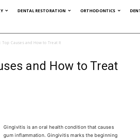
RY
DENTAL RESTORATION
ORTHODONTICS
DEN
s: Top Causes and How to Treat It
auses and How to Treat
Gingivitis is an oral health condition that causes
gum inflammation. Gingivitis marks the beginning