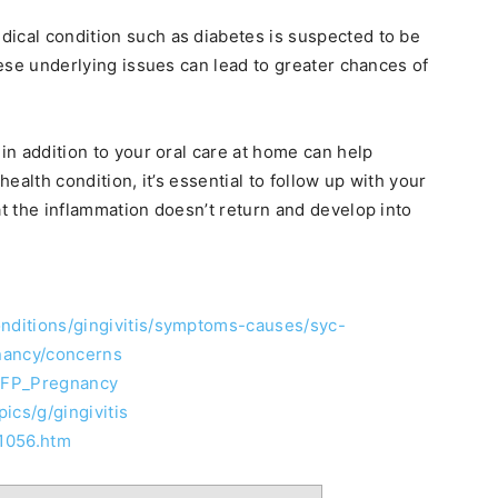
dical condition such as diabetes is suspected to be
these underlying issues can lead to greater chances of
 in addition to your oral care at home can help
health condition, it’s essential to follow up with your
at the inflammation doesn’t return and develop into
onditions/gingivitis/symptoms-causes/syc-
nancy/concerns
EFP_Pregnancy
ics/g/gingivitis
01056.htm