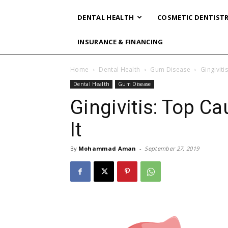
DENTAL HEALTH
COSMETIC DENTIST
INSURANCE & FINANCING
Home
Dental Health
Gum Disease
Gingiviti
Dental Health
Gum Disease
Gingivitis: Top C
It
By
Mohammad Aman
-
September 27, 2019