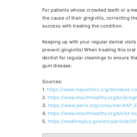
For patients whose crowded teeth or a me
the cause of their gingivitis, correcting 
success with treating the condition.
Keeping up with your regular dental visits
prevent gingivitis! When treating this oral 
dentist for regular cleanings to ensure th
gum disease.
Sources:
1.
https://www.mayoclinic.org/diseases-c
2.
https://www.mouthhealthy.org/en/preg
3.
https://www.perio.org/consumer/AAP_
4.
https://www.mouthhealthy.org/en/az-top
5.
https://medlineplus.gov/ency/article/0