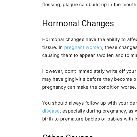
flossing, plaque can build up in the mouth 
Hormonal Changes
Hormonal changes have the ability to affec
tissue. In
pregnant women
, these changes
causing them to appear swollen and to mim
However, don’t immediately write off yo
may have gingivitis before they become 
pregnancy can make the condition worse.
You should always follow up with your de
disease
, especially during pregnancy, as
birth to premature babies or babies with l