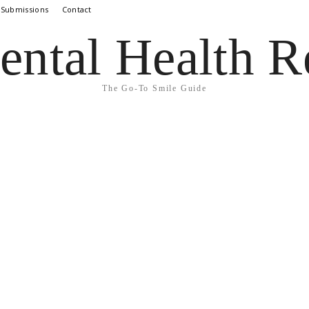
 Submissions
Contact
ental Health R
The Go-To Smile Guide