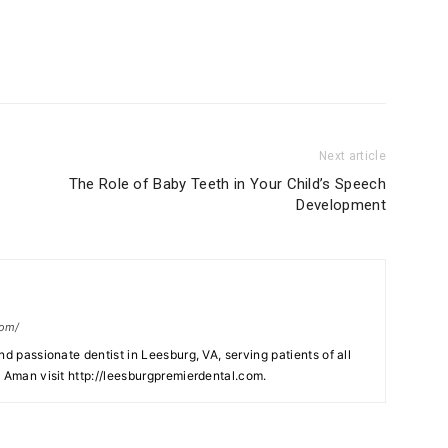
Next article
The Role of Baby Teeth in Your Child’s Speech
Development
com/
nd passionate dentist in Leesburg, VA, serving patients of all
. Aman visit http://leesburgpremierdental.com.