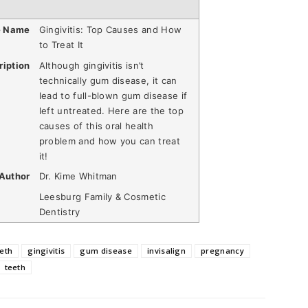
e Name
Gingivitis: Top Causes and How
to Treat It
ription
Although gingivitis isn’t
technically gum disease, it can
lead to full-blown gum disease if
left untreated. Here are the top
causes of this oral health
problem and how you can treat
it!
Author
Dr. Kime Whitman
Leesburg Family & Cosmetic
Dentistry
eth
gingivitis
gum disease
invisalign
pregnancy
teeth