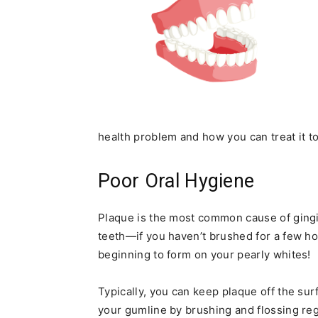
health problem and how you can treat it t
Poor Oral Hygiene
Plaque is the most common cause of gingivi
teeth—if you haven’t brushed for a few ho
beginning to form on your pearly whites!
Typically, you can keep plaque off the su
your gumline by brushing and flossing re