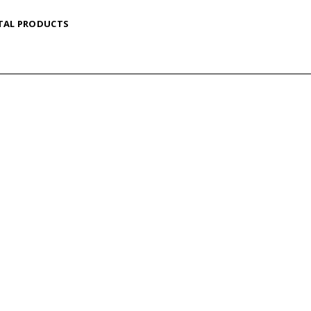
TAL PRODUCTS