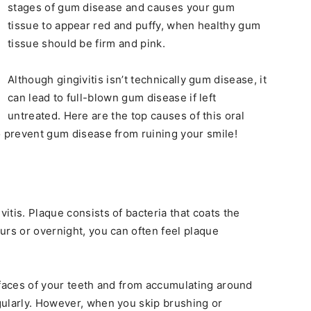
stages of gum disease and causes your gum
tissue to appear red and puffy, when healthy gum
tissue should be firm and pink.
Although gingivitis isn’t technically gum disease, it
can lead to full-blown gum disease if left
untreated. Here are the top causes of this oral
o prevent gum disease from ruining your smile!
tis. Plaque consists of bacteria that coats the
urs or overnight, you can often feel plaque
rfaces of your teeth and from accumulating around
gularly. However, when you skip brushing or