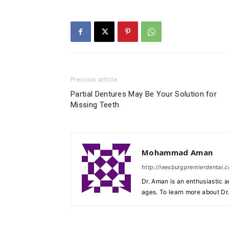
Previous article
Partial Dentures May Be Your Solution for
Missing Teeth
Mohammad Aman
http://leesburgpremierdental.
Dr. Aman is an enthusiastic a
ages. To learn more about Dr