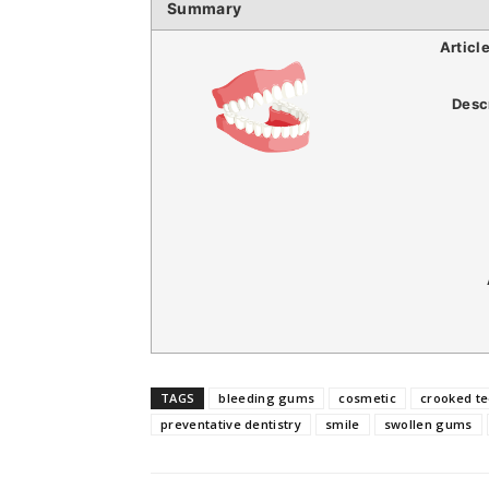
Summary
Articl
Desc
TAGS
bleeding gums
cosmetic
crooked te
preventative dentistry
smile
swollen gums