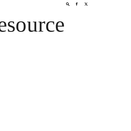
esource