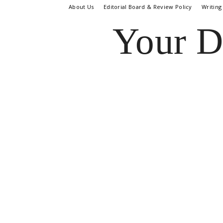
About Us
Editorial Board & Review Policy
Writing
Your D