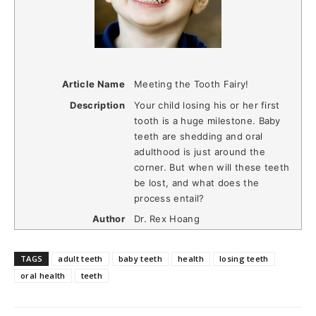
Article Name
Meeting the Tooth Fairy!
Description
Your child losing his or her first
tooth is a huge milestone. Baby
teeth are shedding and oral
adulthood is just around the
corner. But when will these teeth
be lost, and what does the
process entail?
Author
Dr. Rex Hoang
TAGS
adult teeth
baby teeth
health
losing teeth
oral health
teeth