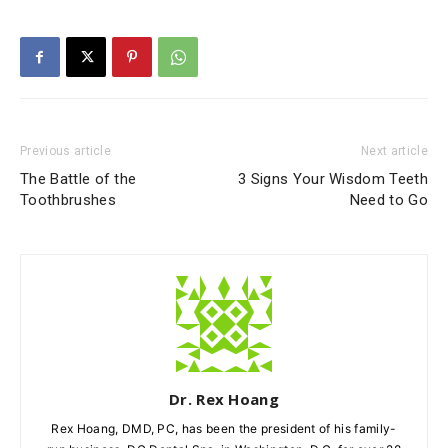
Previous article
Next article
The Battle of the
3 Signs Your Wisdom Teeth
Toothbrushes
Need to Go
Dr. Rex Hoang
Rex Hoang, DMD, PC, has been the president of his family-