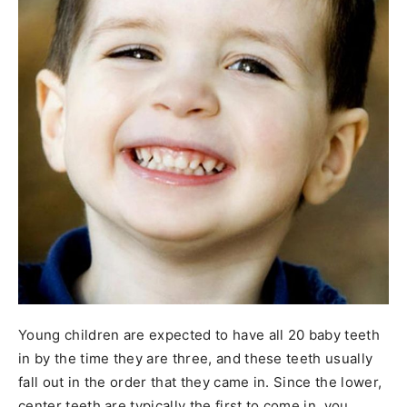
Young children are expected to have all 20 baby teeth
in by the time they are three, and these teeth usually
fall out in the order that they came in. Since the lower,
center teeth are typically the first to come in, you