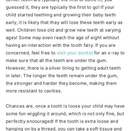
guessed it, they are typically the first to go! If your
child started teething and growing their baby teeth
early, it is likely that they will lose these teeth early as
well. Children lose old and grow new teeth at varying
ages! Some may even reach the age of eight without
having an interaction with the tooth fairy. If you are
concerned, feel free to
visit your dentist
for an x-ray to
make sure that all the teeth are under the gum.
However, there is a silver lining to getting adult teeth
in later. The longer the teeth remain under the gum,
the stronger and harder they become, making them
more resistant to cavities.
Chances are, once a tooth is loose your child may have
some fun wiggling it around, which is not only fine, but
perfectly encouraged! If the tooth is extra loose and
hanging on by a thread, you can take a soft tissue and