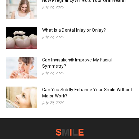
How Pregnancy Affects Your Oral Health
July 22, 2026
What Is a Dental Inlay or Onlay?
July 22, 2026
Can Invisalign® Improve My Facial
Symmetry?
July 22, 2026
Can You Subtly Enhance Your Smile Without
Major Work?
July 20, 2026