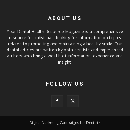
ABOUT US
Your Dental Health Resource Magazine is a comprehensive
resource for individuals looking for information on topics
related to promoting and maintaining a healthy smile. Our
dental articles are written by both dentists and experienced
authors who bring a wealth of information, experience and
insight.
FOLLOW US
Digital Marketing Campaigns for Dentists