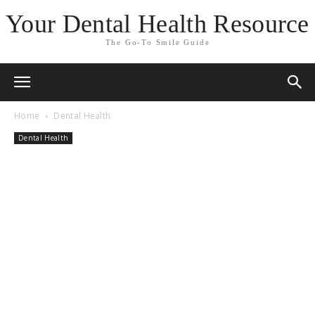
Your Dental Health Resource
The Go-To Smile Guide
Home
Dental Health
Dental Health