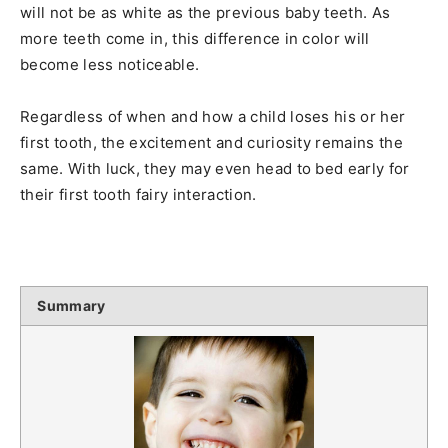
will not be as white as the previous baby teeth. As
more teeth come in, this difference in color will
become less noticeable.
Regardless of when and how a child loses his or her
first tooth, the excitement and curiosity remains the
same. With luck, they may even head to bed early for
their first tooth fairy interaction.
Summary