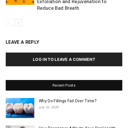
Exfoliation and Rejuvenation to
Reduce Bad Breath
LEAVE A REPLY
LOG IN TO LEAVE A COMMENT
Recent Posts
Why Do Fillings Fail Over Time?
July 22, 2026