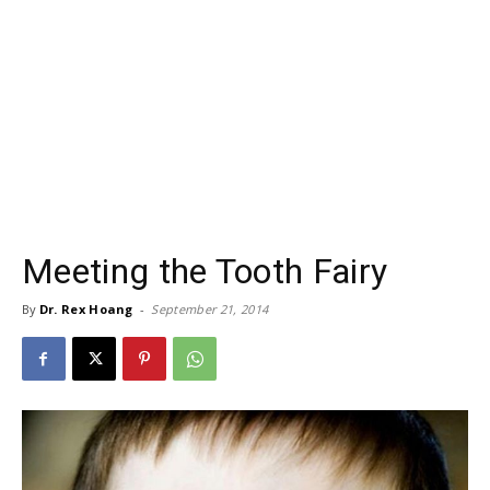
Meeting the Tooth Fairy
By
Dr. Rex Hoang
-
September 21, 2014