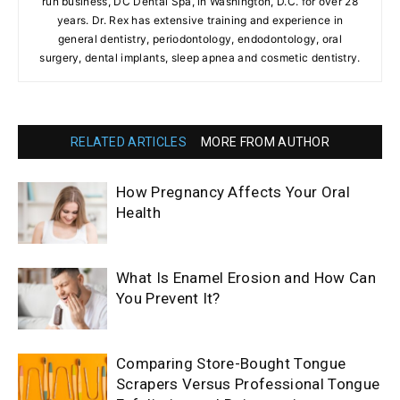
run business, DC Dental Spa, in Washington, D.C. for over 28
years. Dr. Rex has extensive training and experience in
general dentistry, periodontology, endodontology, oral
surgery, dental implants, sleep apnea and cosmetic dentistry.
RELATED ARTICLES
MORE FROM AUTHOR
How Pregnancy Affects Your Oral
Health
What Is Enamel Erosion and How Can
You Prevent It?
Comparing Store-Bought Tongue
Scrapers Versus Professional Tongue