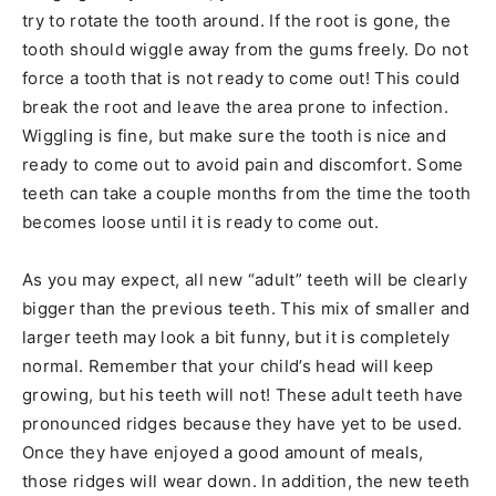
try to rotate the tooth around. If the root is gone, the
tooth should wiggle away from the gums freely. Do not
force a tooth that is not ready to come out! This could
break the root and leave the area prone to infection.
Wiggling is fine, but make sure the tooth is nice and
ready to come out to avoid pain and discomfort. Some
teeth can take a couple months from the time the tooth
becomes loose until it is ready to come out.
As you may expect, all new “adult” teeth will be clearly
bigger than the previous teeth. This mix of smaller and
larger teeth may look a bit funny, but it is completely
normal. Remember that your child’s head will keep
growing, but his teeth will not! These adult teeth have
pronounced ridges because they have yet to be used.
Once they have enjoyed a good amount of meals,
those ridges will wear down. In addition, the new teeth