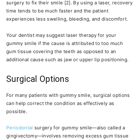
surgery to fix their smile [2]. By using a laser, recovery
time tends to be much faster and the patient
experiences less swelling, bleeding, and discomfort.
Your dentist may suggest laser therapy for your
gummy smile if the cause is attributed to too much
gum tissue covering the teeth as opposed to an
additional cause such as jaw or upper lip positioning.
Surgical Options
For many patients with gummy smile, surgical options
can help correct the condition as effectively as
possible.
Periodontal
surgery for gummy smile—also called a
gingivectomy—involves removing excess gum tissue