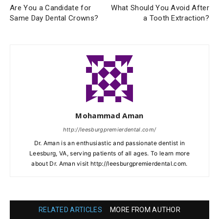
Are You a Candidate for
What Should You Avoid After
Same Day Dental Crowns?
a Tooth Extraction?
Mohammad Aman
http://leesburgpremierdental.com/
Dr. Aman is an enthusiastic and passionate dentist in
Leesburg, VA, serving patients of all ages. To learn more
about Dr. Aman visit http://leesburgpremierdental.com.
RELATED ARTICLES
MORE FROM AUTHOR