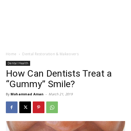
Home
Dental Restoration & Makeovers
Dental Health
How Can Dentists Treat a
“Gummy” Smile?
By
Mohammad Aman
-
March 21, 2019