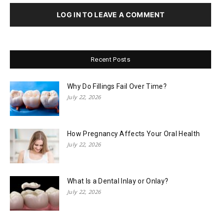
LOG IN TO LEAVE A COMMENT
Recent Posts
Why Do Fillings Fail Over Time?
July 22, 2026
How Pregnancy Affects Your Oral Health
July 22, 2026
What Is a Dental Inlay or Onlay?
July 22, 2026