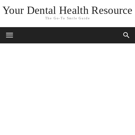
Your Dental Health Resource
The Go-To Smile Guide