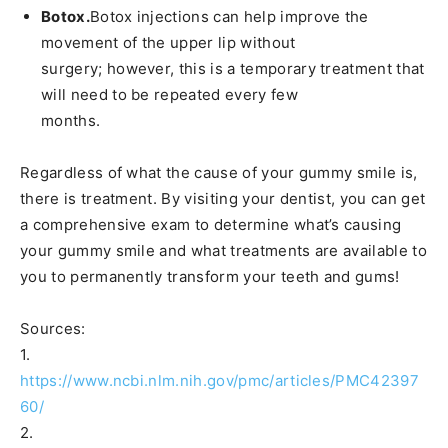
Botox.
Botox injections can help improve the
movement of the upper lip without
surgery; however, this is a temporary treatment that
will need to be repeated every few
months.
Regardless of what the cause of your gummy smile is,
there is treatment. By visiting your dentist, you can get
a comprehensive exam to determine what’s causing
your gummy smile and what treatments are available to
you to permanently transform your teeth and gums!
Sources:
1.
https://www.ncbi.nlm.nih.gov/pmc/articles/PMC42397
60/
2.