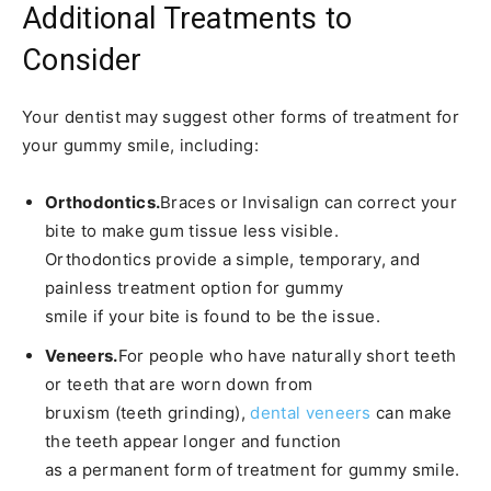
Additional Treatments to
Consider
Your dentist may suggest other forms of treatment for
your gummy smile, including:
Orthodontics.
Braces or Invisalign can correct your
bite to make gum tissue less visible.
Orthodontics provide a simple, temporary, and
painless treatment option for gummy
smile if your bite is found to be the issue.
Veneers.
For people who have naturally short teeth
or teeth that are worn down from
bruxism (teeth grinding),
dental veneers
can make
the teeth appear longer and function
as a permanent form of treatment for gummy smile.