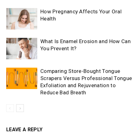
How Pregnancy Affects Your Oral
Health
What Is Enamel Erosion and How Can
You Prevent It?
Comparing Store-Bought Tongue
Scrapers Versus Professional Tongue
Exfoliation and Rejuvenation to
Reduce Bad Breath
LEAVE A REPLY