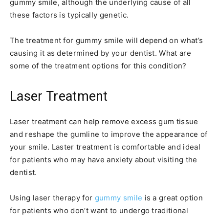
gummy smile, although the underlying cause of all
these factors is typically genetic.
The treatment for gummy smile will depend on what’s
causing it as determined by your dentist. What are
some of the treatment options for this condition?
Laser Treatment
Laser treatment can help remove excess gum tissue
and reshape the gumline to improve the appearance of
your smile. Laster treatment is comfortable and ideal
for patients who may have anxiety about visiting the
dentist.
Using laser therapy for
gummy smile
is a great option
for patients who don’t want to undergo traditional