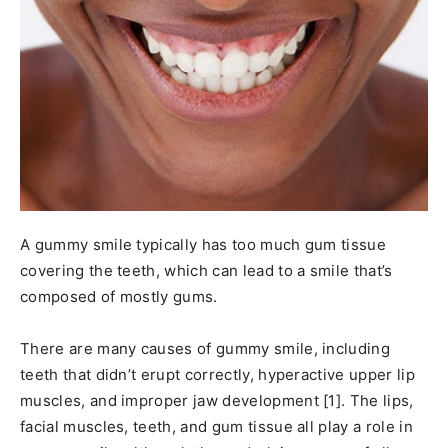
A gummy smile typically has too much gum tissue
covering the teeth, which can lead to a smile that’s
composed of mostly gums.
There are many causes of gummy smile, including
teeth that didn’t erupt correctly, hyperactive upper lip
muscles, and improper jaw development [1]. The lips,
facial muscles, teeth, and gum tissue all play a role in