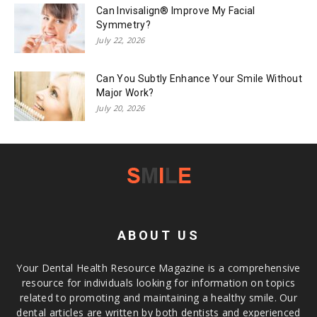
Can Invisalign® Improve My Facial
Symmetry?
July 22, 2026
Can You Subtly Enhance Your Smile Without
Major Work?
July 20, 2026
ABOUT US
Your Dental Health Resource Magazine is a comprehensive
resource for individuals looking for information on topics
related to promoting and maintaining a healthy smile. Our
dental articles are written by both dentists and experienced