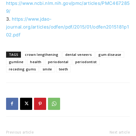
https://www.ncbi.nlm.nih.gov/pmc/articles/PMC467285
9/
3.
https://www.jdao-
journal.org/articles/odfen/pdf/2015/01/odfen2015181p1
02.pdf
TAGS
crown lengthening
dental veneers
gum disease
gumline
health
periodontal
periodontist
receding gums
smile
teeth
Previous article
Next article