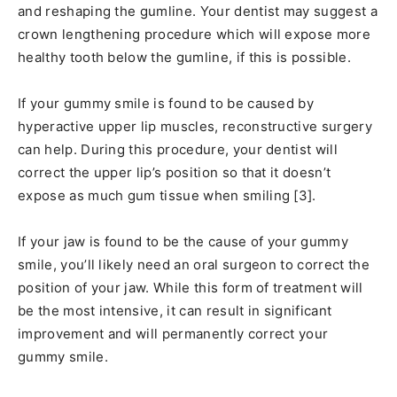
and reshaping the gumline. Your dentist may suggest a
crown lengthening procedure which will expose more
healthy tooth below the gumline, if this is possible.
If your gummy smile is found to be caused by
hyperactive upper lip muscles, reconstructive surgery
can help. During this procedure, your dentist will
correct the upper lip’s position so that it doesn’t
expose as much gum tissue when smiling [3].
If your jaw is found to be the cause of your gummy
smile, you’ll likely need an oral surgeon to correct the
position of your jaw. While this form of treatment will
be the most intensive, it can result in significant
improvement and will permanently correct your
gummy smile.