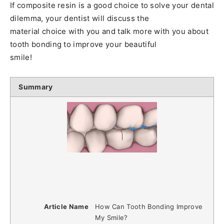
If composite resin is a good choice to solve your dental
dilemma, your dentist will discuss the
material choice with you and talk more with you about
tooth bonding to improve your beautiful
smile!
Summary
Article Name
How Can Tooth Bonding Improve
My Smile?