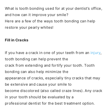
What is tooth bonding used for at your dentist’s office,
and how can it improve your smile?
Here are a few of the ways tooth bonding can help
restore your pearly whites!
Fill in Cracks
If you have a crack in one of your teeth from an
injury
,
tooth bonding can help prevent the
crack from extending and fortify your tooth. Tooth
bonding can also help minimize the
appearance of cracks, especially tiny cracks that may
be extensive and cause your smile to
become discolored (also called craze lines). Any crack
in your tooth should be evaluated by a
professional dentist for the best treatment option.