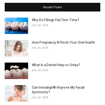
Recent Posts
Why Do Fillings Fail Over Time?
July 22, 2026
How Pregnancy Affects Your Oral Health
July 22, 2026
What Is a Dental Inlay or Onlay?
July 22, 2026
Can Invisalign® Improve My Facial
Symmetry?
July 22, 2026