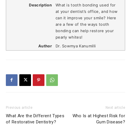
Description
What is tooth bonding used for
at your dentist’s office, and how
can it improve your smile? Here
are a few of the ways tooth
bonding can help restore your
pearly whites!
Author
Dr. Sowmya Kanumilli
Previous article
Next article
What Are the Different Types
Who Is at Highest Risk for
of Restorative Dentistry?
Gum Disease?