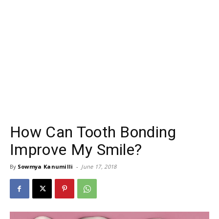
How Can Tooth Bonding
Improve My Smile?
By
Sowmya Kanumilli
-
June 17, 2018