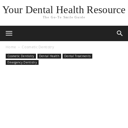
Your Dental Health Resource
The Go-To Smile Guide
Home
Cosmetic Dentistry
Cosmetic Dentistry
Dental Health
Dental Treatments
Emergency Dentistry