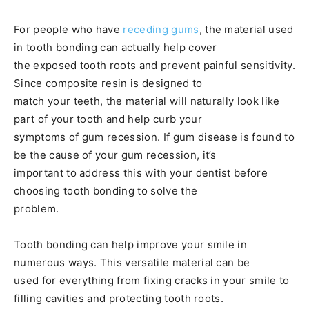
For people who have
receding gums
, the material used
in tooth bonding can actually help cover
the exposed tooth roots and prevent painful sensitivity.
Since composite resin is designed to
match your teeth, the material will naturally look like
part of your tooth and help curb your
symptoms of gum recession. If gum disease is found to
be the cause of your gum recession, it’s
important to address this with your dentist before
choosing tooth bonding to solve the
problem.
Tooth bonding can help improve your smile in
numerous ways. This versatile material can be
used for everything from fixing cracks in your smile to
filling cavities and protecting tooth roots.