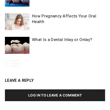
How Pregnancy Affects Your Oral
Health
What Is a Dental Inlay or Onlay?
LEAVE A REPLY
LOG IN TO LEAVE A COMMENT