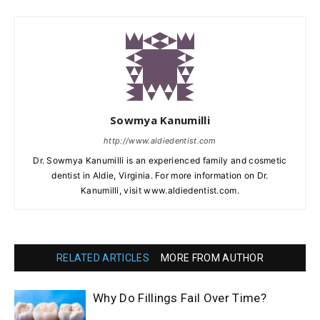
Sowmya Kanumilli
http://www.aldiedentist.com
Dr. Sowmya Kanumilli is an experienced family and cosmetic
dentist in Aldie, Virginia. For more information on Dr.
Kanumilli, visit www.aldiedentist.com.
RELATED ARTICLES
MORE FROM AUTHOR
Why Do Fillings Fail Over Time?