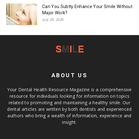
Can You Subtly Enhance Your Smile Without
Major Work?
July 20, 2026
ABOUT US
Your Dental Health Resource Magazine is a comprehensive
resource for individuals looking for information on topics
related to promoting and maintaining a healthy smile. Our
dental articles are written by both dentists and experienced
authors who bring a wealth of information, experience and
insight.