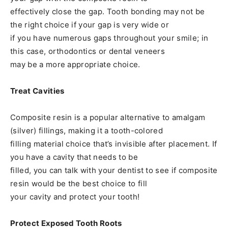
effectively close the gap. Tooth bonding may not be
the right choice if your gap is very wide or
if you have numerous gaps throughout your smile; in
this case, orthodontics or dental veneers
may be a more appropriate choice.
Treat Cavities
Composite resin is a popular alternative to amalgam
(silver) fillings, making it a tooth-colored
filling material choice that’s invisible after placement. If
you have a cavity that needs to be
filled, you can talk with your dentist to see if composite
resin would be the best choice to fill
your cavity and protect your tooth!
Protect Exposed Tooth Roots