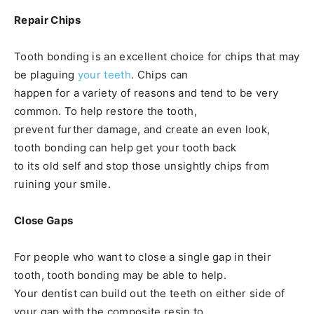
Repair Chips
Tooth bonding is an excellent choice for chips that may
be plaguing
your teeth
. Chips can
happen for a variety of reasons and tend to be very
common. To help restore the tooth,
prevent further damage, and create an even look,
tooth bonding can help get your tooth back
to its old self and stop those unsightly chips from
ruining your smile.
Close Gaps
For people who want to close a single gap in their
tooth, tooth bonding may be able to help.
Your dentist can build out the teeth on either side of
your gap with the composite resin to