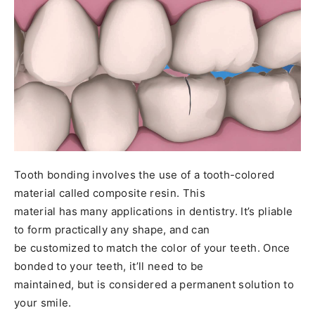
Tooth bonding involves the use of a tooth-colored
material called composite resin. This
material has many applications in dentistry. It’s pliable
to form practically any shape, and can
be customized to match the color of your teeth. Once
bonded to your teeth, it’ll need to be
maintained, but is considered a permanent solution to
your smile.