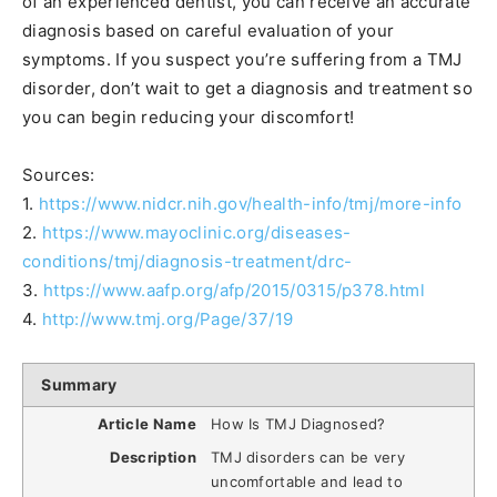
of an experienced dentist, you can receive an accurate
diagnosis based on careful evaluation of your
symptoms. If you suspect you’re suffering from a TMJ
disorder, don’t wait to get a diagnosis and treatment so
you can begin reducing your discomfort!
Sources:
1.
https://www.nidcr.nih.gov/health-info/tmj/more-info
2.
https://www.mayoclinic.org/diseases-
conditions/tmj/diagnosis-treatment/drc-
3.
https://www.aafp.org/afp/2015/0315/p378.html
4.
http://www.tmj.org/Page/37/19
Summary
Article Name
How Is TMJ Diagnosed?
Description
TMJ disorders can be very
uncomfortable and lead to