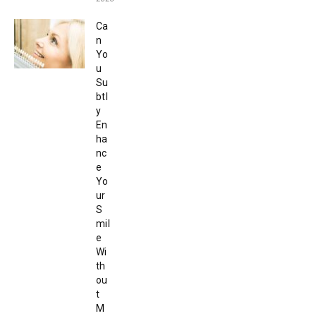
Ca
n
Yo
u
Su
btl
y
En
ha
nc
e
Yo
ur
S
mil
e
Wi
th
ou
t
M