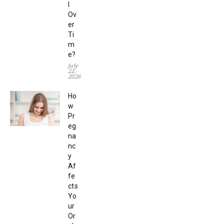
l
Ov
er
Ti
m
e?
July
22,
2026
Ho
w
Pr
eg
na
nc
y
Af
fe
cts
Yo
ur
Or