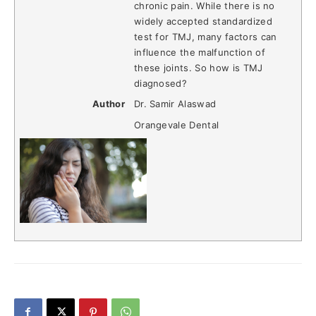
chronic pain. While there is no
widely accepted standardized
test for TMJ, many factors can
influence the malfunction of
these joints. So how is TMJ
diagnosed?
Author
Dr. Samir Alaswad
Orangevale Dental