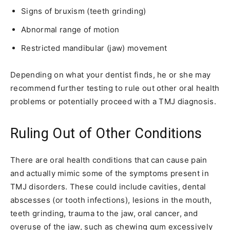
Signs of bruxism (teeth grinding)
Abnormal range of motion
Restricted mandibular (jaw) movement
Depending on what your dentist finds, he or she may
recommend further testing to rule out other oral health
problems or potentially proceed with a TMJ diagnosis.
Ruling Out of Other Conditions
There are oral health conditions that can cause pain
and actually mimic some of the symptoms present in
TMJ disorders. These could include cavities, dental
abscesses (or tooth infections), lesions in the mouth,
teeth grinding, trauma to the jaw, oral cancer, and
overuse of the jaw, such as chewing gum excessively