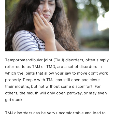
Temporomandibular joint (TMJ) disorders, often simply
referred to as TMJ or TMD, are a set of disorders in
which the joints that allow your jaw to move don’t work
properly. People with TMJ can still open and close
their mouths, but not without some discomfort. For
others, the mouth will only open partway, or may even
get stuck.
TMJ disorders can be very uncomfortable and lead to