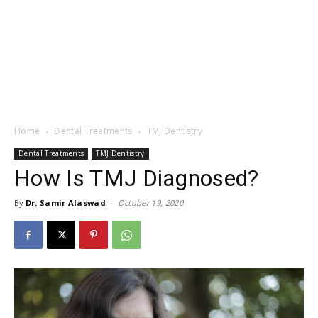
Home
Dental Treatments
TMJ Dentistry
Dental Treatments
TMJ Dentistry
How Is TMJ Diagnosed?
By
Dr. Samir Alaswad
-
October 19, 2020