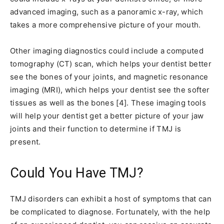
advanced imaging, such as a panoramic x-ray, which
takes a more comprehensive picture of your mouth.
Other imaging diagnostics could include a computed
tomography (CT) scan, which helps your dentist better
see the bones of your joints, and magnetic resonance
imaging (MRI), which helps your dentist see the softer
tissues as well as the bones [4]. These imaging tools
will help your dentist get a better picture of your jaw
joints and their function to determine if TMJ is
present.
Could You Have TMJ?
TMJ disorders can exhibit a host of symptoms that can
be complicated to diagnose. Fortunately, with the help