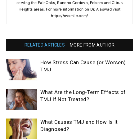
serving the Fair Oaks, Rancho Cordova, Folsom and Citrus
Heights areas. For more information on Dr. Alaswad visit
https://ovsmile.com/
RELATED ARTICLES
MORE FROM AUTHOR
How Stress Can Cause (or Worsen)
TMJ
What Are the Long-Term Effects of
TMJ If Not Treated?
What Causes TMJ and How Is It
Diagnosed?