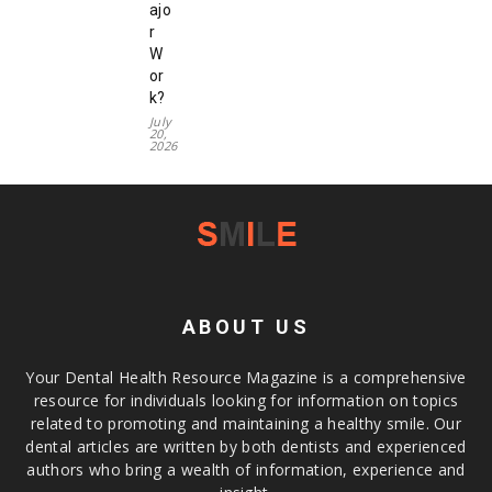
ajo
r
W
or
k?
July
20,
2026
ABOUT US
Your Dental Health Resource Magazine is a comprehensive
resource for individuals looking for information on topics
related to promoting and maintaining a healthy smile. Our
dental articles are written by both dentists and experienced
authors who bring a wealth of information, experience and