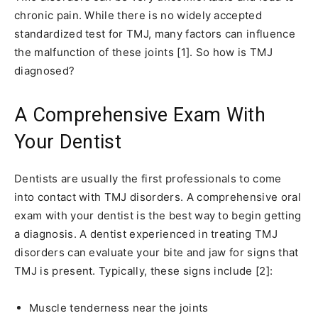
chronic pain. While there is no widely accepted
standardized test for TMJ, many factors can influence
the malfunction of these joints [1]. So how is TMJ
diagnosed?
A Comprehensive Exam With
Your Dentist
Dentists are usually the first professionals to come
into contact with TMJ disorders. A comprehensive oral
exam with your dentist is the best way to begin getting
a diagnosis. A dentist experienced in treating TMJ
disorders can evaluate your bite and jaw for signs that
TMJ is present. Typically, these signs include [2]:
Muscle tenderness near the joints