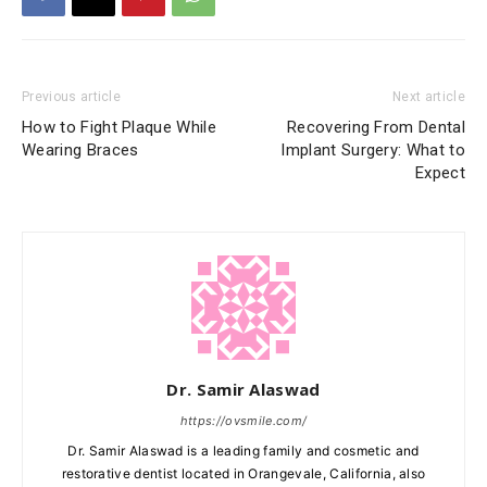
Previous article
Next article
How to Fight Plaque While
Recovering From Dental
Wearing Braces
Implant Surgery: What to
Expect
Dr. Samir Alaswad
https://ovsmile.com/
Dr. Samir Alaswad is a leading family and cosmetic and
restorative dentist located in Orangevale, California, also