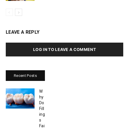
LEAVE A REPLY
LOG IN TO LEAVE A COMMENT
Recent Posts
W
hy
Do
Fill
ing
s
Fai