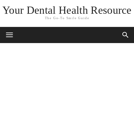
Your Dental Health Resource
The Go-To Smile Guide