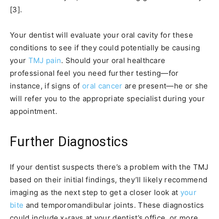
[3].
Your dentist will evaluate your oral cavity for these
conditions to see if they could potentially be causing
your
TMJ pain
. Should your oral healthcare
professional feel you need further testing—for
instance, if signs of
oral cancer
are present—he or she
will refer you to the appropriate specialist during your
appointment.
Further Diagnostics
If your dentist suspects there’s a problem with the TMJ
based on their initial findings, they’ll likely recommend
imaging as the next step to get a closer look at
your
bite
and temporomandibular joints. These diagnostics
could include x-rays at your dentist’s office, or more