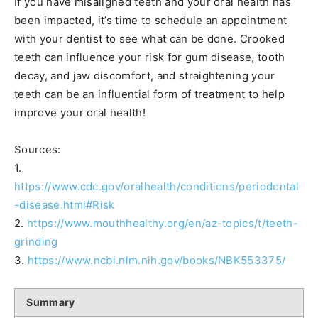
If you have misaligned teeth and your oral health has
been impacted, it’s time to schedule an appointment
with your dentist to see what can be done. Crooked
teeth can influence your risk for gum disease, tooth
decay, and jaw discomfort, and straightening your
teeth can be an influential form of treatment to help
improve your oral health!
Sources:
1.
https://www.cdc.gov/oralhealth/conditions/periodontal
-disease.html#Risk
2.
https://www.mouthhealthy.org/en/az-topics/t/teeth-
grinding
3.
https://www.ncbi.nlm.nih.gov/books/NBK553375/
Summary