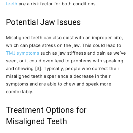
teeth
are a risk factor for both conditions.
Potential Jaw Issues
Misaligned teeth can also exist with an improper bite,
which can place stress on the jaw. This could lead to
TMJ symptoms
such as jaw stiffness and pain as we’ve
seen, or it could even lead to problems with speaking
and chewing [3]. Typically, people who correct their
misaligned teeth experience a decrease in their
symptoms and are able to chew and speak more
comfortably.
Treatment Options for
Misaligned Teeth