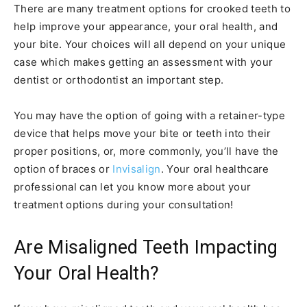
There are many treatment options for crooked teeth to
help improve your appearance, your oral health, and
your bite. Your choices will all depend on your unique
case which makes getting an assessment with your
dentist or orthodontist an important step.
You may have the option of going with a retainer-type
device that helps move your bite or teeth into their
proper positions, or, more commonly, you’ll have the
option of braces or
Invisalign
. Your oral healthcare
professional can let you know more about your
treatment options during your consultation!
Are Misaligned Teeth Impacting
Your Oral Health?