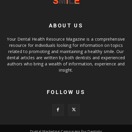
ABOUT US
Your Dental Health Resource Magazine is a comprehensive
resource for individuals looking for information on topics
related to promoting and maintaining a healthy smile. Our
dental articles are written by both dentists and experienced
authors who bring a wealth of information, experience and
insight.
FOLLOW US
Digital Marketing Campaigns for Dentists