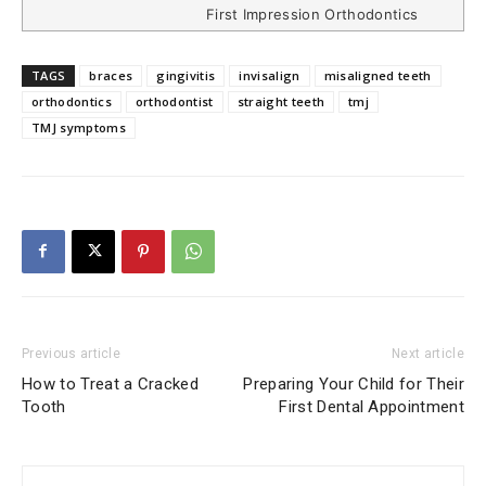
First Impression Orthodontics
TAGS
braces
gingivitis
invisalign
misaligned teeth
orthodontics
orthodontist
straight teeth
tmj
TMJ symptoms
Previous article
Next article
How to Treat a Cracked
Preparing Your Child for Their
Tooth
First Dental Appointment