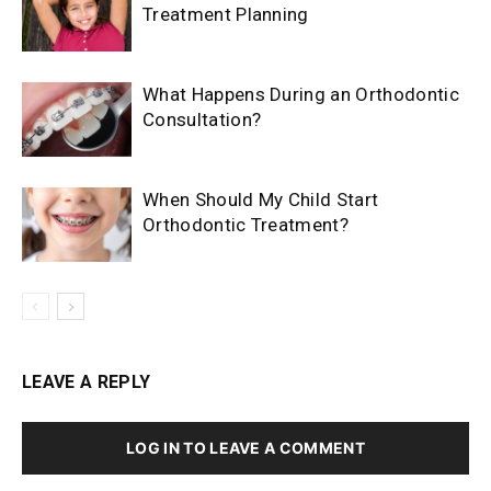
Treatment Planning
What Happens During an Orthodontic
Consultation?
When Should My Child Start
Orthodontic Treatment?
LEAVE A REPLY
LOG IN TO LEAVE A COMMENT