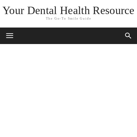
Your Dental Health Resource
The Go-To Smile Guide