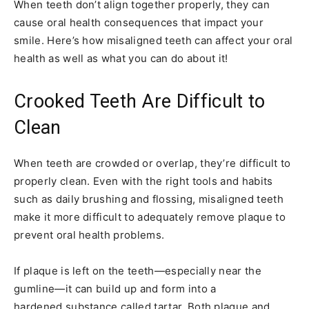
When teeth don’t align together properly, they can
cause oral health consequences that impact your
smile. Here’s how misaligned teeth can affect your oral
health as well as what you can do about it!
Crooked Teeth Are Difficult to
Clean
When teeth are crowded or overlap, they’re difficult to
properly clean. Even with the right tools and habits
such as daily brushing and flossing, misaligned teeth
make it more difficult to adequately remove plaque to
prevent oral health problems.
If plaque is left on the teeth—especially near the
gumline—it can build up and form into a
hardened substance called tartar. Both plaque and