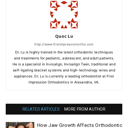
Quoc Lu
http://www.firstimpressionortho.com
Dr. Lu is highly trained in the latest orthodontic techniques
and treatments for pediatric, adolescent, and adult patients.
He is a specialist in Invisalign, Invisalign Teen, traditional and
self-ligating bracket systems and high-technology wires and
appliances. Dr. Lu is currently a leading orthodontist at First
Impression Orthodontics in Alexandria, VA.
RELATED ARTICLES
MORE FROM AUTHOR
How Jaw Growth Affects Orthodontic