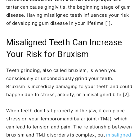
tartar can cause gingivitis, the beginning stage of gum
disease. Having misaligned teeth influences your risk
of developing gum disease in your lifetime [1].
Misaligned Teeth Can Increase
Your Risk for Bruxism
Teeth grinding, also called bruxism, is when you
consciously or unconsciously grind your teeth.
Bruxism is incredibly damaging to your teeth and could
happen due to stress, anxiety, or a misaligned bite [2].
When teeth don’t sit properly in the jaw, it can place
stress on your temporomandibular joint (TMJ), which
can lead to tension and pain. The relationship between
bruxism and TMJ disorders is complex, but
misaligned