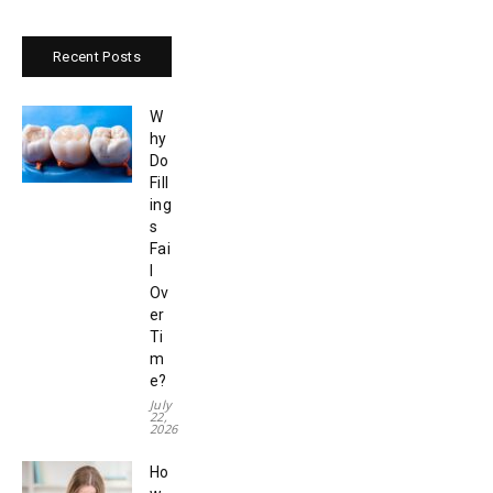
Recent Posts
W
hy
Do
Fill
ing
s
Fai
l
Ov
er
Ti
m
e?
July
22,
2026
Ho