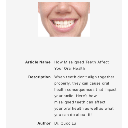
Article Name
How Misaligned Teeth Affect
Your Oral Health
Description
When teeth don’t align together
properly, they can cause oral
health consequences that impact
your smile. Here’s how
misaligned teeth can affect
your oral health as well as what
you can do about it!
Author
Dr. Quoc Lu