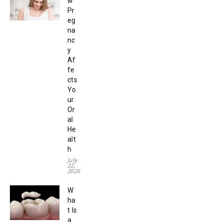
w
Pr
eg
na
nc
y
Af
fe
cts
Yo
ur
Or
al
He
alt
h
July
22,
2026
W
ha
t Is
a