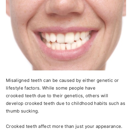
Misaligned teeth can be caused by either genetic or
lifestyle factors. While some people have
crooked teeth due to their genetics, others will
develop crooked teeth due to childhood habits such as
thumb sucking.
Crooked teeth affect more than just your appearance.