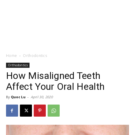
Home
Orthodontics
Orthodontics
How Misaligned Teeth
Affect Your Oral Health
By
Quoc Lu
-
April 30, 2020