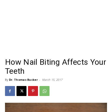
How Nail Biting Affects Your
Teeth
By
Dr. Thomas Bucker
-
March 15, 2017