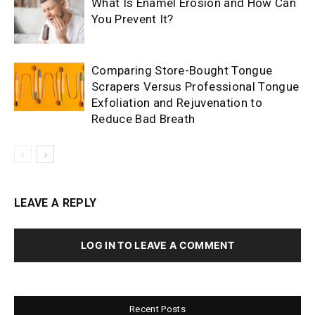
What Is Enamel Erosion and How Can
You Prevent It?
Comparing Store-Bought Tongue
Scrapers Versus Professional Tongue
Exfoliation and Rejuvenation to
Reduce Bad Breath
LEAVE A REPLY
LOG IN TO LEAVE A COMMENT
Recent Posts