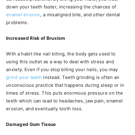
down your teeth faster, increasing the chances of
enamel erosion
, a misaligned bite, and other dental
problems.
Increased Risk of Bruxism
With a habit like nail biting, the body gets used to
using this outlet as a way to deal with stress and
anxiety. Even if you stop biting your nails, you may
grind your teeth
instead. Teeth grinding is often an
unconscious practice that happens during sleep or in
times of stress. This puts enormous pressure on the
teeth which can lead to headaches, jaw pain, enamel
erosion, and eventually tooth loss.
Damaged Gum Tissue