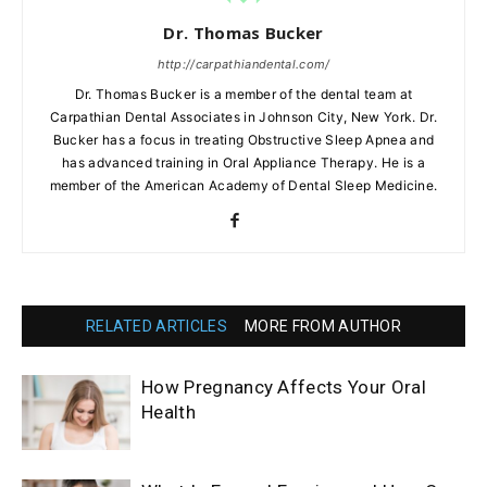
Dr. Thomas Bucker
http://carpathiandental.com/
Dr. Thomas Bucker is a member of the dental team at
Carpathian Dental Associates in Johnson City, New York. Dr.
Bucker has a focus in treating Obstructive Sleep Apnea and
has advanced training in Oral Appliance Therapy. He is a
member of the American Academy of Dental Sleep Medicine.
RELATED ARTICLES
MORE FROM AUTHOR
How Pregnancy Affects Your Oral
Health