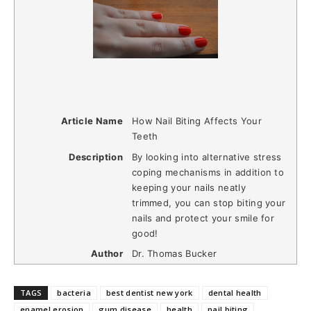
Article Name
How Nail Biting Affects Your
Teeth
Description
By looking into alternative stress
coping mechanisms in addition to
keeping your nails neatly
trimmed, you can stop biting your
nails and protect your smile for
good!
Author
Dr. Thomas Bucker
TAGS
bacteria
best dentist new york
dental health
enamel erosion
gum disease
health
nail biting