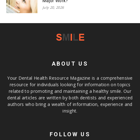
Major Work?
July 20, 2026
ABOUT US
Your Dental Health Resource Magazine is a comprehensive
resource for individuals looking for information on topics
related to promoting and maintaining a healthy smile. Our
dental articles are written by both dentists and experienced
authors who bring a wealth of information, experience and
insight.
FOLLOW US