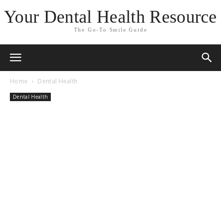
Your Dental Health Resource
The Go-To Smile Guide
Home
Dental Health
Dental Health