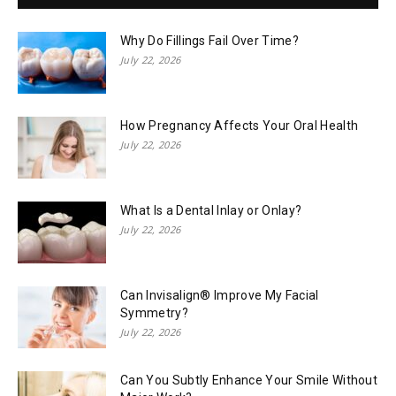
Why Do Fillings Fail Over Time?
July 22, 2026
How Pregnancy Affects Your Oral Health
July 22, 2026
What Is a Dental Inlay or Onlay?
July 22, 2026
Can Invisalign® Improve My Facial
Symmetry?
July 22, 2026
Can You Subtly Enhance Your Smile Without