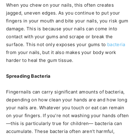
When you chew on your nails, this often creates
jagged, uneven edges. As you continue to put your
fingers in your mouth and bite your nails, you risk gum
damage. This is because your nails can come into
contact with your gums and scrape or break the
surface. This not only exposes your gums to
bacteria
from your nails, but it also makes your body work
harder to heal the gum tissue.
Spreading Bacteria
Fingernails can carry significant amounts of bacteria,
depending on how clean your hands are and how long
your nails are. Whatever you touch or eat can remain
on your fingers. If you’re not washing your hands often
—this is particularly true for children— bacteria can
accumulate. These bacteria often aren’t harmful,