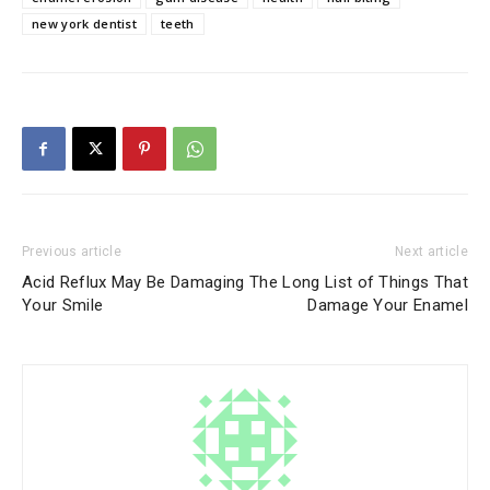
new york dentist
teeth
Previous article
Next article
Acid Reflux May Be Damaging
The Long List of Things That
Your Smile
Damage Your Enamel