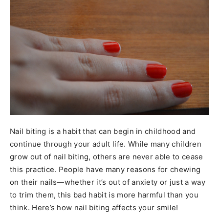
Nail biting is a habit that can begin in childhood and
continue through your adult life. While many children
grow out of nail biting, others are never able to cease
this practice. People have many reasons for chewing
on their nails—whether it’s out of anxiety or just a way
to trim them, this bad habit is more harmful than you
think. Here’s how nail biting affects your smile!