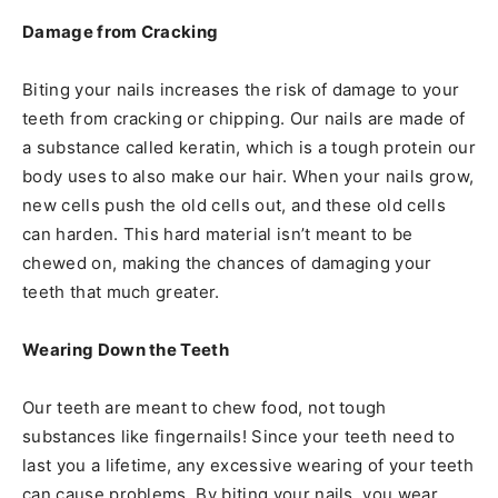
Damage from Cracking
Biting your nails increases the risk of damage to your
teeth from cracking or chipping. Our nails are made of
a substance called keratin, which is a tough protein our
body uses to also make our hair. When your nails grow,
new cells push the old cells out, and these old cells
can harden. This hard material isn’t meant to be
chewed on, making the chances of damaging your
teeth that much greater.
Wearing Down the Teeth
Our teeth are meant to chew food, not tough
substances like fingernails! Since your teeth need to
last you a lifetime, any excessive wearing of your teeth
can cause problems. By biting your nails, you wear