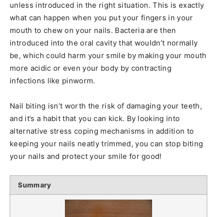
unless introduced in the right situation. This is exactly
what can happen when you put your fingers in your
mouth to chew on your nails. Bacteria are then
introduced into the oral cavity that wouldn’t normally
be, which could harm your smile by making your mouth
more acidic or even your body by contracting
infections like pinworm.
Nail biting isn’t worth the risk of damaging your teeth,
and it’s a habit that you can kick. By looking into
alternative stress coping mechanisms in addition to
keeping your nails neatly trimmed, you can stop biting
your nails and protect your smile for good!
Summary