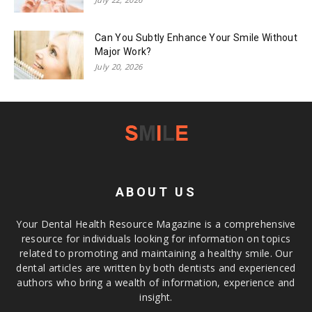
Can You Subtly Enhance Your Smile Without
Major Work?
July 20, 2026
ABOUT US
Your Dental Health Resource Magazine is a comprehensive
resource for individuals looking for information on topics
related to promoting and maintaining a healthy smile. Our
dental articles are written by both dentists and experienced
authors who bring a wealth of information, experience and
insight.