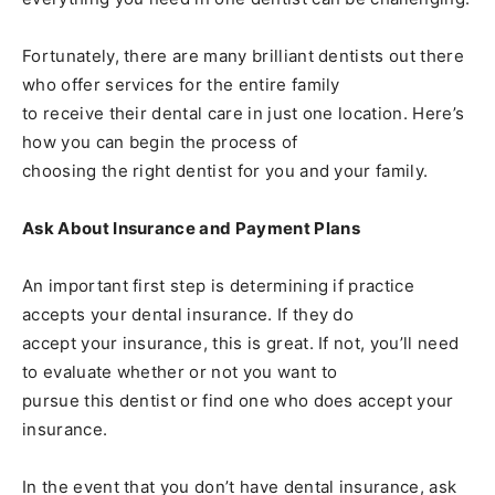
Fortunately, there are many brilliant dentists out there
who offer services for the entire family
to receive their dental care in just one location. Here’s
how you can begin the process of
choosing the right dentist for you and your family.
Ask About Insurance and Payment Plans
An important first step is determining if practice
accepts your dental insurance. If they do
accept your insurance, this is great. If not, you’ll need
to evaluate whether or not you want to
pursue this dentist or find one who does accept your
insurance.
In the event that you don’t have dental insurance, ask