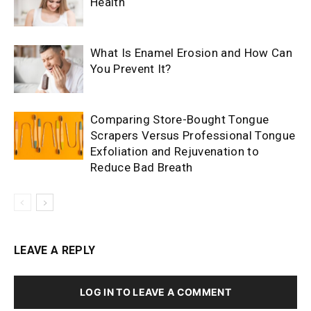
Health
What Is Enamel Erosion and How Can
You Prevent It?
Comparing Store-Bought Tongue
Scrapers Versus Professional Tongue
Exfoliation and Rejuvenation to
Reduce Bad Breath
LEAVE A REPLY
LOG IN TO LEAVE A COMMENT