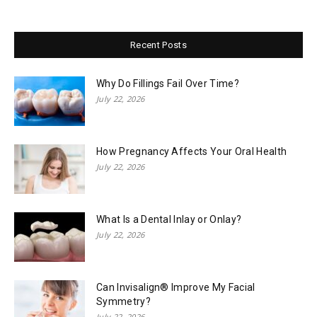
Recent Posts
Why Do Fillings Fail Over Time?
July 22, 2026
How Pregnancy Affects Your Oral Health
July 22, 2026
What Is a Dental Inlay or Onlay?
July 22, 2026
Can Invisalign® Improve My Facial
Symmetry?
July 22, 2026