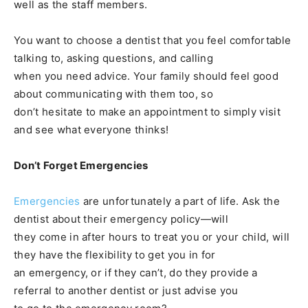
well as the staff members.
You want to choose a dentist that you feel comfortable
talking to, asking questions, and calling
when you need advice. Your family should feel good
about communicating with them too, so
don’t hesitate to make an appointment to simply visit
and see what everyone thinks!
Don’t Forget Emergencies
Emergencies
are unfortunately a part of life. Ask the
dentist about their emergency policy—will
they come in after hours to treat you or your child, will
they have the flexibility to get you in for
an emergency, or if they can’t, do they provide a
referral to another dentist or just advise you