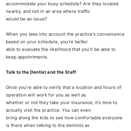
accommodate your busy schedule? Are they located
nearby, and not in an area where traffic
would be an issue?
When you take into account the practice’s convenience
based on your schedule, you’re better
able to evaluate the likelihood that you’ll be able to
keep appointments.
Talk to the Dentist and the Staff
Once you’re able to verify that a location and hours of
operation will work for you as well as
whether or not they take your insurance, it’s time to
actually visit the practice. You can even
bring along the kids to see how comfortable everyone
is there when talking to the dentists as