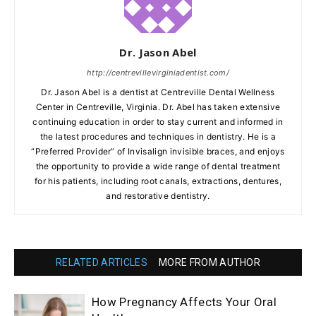
Dr. Jason Abel
http://centrevillevirginiadentist.com/
Dr. Jason Abel is a dentist at Centreville Dental Wellness
Center in Centreville, Virginia. Dr. Abel has taken extensive
continuing education in order to stay current and informed in
the latest procedures and techniques in dentistry. He is a
“Preferred Provider” of Invisalign invisible braces, and enjoys
the opportunity to provide a wide range of dental treatment
for his patients, including root canals, extractions, dentures,
and restorative dentistry.
RELATED ARTICLES
MORE FROM AUTHOR
How Pregnancy Affects Your Oral