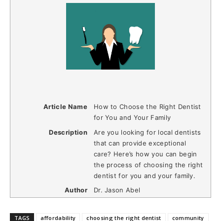
Article Name
How to Choose the Right Dentist
for You and Your Family
Description
Are you looking for local dentists
that can provide exceptional
care? Here’s how you can begin
the process of choosing the right
dentist for you and your family.
Author
Dr. Jason Abel
TAGS
affordability
choosing the right dentist
community