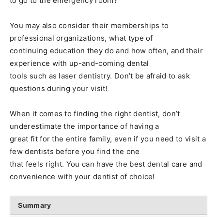
to go to the emergency room?
You may also consider their memberships to
professional organizations, what type of
continuing education they do and how often, and their
experience with up-and-coming dental
tools such as laser dentistry. Don’t be afraid to ask
questions during your visit!
When it comes to finding the right dentist, don’t
underestimate the importance of having a
great fit for the entire family, even if you need to visit a
few dentists before you find the one
that feels right. You can have the best dental care and
convenience with your dentist of choice!
Summary