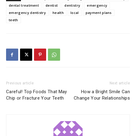
dental treatment
dentist
dentistry
emergency
emergency dentistry
health
local
payment plans
teeth
Previous article
Next article
Careful! Top Foods That May
How a Bright Smile Can
Chip or Fracture Your Teeth
Change Your Relationships