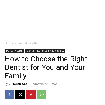
Home
Dental Health
Dental Health
Dental Insurance & Affordability
How to Choose the Right
Dentist for You and Your
Family
By
Dr. Jason Abel
-
November 29, 2018