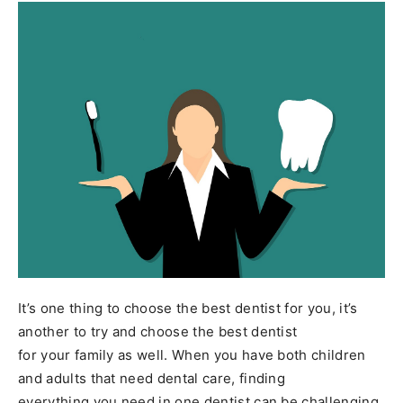
It’s one thing to choose the best dentist for you, it’s
another to try and choose the best dentist
for your family as well. When you have both children
and adults that need dental care, finding
everything you need in one dentist can be challenging.