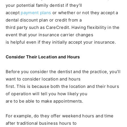
your potential family dentist if they’ll
accept
payment plans
or whether or not they accept a
dental discount plan or credit from a
third party such as CareCredit. Having flexibility in the
event that your insurance carrier changes
is helpful even if they initially accept your insurance.
Consider Their Location and Hours
Before you consider the dentist and the practice, you’ll
want to consider location and hours
first. This is because both the location and their hours
of operation will tell you how likely you
are to be able to make appointments.
For example, do they offer weekend hours and time
after traditional business hours to