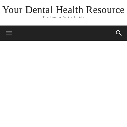
Your Dental Health Resource
The Go-To Smile Guide