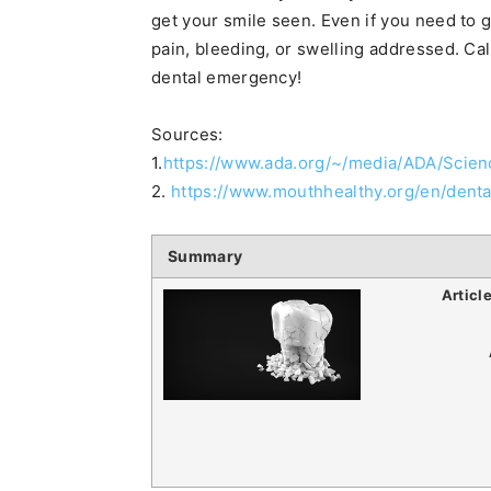
get your smile seen. Even if you need to 
pain, bleeding, or swelling addressed. Cal
dental emergency!
Sources:
1.
https://www.ada.org/~/media/ADA/Scie
2.
https://www.mouthhealthy.org/en/dent
Summary
Articl