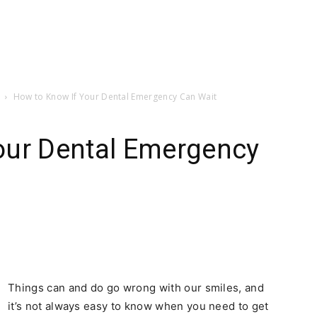
How to Know If Your Dental Emergency Can Wait
our Dental Emergency
Things can and do go wrong with our smiles, and
it’s not always easy to know when you need to get