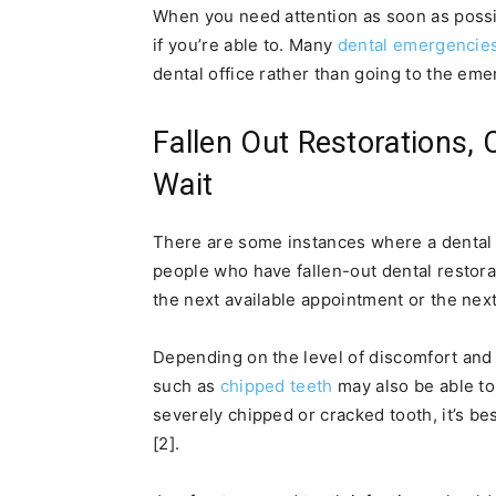
When you need attention as soon as possibl
if you’re able to. Many
dental emergencie
dental office rather than going to the eme
Fallen Out Restorations,
Wait
There are some instances where a dental 
people who have fallen-out dental restorat
the next available appointment or the next
Depending on the level of discomfort and 
such as
chipped teeth
may also be able to
severely chipped or cracked tooth, it’s bes
[2].