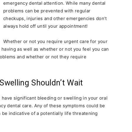
emergency dental attention. While many dental
problems can be prevented with regular
checkups, injuries and other emergencies don’t
always hold off until your appointment!
Whether or not you require urgent care for your
having as well as whether or not you feel you can
oblems and whether or not they require
 Swelling Shouldn’t Wait
 have significant bleeding or swelling in your oral
ency dental care. Any of these symptoms could be
be indicative of a potentially life threatening