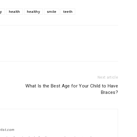
ry
health
healthy
smile
teeth
Next article
What Is the Best Age for Your Child to Have
Braces?
ntist.com