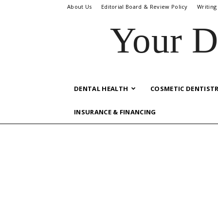
About Us
Editorial Board & Review Policy
Writing
Your D
DENTAL HEALTH
COSMETIC DENTIST
INSURANCE & FINANCING