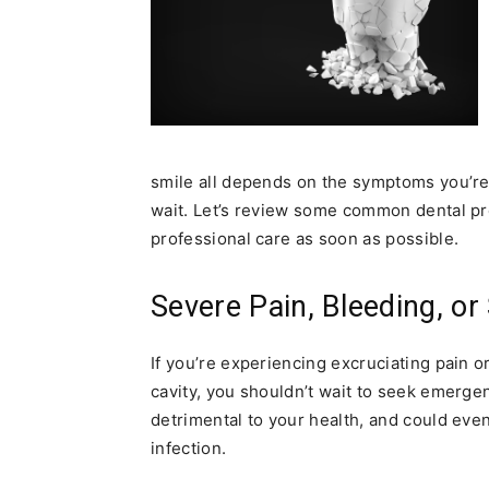
smile all depends on the symptoms you’re 
wait. Let’s review some common dental pr
professional care as soon as possible.
Severe Pain, Bleeding, or
If you’re experiencing excruciating pain or
cavity, you shouldn’t wait to seek emerg
detrimental to your health, and could even 
infection.