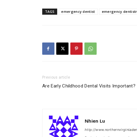
TAGS
emergency dentist
emergency dentist
Previous article
Are Early Childhood Dental Visits Important?
Nhien Lu
http://www.northernvirginiade