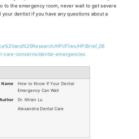
go to the emergency room, never wait to get severe
l your dentist if you have any questions about a
nce%20and%20Research/HPI/Files/HPIBrief_08
al-care-concerns/dental-emergencies
e Name
How to Know If Your Dental
Emergency Can Wait
Author
Dr. Nhien Lu
Alexandria Dental Care