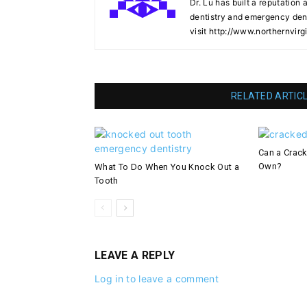
Dr. Lu has built a reputation 
dentistry and emergency denti
visit http://www.northernvirg
RELATED ARTIC
Can a Crack
Own?
What To Do When You Knock Out a
Tooth
LEAVE A REPLY
Log in to leave a comment