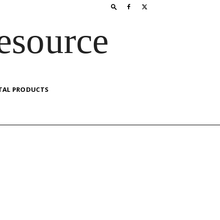
esource
TAL PRODUCTS