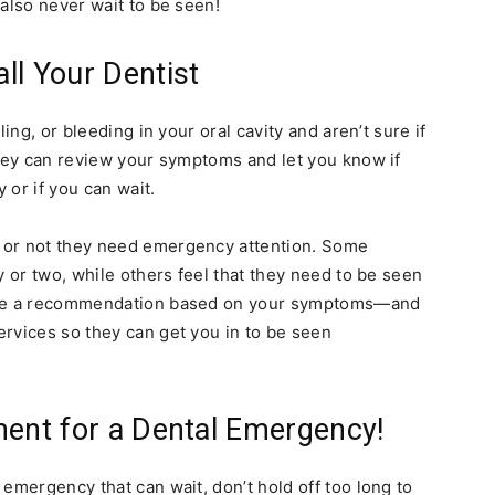
also never wait to be seen!
ll Your Dentist
ing, or bleeding in your oral cavity and aren’t sure if
They can review your symptoms and let you know if
 or if you can wait.
 or not they need emergency attention. Some
y or two, while others feel that they need to be seen
make a recommendation based on your symptoms—and
ervices so they can get you in to be seen
ment for a Dental Emergency!
emergency that can wait, don’t hold off too long to