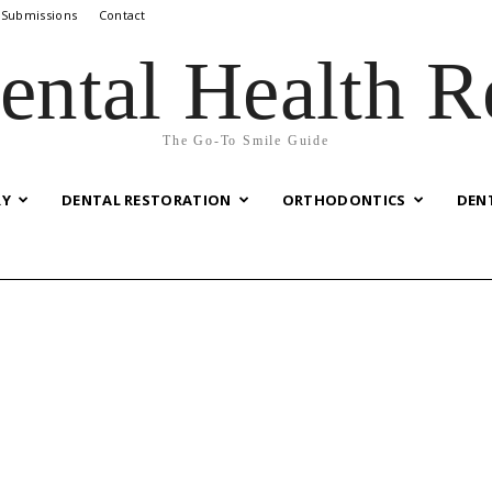
 Submissions
Contact
ental Health R
The Go-To Smile Guide
RY
DENTAL RESTORATION
ORTHODONTICS
DEN