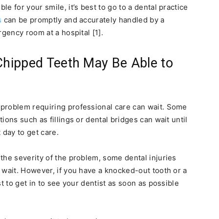
e for your smile, it’s best to go to a dental practice
s
can be promptly and accurately handled by a
rgency room at a hospital [1].
 Chipped Teeth May Be Able to
problem requiring professional care can wait. Some
ions such as fillings or dental bridges can wait until
 day to get care.
the severity of the problem, some dental injuries
 wait. However, if you have a knocked-out tooth or a
t to get in to see your dentist as soon as possible