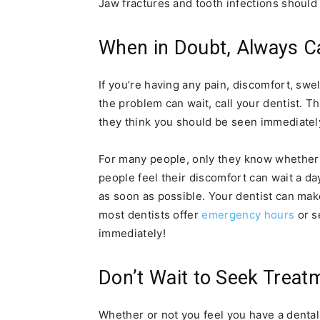
Jaw fractures and tooth infections should 
When in Doubt, Always Ca
If you’re having any pain, discomfort, swell
the problem can wait, call your dentist. 
they think you should be seen immediately
For many people, only they know whether
people feel their discomfort can wait a da
as soon as possible. Your dentist can 
most dentists offer
emergency hours
or s
immediately!
Don’t Wait to Seek Treat
Whether or not you feel you have a dental 