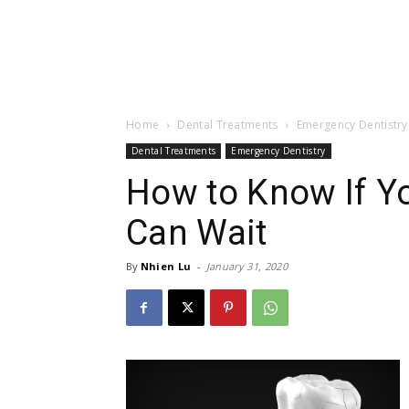
Home
Dental Treatments
Emergency Dentistry
Dental Treatments
Emergency Dentistry
How to Know If Y
Can Wait
By
Nhien Lu
-
January 31, 2020