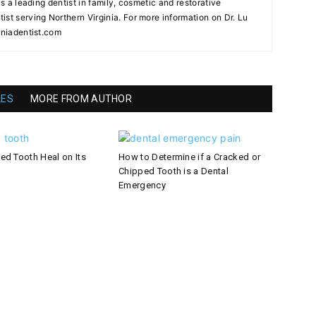
as a leading dentist in family, cosmetic and restorative
st serving Northern Virginia. For more information on Dr. Lu
iniadentist.com
LES
MORE FROM AUTHOR
ed Tooth Heal on Its
How to Determine if a Cracked or
Chipped Tooth is a Dental
Emergency