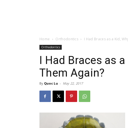
Home
Orthodontics
I Had Braces as a Kid, W
Orthodontics
I Had Braces as a
Them Again?
By
Quoc Lu
-
May 22, 2017