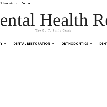
 Submissions
Contact
ental Health R
The Go-To Smile Guide
RY
DENTAL RESTORATION
ORTHODONTICS
DEN