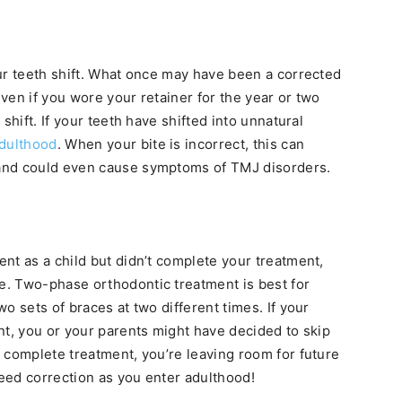
ur teeth shift. What once may have been a corrected
ven if you wore your retainer for the year or two
shift. If your teeth have shifted into unnatural
dulthood
. When your bite is incorrect, this can
and could even cause symptoms of TMJ disorders.
nt as a child but didn’t complete your treatment,
. Two-phase orthodontic treatment is best for
o sets of braces at two different times. If your
nt, you or your parents might have decided to skip
 complete treatment, you’re leaving room for future
need correction as you enter adulthood!