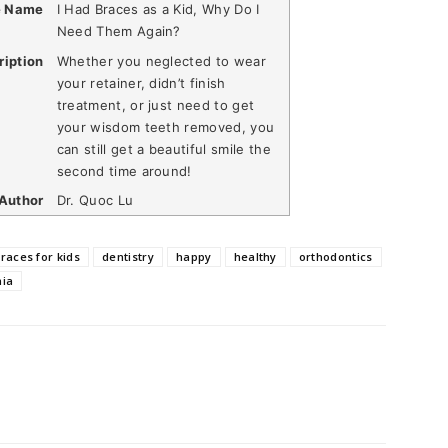
e Name
I Had Braces as a Kid, Why Do I
Need Them Again?
ription
Whether you neglected to wear
your retainer, didn’t finish
treatment, or just need to get
your wisdom teeth removed, you
can still get a beautiful smile the
second time around!
Author
Dr. Quoc Lu
races for kids
dentistry
happy
healthy
orthodontics
nia