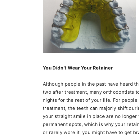
You Didn’t Wear Your Retainer
Although people in the past have heard tha
two after treatment, many orthodontists t
nights for the rest of your life. For peopl
treatment, the teeth can majorly shift dur
your straight smile in place are no longer 
permanent spots, which is why your retaine
or rarely wore it, you might have to get b