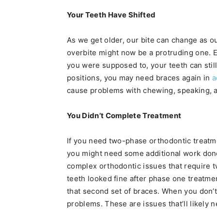
Your Teeth Have Shifted
As we get older, our bite can change as o
overbite might now be a protruding one. E
you were supposed to, your teeth can still 
positions, you may need braces again in
a
cause problems with chewing, speaking, 
You Didn’t Complete Treatment
If you need two-phase orthodontic treatme
you might need some additional work done
complex orthodontic issues that require tw
teeth looked fine after phase one treatme
that second set of braces. When you don’t
problems. These are issues that’ll likely 