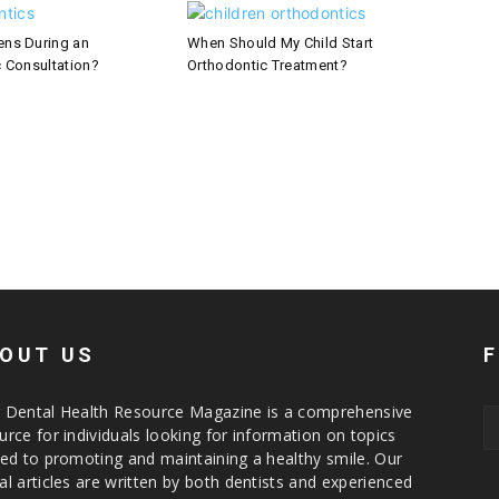
ns During an
When Should My Child Start
 Consultation?
Orthodontic Treatment?
OUT US
 Dental Health Resource Magazine is a comprehensive
urce for individuals looking for information on topics
ted to promoting and maintaining a healthy smile. Our
al articles are written by both dentists and experienced