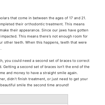
molars that come in between the ages of 17 and 21.
ompleted their orthodontic treatment. This means
 make their appearance. Since our jaws have gotten
n impacted. This means there’s not enough room for
ur other teeth. When this happens, teeth that were
.
h, you could need a second set of braces to correct
Getting a second set of braces isn’t the end of the
ime and money to have a straight smile again.
r, didn’t finish treatment, or just need to get your
 beautiful smile the second time around!