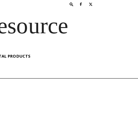
esource
TAL PRODUCTS