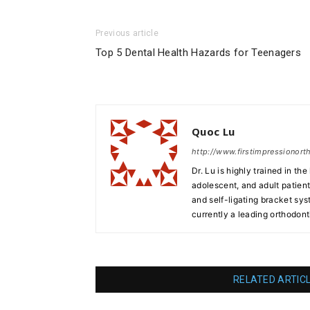
Previous article
Top 5 Dental Health Hazards for Teenagers
Quoc Lu
http://www.firstimpressionor
Dr. Lu is highly trained in th
adolescent, and adult patients
and self-ligating bracket sy
currently a leading orthodont
RELATED ARTIC