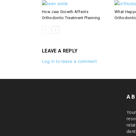
How Jaw Growth Affects
What Happe
Orthodontic Treatment Planning
Orthodontic
LEAVE A REPLY
Log in to leave a comment
AB
Your
reso
rela
dent