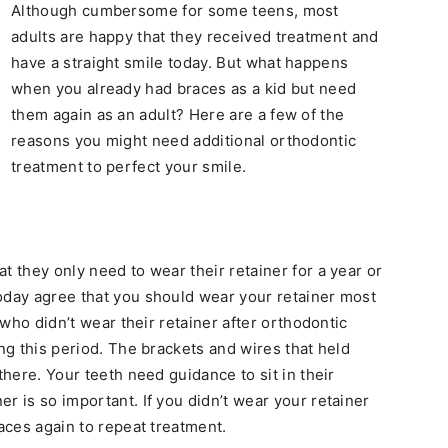
Although cumbersome for some teens, most
adults are happy that they received treatment and
have a straight smile today. But what happens
when you already had braces as a kid but need
them again as an adult? Here are a few of the
reasons you might need additional orthodontic
treatment to perfect your smile.
t they only need to wear their retainer for a year or
oday agree that you should wear your retainer most
e who didn’t wear their retainer after orthodontic
ing this period. The brackets and wires that held
there. Your teeth need guidance to sit in their
r is so important. If you didn’t wear your retainer
races again to repeat treatment.