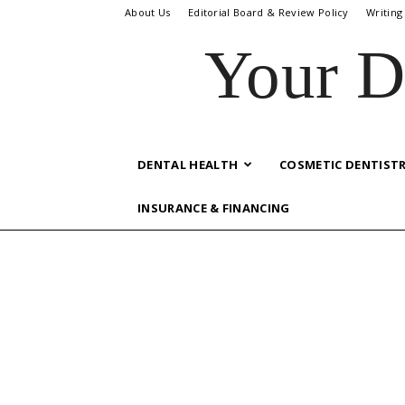
About Us
Editorial Board & Review Policy
Writing
Your D
DENTAL HEALTH
COSMETIC DENTIST
INSURANCE & FINANCING