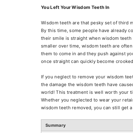
You Left Your Wisdom Teeth In
Wisdom teeth are that pesky set of third 
By this time, some people have already c
their smile is straight when wisdom teeth
smaller over time, wisdom teeth are ofte
them to come in and they push against yo
once straight can quickly become crooked
If you neglect to remove your wisdom teet
the damage the wisdom teeth have caused. 
world! This treatment is well worth your t
Whether you neglected to wear your retaine
wisdom teeth removed, you can still get a
Summary