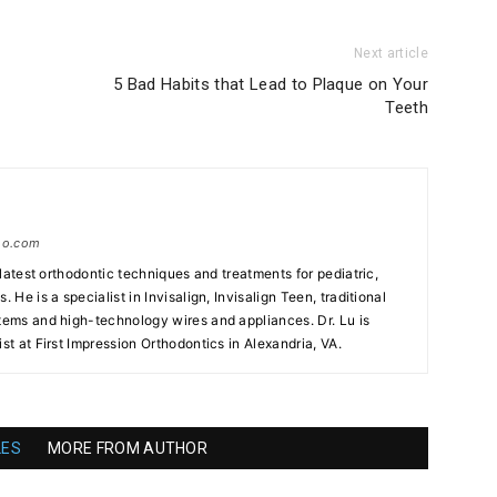
Next article
5 Bad Habits that Lead to Plaque on Your
Teeth
tho.com
e latest orthodontic techniques and treatments for pediatric,
. He is a specialist in Invisalign, Invisalign Teen, traditional
stems and high-technology wires and appliances. Dr. Lu is
ist at First Impression Orthodontics in Alexandria, VA.
LES
MORE FROM AUTHOR