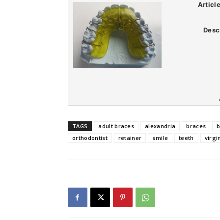
Articl
Desc
TAGS
adult braces
alexandria
braces
b
orthodontist
retainer
smile
teeth
virgi