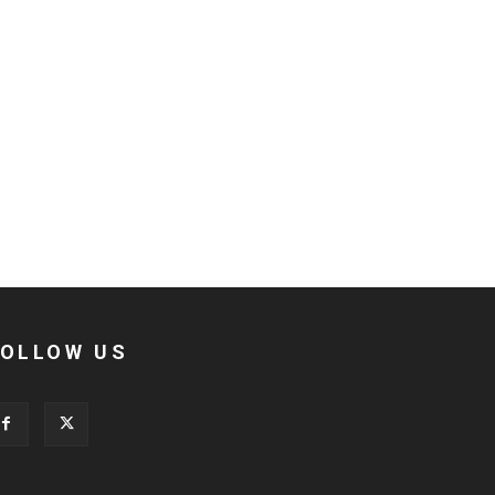
FOLLOW US