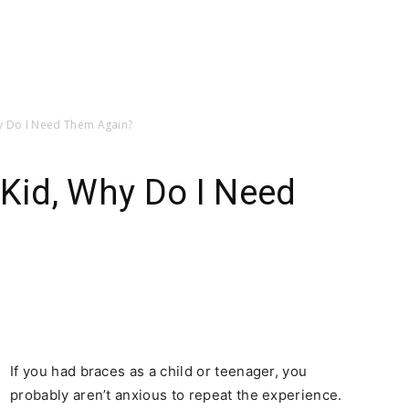
hy Do I Need Them Again?
 Kid, Why Do I Need
If you had braces as a child or teenager, you
probably aren’t anxious to repeat the experience.