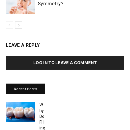
Symmetry?
LEAVE A REPLY
LOG IN TO LEAVE A COMMENT
Recent Posts
W
hy
Do
Fill
ing