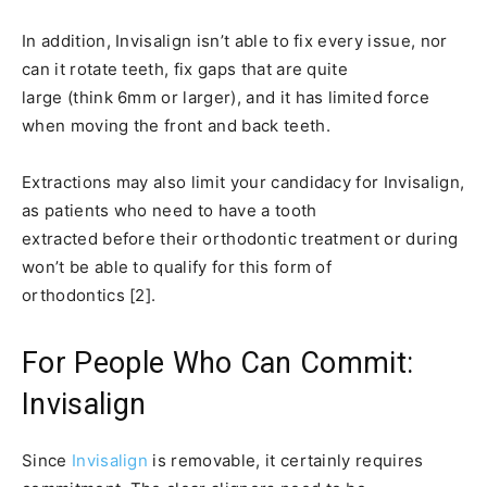
In addition, Invisalign isn’t able to fix every issue, nor
can it rotate teeth, fix gaps that are quite
large (think 6mm or larger), and it has limited force
when moving the front and back teeth.
Extractions may also limit your candidacy for Invisalign,
as patients who need to have a tooth
extracted before their orthodontic treatment or during
won’t be able to qualify for this form of
orthodontics [2].
For People Who Can Commit:
Invisalign
Since
Invisalign
is removable, it certainly requires