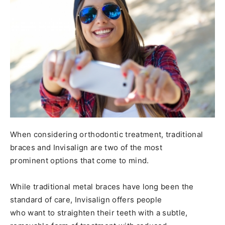
When considering orthodontic treatment, traditional
braces and Invisalign are two of the most
prominent options that come to mind.
While traditional metal braces have long been the
standard of care, Invisalign offers people
who want to straighten their teeth with a subtle,