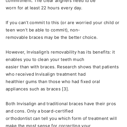
commitment. The clear aligners need to be
worn for at least 22 hours every day.
If you can’t commit to this (or are worried your child or
teen won’t be able to commit), non-
removable braces may be the better choice.
However, Invisalign’s removability has its benefits: it
enables you to clean your teeth much
easier than with braces. Research shows that patients
who received Invisalign treatment had
healthier gums than those who had fixed oral
appliances such as braces [3].
Both Invisalign and traditional braces have their pros
and cons. Only a board-certified
orthodontist can tell you which form of treatment will
make the most sense for correcting your