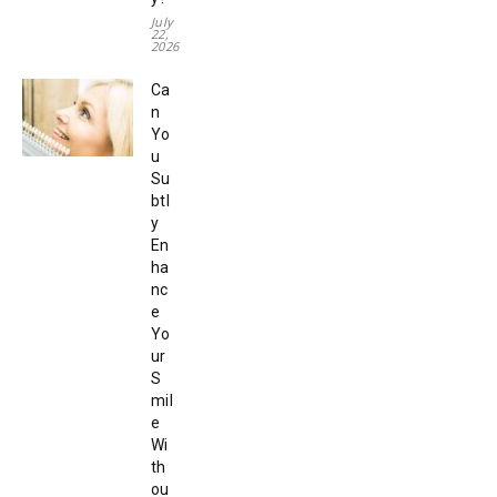
July
22,
2026
Ca
n
Yo
u
Su
btl
y
En
ha
nc
e
Yo
ur
S
mil
e
Wi
th
ou