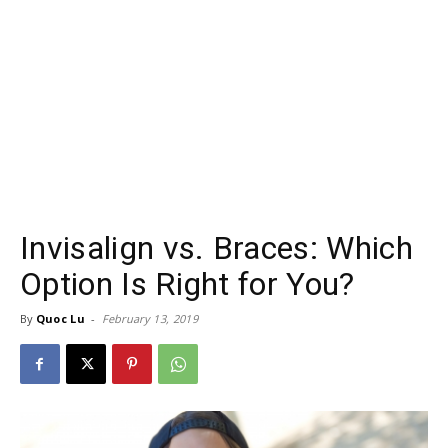
Invisalign vs. Braces: Which
Option Is Right for You?
By
Quoc Lu
-
February 13, 2019