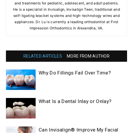
and treatments for pediatric, adolescent, and adult patients.
He is a specialist in Invisalign, Invisalign Teen, traditional and
self-ligating bracket systems and high-technology wires and
appliances. Dr. Lu is currently a leading orthodontist at First
Impression Orthodontics in Alexandria, VA.
RELATED ARTICLES
MORE FROM AUTHOR
Why Do Fillings Fail Over Time?
What Is a Dental Inlay or Onlay?
Can Invisalign® Improve My Facial