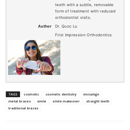
teeth with a subtle, removable
form of treatment with reduced
orthodontist visits.
Author
Dr. Quoc Lu
First Impression Orthodontics
TAGS
cosmetic
cosmetic dentistry
invisalign
metal braces
smile
smile makeover
straight teeth
traditional braces