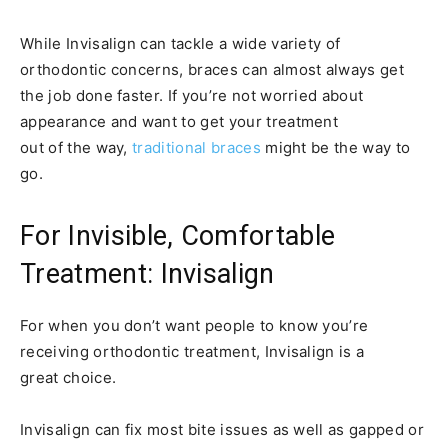
While Invisalign can tackle a wide variety of
orthodontic concerns, braces can almost always get
the job done faster. If you’re not worried about
appearance and want to get your treatment
out of the way,
traditional braces
might be the way to
go.
For Invisible, Comfortable
Treatment: Invisalign
For when you don’t want people to know you’re
receiving orthodontic treatment, Invisalign is a
great choice.
Invisalign can fix most bite issues as well as gapped or