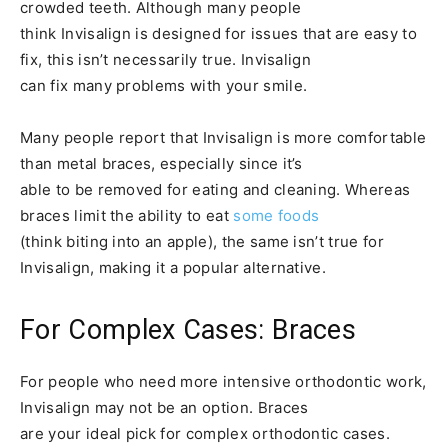
crowded teeth. Although many people
think Invisalign is designed for issues that are easy to
fix, this isn’t necessarily true. Invisalign
can fix many problems with your smile.
Many people report that Invisalign is more comfortable
than metal braces, especially since it’s
able to be removed for eating and cleaning. Whereas
braces limit the ability to eat
some foods
(think biting into an apple), the same isn’t true for
Invisalign, making it a popular alternative.
For Complex Cases: Braces
For people who need more intensive orthodontic work,
Invisalign may not be an option. Braces
are your ideal pick for complex orthodontic cases.