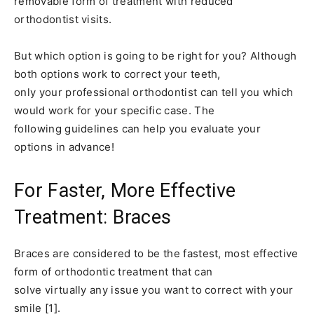
removable form of treatment with reduced
orthodontist visits.
But which option is going to be right for you? Although
both options work to correct your teeth,
only your professional orthodontist can tell you which
would work for your specific case. The
following guidelines can help you evaluate your
options in advance!
For Faster, More Effective
Treatment: Braces
Braces are considered to be the fastest, most effective
form of orthodontic treatment that can
solve virtually any issue you want to correct with your
smile [1].