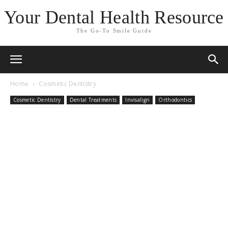
Your Dental Health Resource
The Go-To Smile Guide
Home
Cosmetic Dentistry
Cosmetic Dentistry
Dental Treatments
Invisalign
Orthodontics