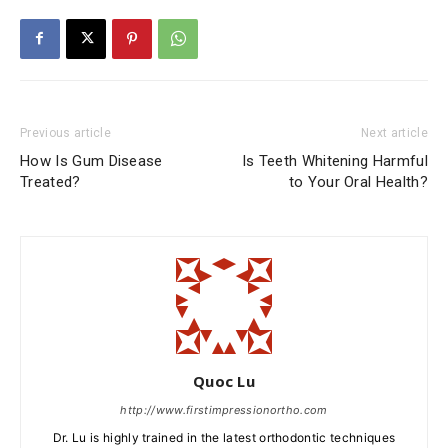
Previous article
Next article
How Is Gum Disease
Is Teeth Whitening Harmful
Treated?
to Your Oral Health?
Quoc Lu
http://www.firstimpressionortho.com
Dr. Lu is highly trained in the latest orthodontic techniques