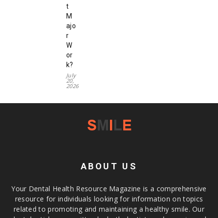
t
M
ajo
r
W
or
k?
July
20,
2026
ABOUT US
Your Dental Health Resource Magazine is a comprehensive
resource for individuals looking for information on topics
related to promoting and maintaining a healthy smile. Our