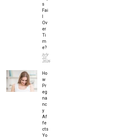
s
Fai
l
Ov
er
Ti
m
e?
July
22,
2026
Ho
w
Pr
eg
na
nc
y
Af
fe
cts
Yo