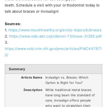
teeth. Schedule a visit with your orthodontist today to
talk about braces or Invisalign!
Sources:
1.
https://www.mouthhealthy.org/en/az-topics/b/braces
2.
https://www.cda-adc.ca/jcda/vol-73/issue-3/263.pdf
3.
https://www.ncbi.nlm.nih.gov/pmc/articles/PMC447871
2/
Summary
Article Name
Invisalign vs. Braces: Which
Option Is Right for You?
Description
While traditional metal braces
have long been the standard of
care, Invisalign offers people
who want to straighten their