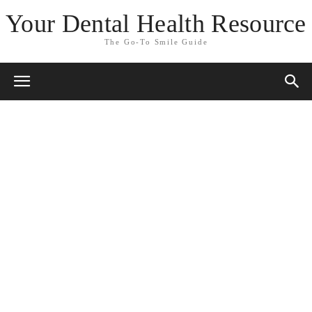
Your Dental Health Resource
The Go-To Smile Guide