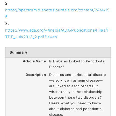
2.
https://spectrum.diabetesjournals.org/content/24/4/19
5
3.
https://www.ada.org/~/media/ADA/Publications/Files/F
TDP_July2013_2.pdf?la=en
Summary
Article Name
Is Diabetes Linked to Periodontal
Disease?
Description
Diabetes and periodontal disease
—also known as gum disease—
are linked to each other! But
what exactly is the relationship
between these two disorders?
Here’s what you need to know
about diabetes and periodontal
disease.