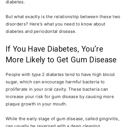
diabetes.
But what exactly is the relationship between these two
disorders? Here’s what you need to know about
diabetes and periodontal disease.
If You Have Diabetes, You’re
More Likely to Get Gum Disease
People with type 2 diabetes tend to have high blood
sugar, which can encourage harmful bacteria to
proliferate in your oral cavity. These bacteria can
increase your risk for gum disease by causing more
plaque growth in your mouth.
While the early stage of gum disease, called gingivitis,
can usually be reversed with a deep cleaning,