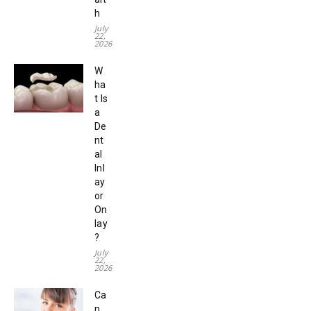
h
July
22,
2026
W
ha
t Is
a
De
nt
al
Inl
ay
or
On
lay
?
July
22,
2026
Ca
n