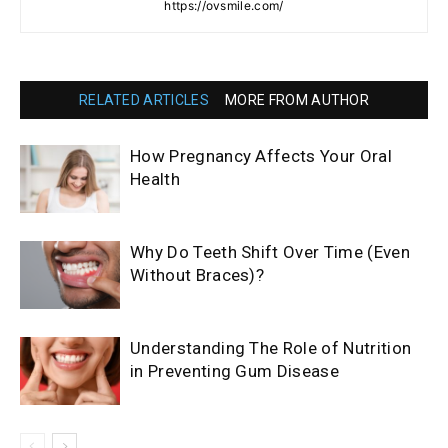
https://ovsmile.com/
RELATED ARTICLES
MORE FROM AUTHOR
How Pregnancy Affects Your Oral
Health
Why Do Teeth Shift Over Time (Even
Without Braces)?
Understanding The Role of Nutrition
in Preventing Gum Disease