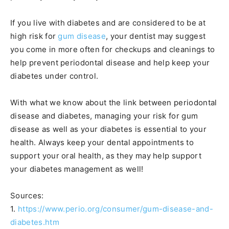
If you live with diabetes and are considered to be at
high risk for
gum disease
, your dentist may suggest
you come in more often for checkups and cleanings to
help prevent periodontal disease and help keep your
diabetes under control.
With what we know about the link between periodontal
disease and diabetes, managing your risk for gum
disease as well as your diabetes is essential to your
health. Always keep your dental appointments to
support your oral health, as they may help support
your diabetes management as well!
Sources:
1.
https://www.perio.org/consumer/gum-disease-and-
diabetes.htm