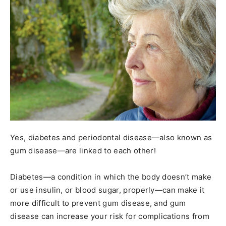
Yes, diabetes and periodontal disease—also known as
gum disease—are linked to each other!
Diabetes—a condition in which the body doesn’t make
or use insulin, or blood sugar, properly—can make it
more difficult to prevent gum disease, and gum
disease can increase your risk for complications from