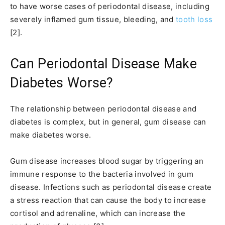
to have worse cases of periodontal disease, including
severely inflamed gum tissue, bleeding, and
tooth loss
[2].
Can Periodontal Disease Make
Diabetes Worse?
The relationship between periodontal disease and
diabetes is complex, but in general, gum disease can
make diabetes worse.
Gum disease increases blood sugar by triggering an
immune response to the bacteria involved in gum
disease. Infections such as periodontal disease create
a stress reaction that can cause the body to increase
cortisol and adrenaline, which can increase the