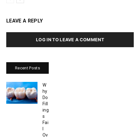
LEAVE A REPLY
LOG IN TO LEAVE A COMMENT
Recent Posts
W
hy
Do
Fill
ing
s
Fai
l
Ov