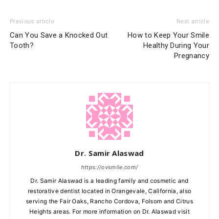
Previous article
Next article
Can You Save a Knocked Out
How to Keep Your Smile
Tooth?
Healthy During Your
Pregnancy
Dr. Samir Alaswad
https://ovsmile.com/
Dr. Samir Alaswad is a leading family and cosmetic and
restorative dentist located in Orangevale, California, also
serving the Fair Oaks, Rancho Cordova, Folsom and Citrus
Heights areas. For more information on Dr. Alaswad visit