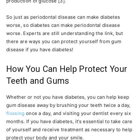
production of glucose [3].
So just as periodontal disease can make diabetes
worse, so diabetes can make periodontal disease
worse. Experts are still understanding the link, but
there are ways you can protect yourself from gum
disease if you have diabetes!
How You Can Help Protect Your
Teeth and Gums
Whether or not you have diabetes, you can help keep
gum disease away by brushing your teeth twice a day,
flossing
once a day, and visiting your dentist every six
months. If you have diabetes, it’s essential to take care
of yourself and receive treatment as necessary to help
protect your body and your smile.