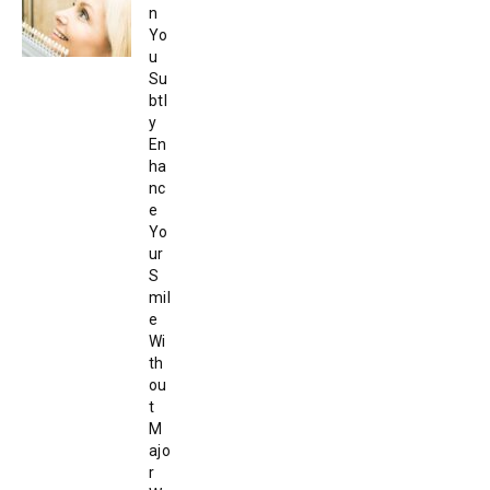
n
Yo
u
Su
btl
y
En
ha
nc
e
Yo
ur
S
mil
e
Wi
th
ou
t
M
ajo
r