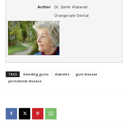
Author
Dr. Samir Alaswad
Orangevale Dental
TAGS
bleeding gums
diabetes
gum disease
periodontal disease