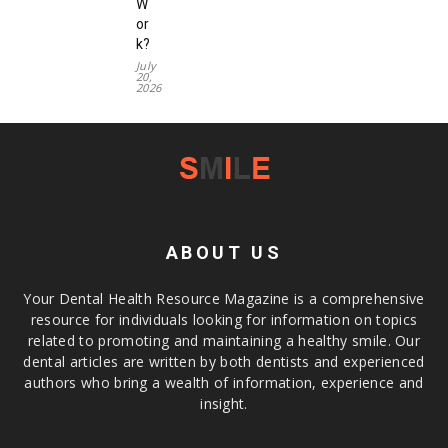
W
or
k?
July
20,
2026
ABOUT US
Your Dental Health Resource Magazine is a comprehensive
resource for individuals looking for information on topics
related to promoting and maintaining a healthy smile. Our
dental articles are written by both dentists and experienced
authors who bring a wealth of information, experience and
insight.