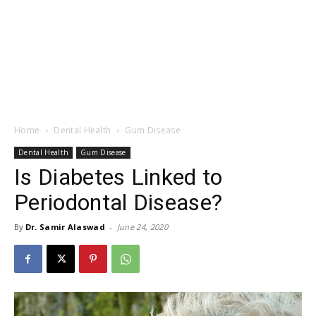
Home
Dental Health
Gum Disease
Dental Health
Gum Disease
Is Diabetes Linked to
Periodontal Disease?
By
Dr. Samir Alaswad
-
June 24, 2020