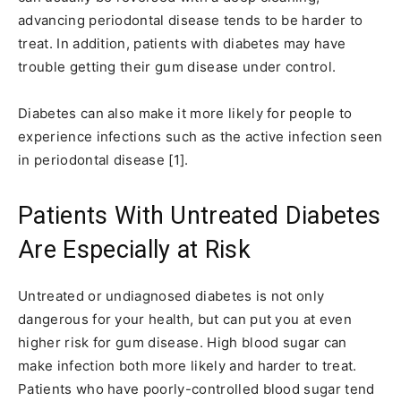
advancing periodontal disease tends to be harder to
treat. In addition, patients with diabetes may have
trouble getting their gum disease under control.
Diabetes can also make it more likely for people to
experience infections such as the active infection seen
in periodontal disease [1].
Patients With Untreated Diabetes
Are Especially at Risk
Untreated or undiagnosed diabetes is not only
dangerous for your health, but can put you at even
higher risk for gum disease. High blood sugar can
make infection both more likely and harder to treat.
Patients who have poorly-controlled blood sugar tend