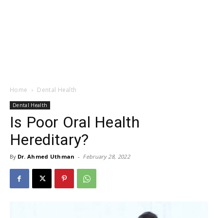
Home
Dental Health
Dental Health
Is Poor Oral Health
Hereditary?
By
Dr. Ahmed Uthman
-
February 28, 2022