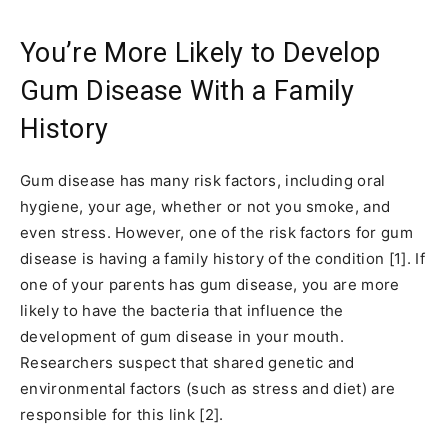
You’re More Likely to Develop
Gum Disease With a Family
History
Gum disease has many risk factors, including oral
hygiene, your age, whether or not you smoke, and
even stress. However, one of the risk factors for gum
disease is having a family history of the condition [1]. If
one of your parents has gum disease, you are more
likely to have the bacteria that influence the
development of gum disease in your mouth.
Researchers suspect that shared genetic and
environmental factors (such as stress and diet) are
responsible for this link [2].