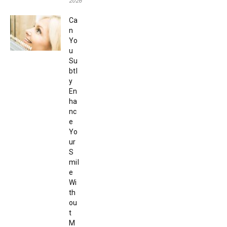
2026
Ca
n
Yo
u
Su
btl
y
En
ha
nc
e
Yo
ur
S
mil
e
Wi
th
ou
t
M