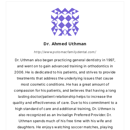
Dr. Ahmed Uthman
http://www.potomacfamilydental.com/
Dr. Uthman also began practicing general dentistry in 1997,
and went on to gain advanced training in orthodontics in
2006. He is dedicated to his patients, and strives to provide
treatments that address the underlying issues that cause
most cosmetic conditions. He has a great amount of
compassion for his patients, and believes that having a long
lasting doctor/patient relationship helps to increase the
quality and effectiveness of care. Due to his commitment to a
high standard of care and additional training, Dr. Uthman is
also recognized as an Invisalign Preferred Provider. Dr.
Uthman spends much of his free time with his wife and
daughters. He enjoys watching soccer matches, playing