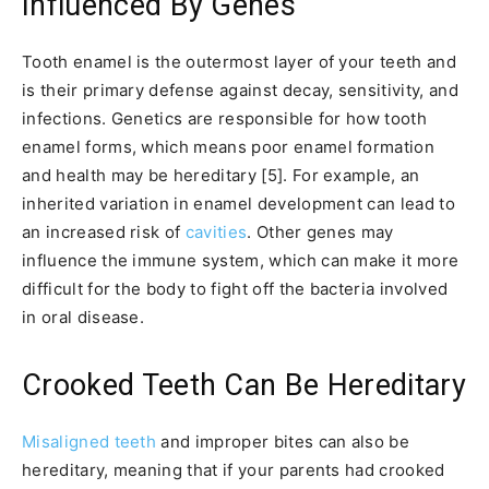
Influenced By Genes
Tooth enamel is the outermost layer of your teeth and
is their primary defense against decay, sensitivity, and
infections. Genetics are responsible for how tooth
enamel forms, which means poor enamel formation
and health may be hereditary [5]. For example, an
inherited variation in enamel development can lead to
an increased risk of
cavities
. Other genes may
influence the immune system, which can make it more
difficult for the body to fight off the bacteria involved
in oral disease.
Crooked Teeth Can Be Hereditary
Misaligned teeth
and improper bites can also be
hereditary, meaning that if your parents had crooked