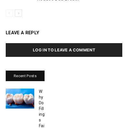
LEAVE A REPLY
LOG IN TO LEAVE A COMMENT
Recent Posts
W
hy
Do
Fill
ing
s
Fai