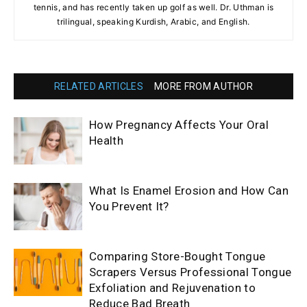
tennis, and has recently taken up golf as well. Dr. Uthman is
trilingual, speaking Kurdish, Arabic, and English.
RELATED ARTICLES
MORE FROM AUTHOR
How Pregnancy Affects Your Oral
Health
What Is Enamel Erosion and How Can
You Prevent It?
Comparing Store-Bought Tongue
Scrapers Versus Professional Tongue
Exfoliation and Rejuvenation to
Reduce Bad Breath