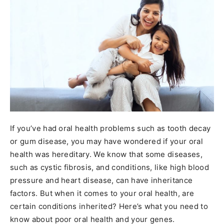
If you’ve had oral health problems such as tooth decay
or gum disease, you may have wondered if your oral
health was hereditary. We know that some diseases,
such as cystic fibrosis, and conditions, like high blood
pressure and heart disease, can have inheritance
factors. But when it comes to your oral health, are
certain conditions inherited? Here’s what you need to
know about poor oral health and your genes.