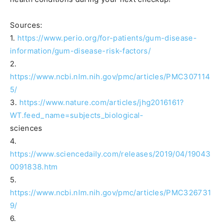
Sources:
1.
https://www.perio.org/for-patients/gum-disease-
information/gum-disease-risk-factors/
2.
https://www.ncbi.nlm.nih.gov/pmc/articles/PMC307114
5/
3.
https://www.nature.com/articles/jhg2016161?
WT.feed_name=subjects_biological-
sciences
4.
https://www.sciencedaily.com/releases/2019/04/19043
0091838.htm
5.
https://www.ncbi.nlm.nih.gov/pmc/articles/PMC326731
9/
6.