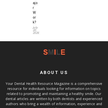
ajo
r
W
or
k?
July
20,
2026
ABOUT US
Your Dental Health Resource Magazine is a comprehensive
resource for individuals looking for information on topics
related to promoting and maintaining a healthy smile. Our
dental articles are written by both dentists and experienced
authors who bring a wealth of information, experience and