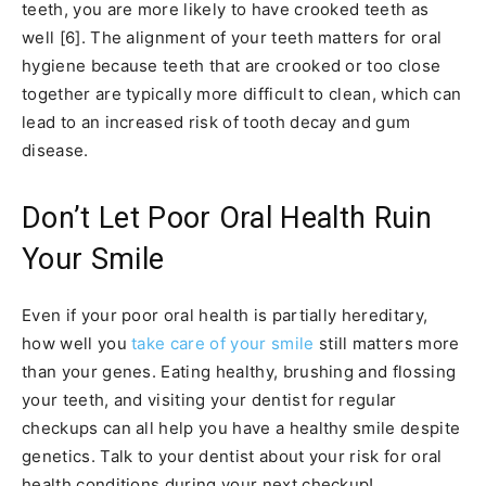
teeth, you are more likely to have crooked teeth as
well [6]. The alignment of your teeth matters for oral
hygiene because teeth that are crooked or too close
together are typically more difficult to clean, which can
lead to an increased risk of tooth decay and gum
disease.
Don’t Let Poor Oral Health Ruin
Your Smile
Even if your poor oral health is partially hereditary,
how well you
take care of your smile
still matters more
than your genes. Eating healthy, brushing and flossing
your teeth, and visiting your dentist for regular
checkups can all help you have a healthy smile despite
genetics. Talk to your dentist about your risk for oral
health conditions during your next checkup!