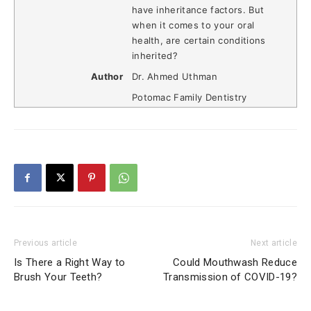
have inheritance factors. But
when it comes to your oral
health, are certain conditions
inherited?
Author
Dr. Ahmed Uthman
Potomac Family Dentistry
Previous article
Next article
Is There a Right Way to
Could Mouthwash Reduce
Brush Your Teeth?
Transmission of COVID-19?