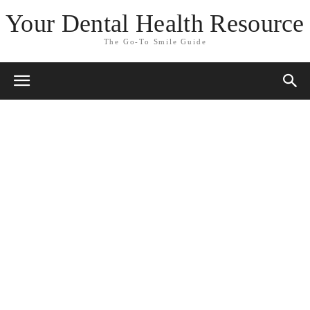
Your Dental Health Resource
The Go-To Smile Guide