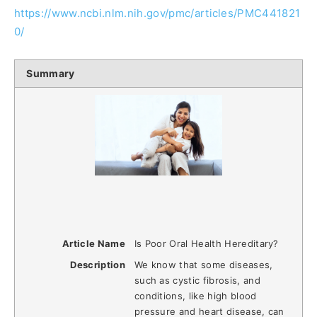
https://www.ncbi.nlm.nih.gov/pmc/articles/PMC441821
0/
Summary
Article Name
Is Poor Oral Health Hereditary?
Description
We know that some diseases,
such as cystic fibrosis, and
conditions, like high blood
pressure and heart disease, can