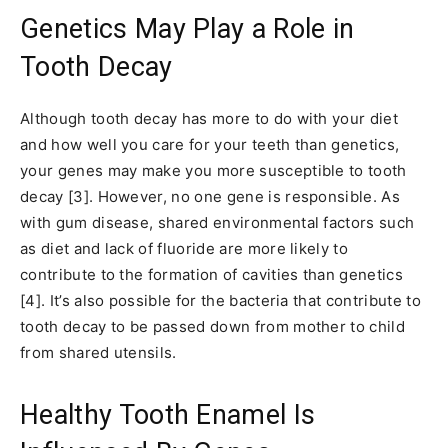
Genetics May Play a Role in
Tooth Decay
Although tooth decay has more to do with your diet
and how well you care for your teeth than genetics,
your genes may make you more susceptible to tooth
decay [3]. However, no one gene is responsible. As
with gum disease, shared environmental factors such
as diet and lack of fluoride are more likely to
contribute to the formation of cavities than genetics
[4]. It’s also possible for the bacteria that contribute to
tooth decay to be passed down from mother to child
from shared utensils.
Healthy Tooth Enamel Is