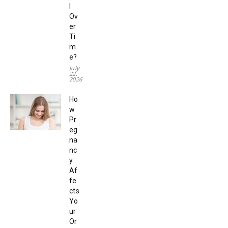
l
Ov
er
Ti
m
e?
July
22,
2026
Ho
w
Pr
eg
na
nc
y
Af
fe
cts
Yo
ur
Or