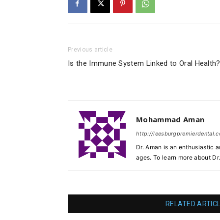
Previous article
Is the Immune System Linked to Oral Health
Mohammad Aman
http://leesburgpremierdental.
Dr. Aman is an enthusiastic a
ages. To learn more about Dr
RELATED ARTIC