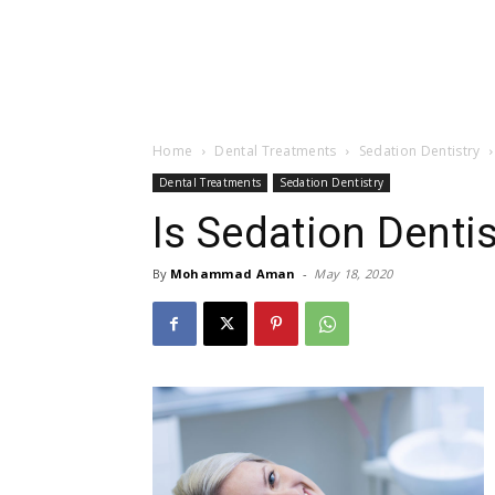
Home
Dental Treatments
Sedation Dentistry
Dental Treatments
Sedation Dentistry
Is Sedation Dentis
By
Mohammad Aman
-
May 18, 2020