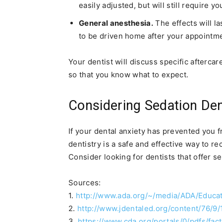
easily adjusted, but will still require 
General anesthesia.
The effects will la
to be driven home after your appointm
Your dentist will discuss specific afterca
so that you know what to expect.
Considering Sedation Den
If your dental anxiety has prevented you f
dentistry is a safe and effective way to r
Consider looking for dentists that offer se
Sources:
1.
http://www.ada.org/~/media/ADA/Educa
2.
http://www.jdentaled.org/content/76/9/
3.
https://www.cda.org/portals/0/pdfs/fac