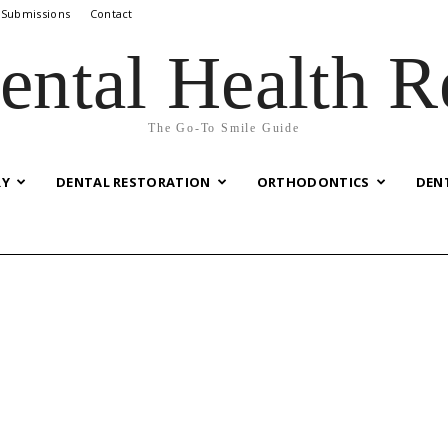
 Submissions
Contact
ental Health R
The Go-To Smile Guide
RY
DENTAL RESTORATION
ORTHODONTICS
DEN