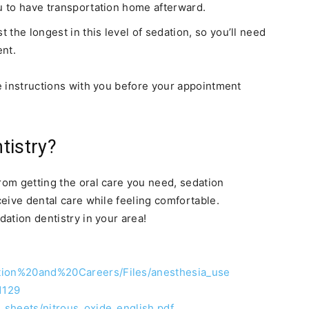
you to have transportation home afterward.
st the longest in this level of sedation, so you’ll need
ent.
re instructions with you before your appointment
tistry?
rom getting the oral care you need, sedation
eceive dental care while feeling comfortable.
dation dentistry in your area!
tion%20and%20Careers/Files/anesthesia_use
1129
t_sheets/nitrous_oxide_english.pdf