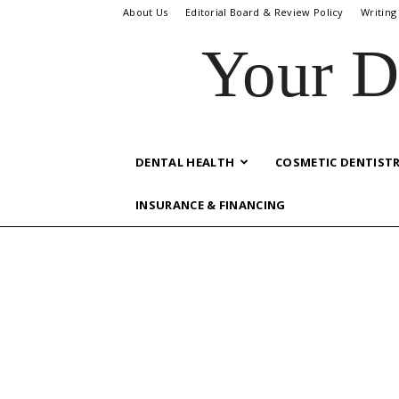
About Us
Editorial Board & Review Policy
Writing
Your D
DENTAL HEALTH
COSMETIC DENTIST
INSURANCE & FINANCING