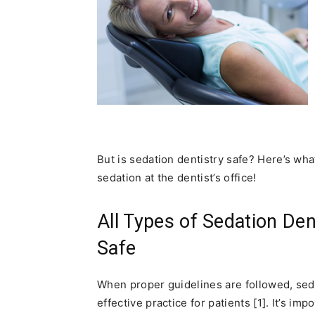
But is sedation dentistry safe? Here’s wh
sedation at the dentist’s office!
All Types of Sedation Den
Safe
When proper guidelines are followed, seda
effective practice for patients [1]. It’s i