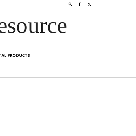
esource
TAL PRODUCTS