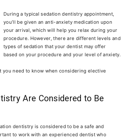
During a typical sedation dentistry appointment,
you’ll be given an anti-anxiety medication upon
your arrival, which will help you relax during your
procedure. However, there are different levels and
types of sedation that your dentist may offer
based on your procedure and your level of anxiety.
at you need to know when considering elective
tistry Are Considered to Be
tion dentistry is considered to be a safe and
mportant to work with an experienced dentist who