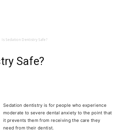
Is Sedation Dentistry Safe?
try Safe?
Sedation dentistry is for people who experience
moderate to severe dental anxiety to the point that
it prevents them from receiving the care they
need from their dentist.