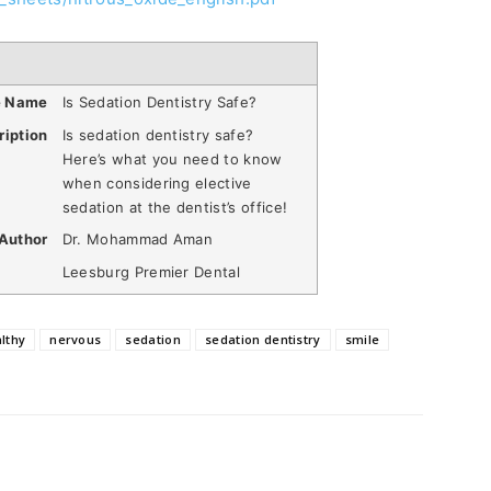
e Name
Is Sedation Dentistry Safe?
ription
Is sedation dentistry safe?
Here’s what you need to know
when considering elective
sedation at the dentist’s office!
Author
Dr. Mohammad Aman
Leesburg Premier Dental
lthy
nervous
sedation
sedation dentistry
smile