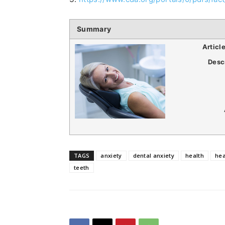
Summary
Articl
Desc
TAGS
anxiety
dental anxiety
health
hea
teeth