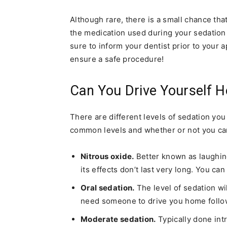
Although rare, there is a small chance tha
the medication used during your sedation 
sure to inform your dentist prior to your 
ensure a safe procedure!
Can You Drive Yourself 
There are different levels of sedation yo
common levels and whether or not you can
Nitrous oxide.
Better known as laughing 
its effects don’t last very long. You ca
Oral sedation.
The level of sedation wil
need someone to drive you home follo
Moderate sedation.
Typically done intr