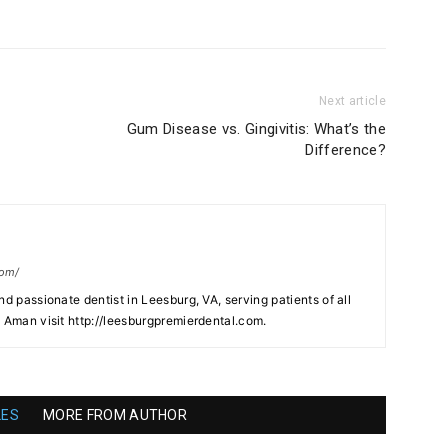
Next article
?
Gum Disease vs. Gingivitis: What’s the
Difference?
com/
nd passionate dentist in Leesburg, VA, serving patients of all
. Aman visit http://leesburgpremierdental.com.
LES
MORE FROM AUTHOR