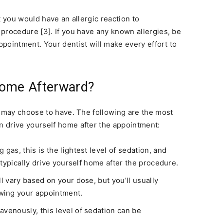
t you would have an allergic reaction to
procedure [3]. If you have any known allergies, be
appointment. Your dentist will make every effort to
Home Afterward?
u may choose to have. The following are the most
 drive yourself home after the appointment:
gas, this is the lightest level of sedation, and
n typically drive yourself home after the procedure.
l vary based on your dose, but you’ll usually
wing your appointment.
avenously, this level of sedation can be