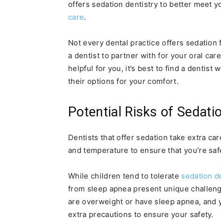
offers sedation dentistry to better meet 
care
.
Not every dental practice offers sedation 
a dentist to partner with for your oral ca
helpful for you, it’s best to find a denti
their options for your comfort.
Potential Risks of Sedati
Dentists that offer sedation take extra ca
and temperature to ensure that you’re saf
While children tend to tolerate
sedation d
from sleep apnea present unique challenges
are overweight or have sleep apnea, and y
extra precautions to ensure your safety.