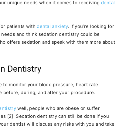
your unique needs when it comes to receiving
dental
for patients with
dental anxiety
. If you’re looking for
re needs and think sedation dentistry could be
st who offers sedation and speak with them more about
on Dentistry
re to monitor your blood pressure, heart rate
e before, during, and after your procedure.
entistry
well, people who are obese or suffer
 [2]. Sedation dentistry can still be done if you
our dentist will discuss any risks with you and take