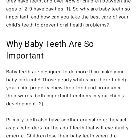
they have teeth, and over 45% of children between the
ages of 2-9 have cavities [1]. So why are baby teeth so
important, and how can you take the best care of your
child’s teeth to prevent oral health problems?
Why Baby Teeth Are So
Important
Baby teeth are designed to do more than make your
baby look cute! Those pearly whites are there to help
your child properly chew their food and pronounce
their words, both important functions in your child’s
development [2].
Primary teeth also have another crucial role: they act
as placeholders for the adult teeth that will eventually
emerge. Children lose their baby teeth when the