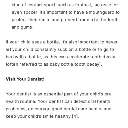
kind of contact sport, such as football, lacrosse, or
even soccer, it’s important to have a mouthguard to
protect their smile and prevent trauma to the teeth
and gums.
If your child uses a bottle, it’s also important to never
let your child constantly suck on a bottle or to go to
bed with a bottle, as this can accelerate tooth decay
(often referred to as baby bottle tooth decay).
Visit Your Dentist!
Your dentist is an essential part of your child’s oral
health routine. Your dentist can detect oral health
problems, encourage good dental care habits, and
keep your child’s smile healthy [4].