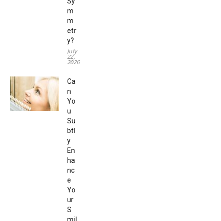
Sy
m
m
etr
y?
July
22,
2026
Ca
n
Yo
u
Su
btl
y
En
ha
nc
e
Yo
ur
S
mil