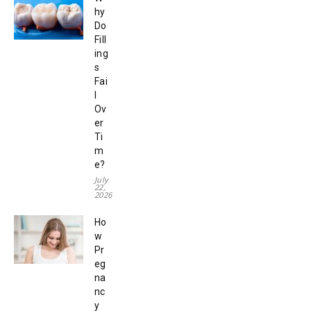
hy
Do
Fill
ing
s
Fai
l
Ov
er
Ti
m
e?
July
22,
2026
Ho
w
Pr
eg
na
nc
y