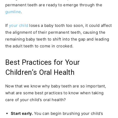
permanent teeth are ready to emerge through the
gumline
.
If
your child
loses a baby tooth too soon, it could affect
the alignment of their permanent teeth, causing the
remaining baby teeth to shift into the gap and leading
the adult teeth to come in crooked.
Best Practices for Your
Children’s Oral Health
Now that we know why baby teeth are so important,
what are some best practices to know when taking
care of your child’s oral health?
Start early.
You can begin brushing your child’s