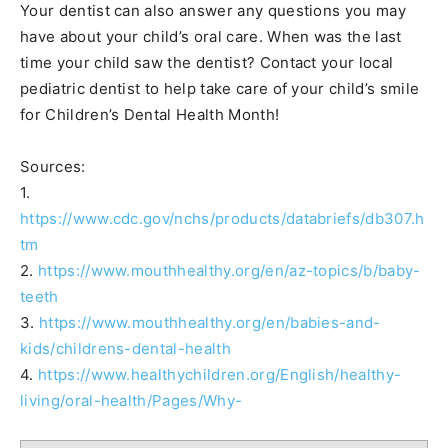
Your dentist can also answer any questions you may
have about your child’s oral care. When was the last
time your child saw the dentist? Contact your local
pediatric dentist to help take care of your child’s smile
for Children’s Dental Health Month!
Sources:
1.
https://www.cdc.gov/nchs/products/databriefs/db307.h
tm
2.
https://www.mouthhealthy.org/en/az-topics/b/baby-
teeth
3.
https://www.mouthhealthy.org/en/babies-and-
kids/childrens-dental-health
4.
https://www.healthychildren.org/English/healthy-
living/oral-health/Pages/Why-