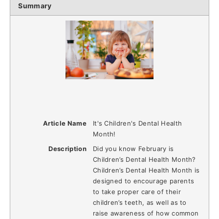
Summary
Article Name
It's Children's Dental Health
Month!
Description
Did you know February is
Children’s Dental Health Month?
Children’s Dental Health Month is
designed to encourage parents
to take proper care of their
children’s teeth, as well as to
raise awareness of how common