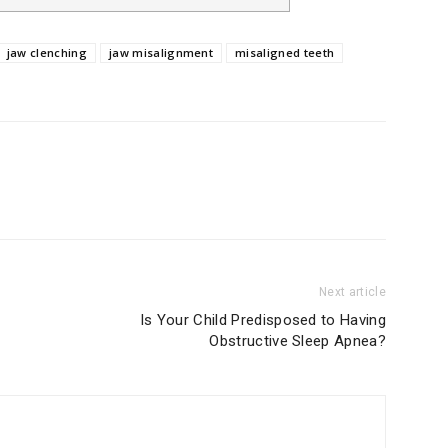
jaw clenching
jaw misalignment
misaligned teeth
Next article
Is Your Child Predisposed to Having
Obstructive Sleep Apnea?