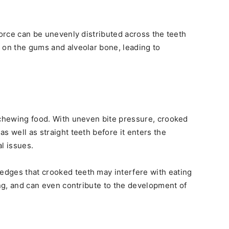
force can be unevenly distributed across the teeth
 on the gums and alveolar bone, leading to
 chewing food. With uneven bite pressure, crooked
s well as straight teeth before it enters the
l issues.
dges that crooked teeth may interfere with eating
ing, and can even contribute to the development of