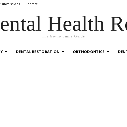
 Submissions
Contact
ental Health R
The Go-To Smile Guide
RY
DENTAL RESTORATION
ORTHODONTICS
DEN