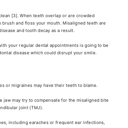
 clean [3]. When teeth overlap or are crowded
ly brush and floss your mouth. Misaligned teeth are
disease and tooth decay as a result.
with your regular dental appointments is going to be
dontal disease which could disrupt your smile.
s or migraines may have their teeth to blame.
he jaw may try to compensate for the misaligned bite
dibular joint (TMJ).
s, including earaches or frequent ear infections,