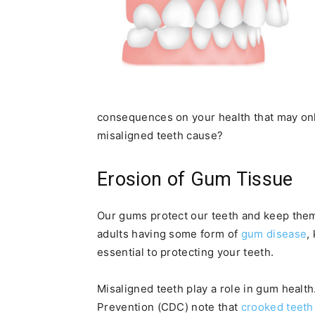
consequences on your health that may onl
misaligned teeth cause?
Erosion of Gum Tissue
Our gums protect our teeth and keep them 
adults having some form of
gum disease
,
essential to protecting your teeth.
Misaligned teeth play a role in gum health
Prevention (CDC) note that
crooked teeth