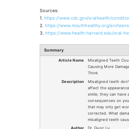
Sources:
1.
https://www.cdc.gov/oralhealth/conditi
2.
https://www.mouthhealthy.org/en/teen
3.
https://www.health.harvard.edu/oral-he
Summary
Article Name
Misaligned Teeth Cou
Causing More Damag
Think
Description
Misaligned teeth don’t
affect the appearance
smile; they can have 
consequences on you
that may only get wor
corrected. What dam
misaligned teeth cau
Author
Dr. Quoc Lu