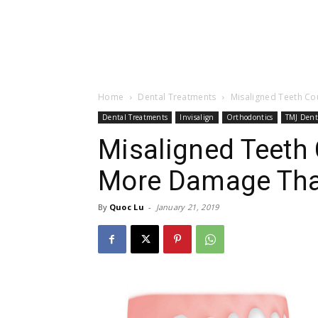
Home
Dental Treatments
Misaligned Teeth C
Dental Treatments
Invisalign
Orthodontics
TMJ Dent
Misaligned Teeth
More Damage Tha
By
Quoc Lu
-
January 21, 2019