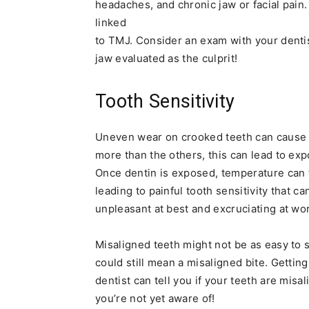
headaches, and chronic jaw or facial pai
linked
to TMJ. Consider an exam with your dentis
jaw evaluated as the culprit!
Tooth Sensitivity
Uneven wear on crooked teeth can cause t
more than the others, this can lead to ex
Once dentin is exposed, temperature can tr
leading to painful tooth sensitivity that c
unpleasant at best and excruciating at wor
Misaligned teeth might not be as easy to s
could still mean a misaligned bite. Getti
dentist can tell you if your teeth are mis
you’re not yet aware of!