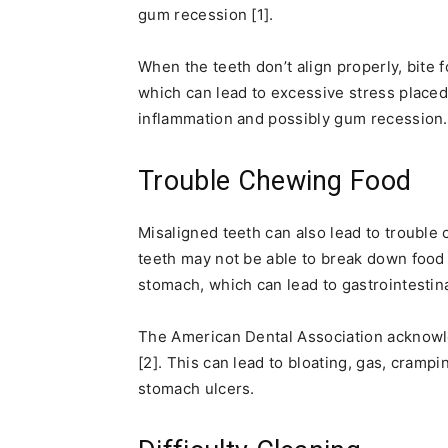
gum recession [1].
When the teeth don’t align properly, bite 
which can lead to excessive stress placed
inflammation and possibly gum recession.
Trouble Chewing Food
Misaligned teeth can also lead to trouble
teeth may not be able to break down food a
stomach, which can lead to gastrointestina
The American Dental Association acknowle
[2]. This can lead to bloating, gas, cramp
stomach ulcers.