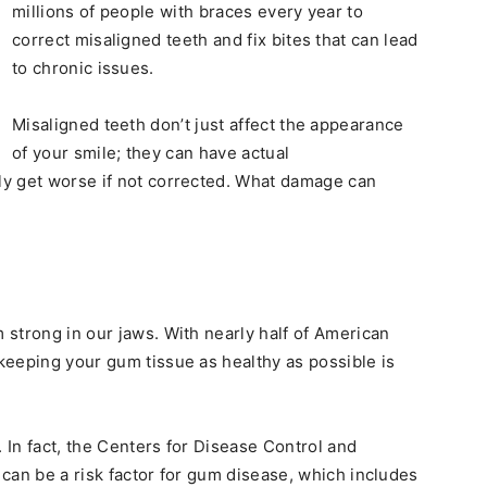
millions of people with braces every year to
correct misaligned teeth and fix bites that can lead
to chronic issues.
Misaligned teeth don’t just affect the appearance
of your smile; they can have actual
y get worse if not corrected. What damage can
strong in our jaws. With nearly half of American
 keeping your gum tissue as healthy as possible is
. In fact, the Centers for Disease Control and
can be a risk factor for gum disease, which includes