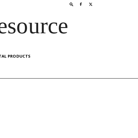
esource
TAL PRODUCTS