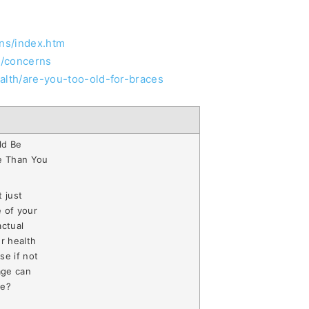
ons/index.htm
s/concerns
alth/are-you-too-old-for-braces
ld Be
e Than You
 just
 of your
actual
r health
se if not
age can
se?