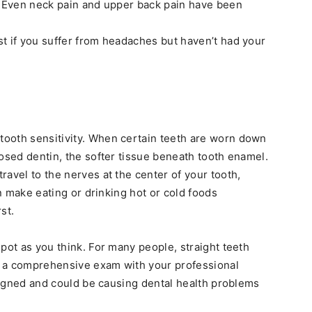
n. Even neck pain and upper back pain have been
t if you suffer from headaches but haven’t had your
ooth sensitivity. When certain teeth are worn down
posed dentin, the softer tissue beneath tooth enamel.
avel to the nerves at the center of your tooth,
an make eating or drinking hot or cold foods
st.
pot as you think. For many people, straight teeth
ng a comprehensive exam with your professional
aligned and could be causing dental health problems