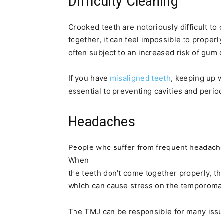
Difficulty Cleaning
Crooked teeth are notoriously difficult to
together, it can feel impossible to proper
often subject to an increased risk of gum 
If you have
misaligned teeth
, keeping up 
essential to preventing cavities and perio
Headaches
People who suffer from frequent headache
When
the teeth don’t come together properly, t
which can cause stress on the temporoman
The TMJ can be responsible for many issue