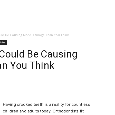
ould Be Causing More Damage Than You Think
istry
 Could Be Causing
n You Think
Having crooked teeth is a reality for countless
children and adults today. Orthodontists fit