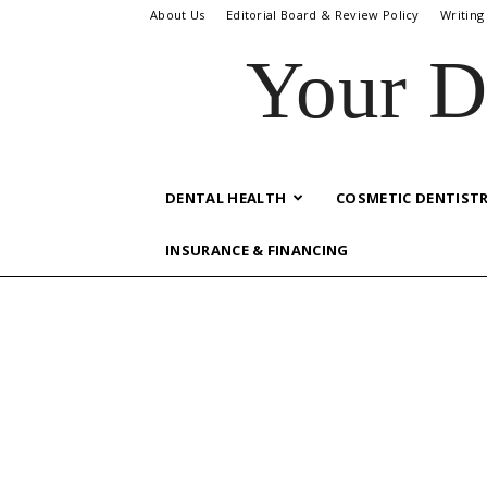
About Us
Editorial Board & Review Policy
Writing
Your D
DENTAL HEALTH
COSMETIC DENTIST
INSURANCE & FINANCING