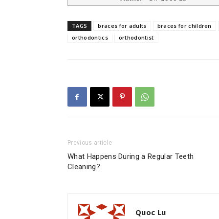
TAGS
braces for adults
braces for children
orthodontics
orthodontist
Previous article
What Happens During a Regular Teeth
Cleaning?
Quoc Lu