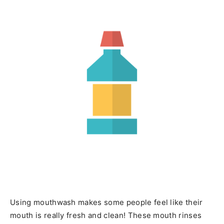
Using mouthwash makes some people feel like their
mouth is really fresh and clean! These mouth rinses