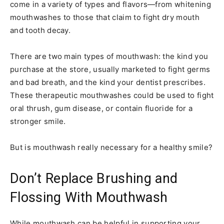
come in a variety of types and flavors—from whitening
mouthwashes to those that claim to fight dry mouth
and tooth decay.
There are two main types of mouthwash: the kind you
purchase at the store, usually marketed to fight germs
and bad breath, and the kind your dentist prescribes.
These therapeutic mouthwashes could be used to fight
oral thrush, gum disease, or contain fluoride for a
stronger smile.
But is mouthwash really necessary for a healthy smile?
Don’t Replace Brushing and
Flossing With Mouthwash
While mouthwash can be helpful in supporting your