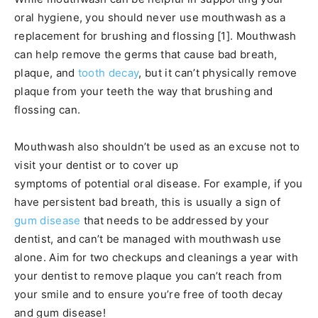
oral hygiene, you should never use mouthwash as a
replacement for brushing and flossing [1]. Mouthwash
can help remove the germs that cause bad breath,
plaque, and
tooth decay
, but it can’t physically remove
plaque from your teeth the way that brushing and
flossing can.
Mouthwash also shouldn’t be used as an excuse not to
visit your dentist or to cover up
symptoms of potential oral disease. For example, if you
have persistent bad breath, this is usually a sign of
gum disease
that needs to be addressed by your
dentist, and can’t be managed with mouthwash use
alone. Aim for two checkups and cleanings a year with
your dentist to remove plaque you can’t reach from
your smile and to ensure you’re free of tooth decay
and gum disease!