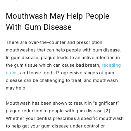
Mouthwash May Help People
With Gum Disease
There are over-the-counter and prescription
mouthwashes that can help people with gum disease.
In gum disease, plaque leads to an active infection in
the gum tissue which can cause bad breath,
receding
gums
, and loose teeth. Progressive stages of gum
disease can be challenging to treat, and mouthwash
may help.
Mouthwash has been shown to result in “significant”
plaque reduction in people with gum disease [2].
Whether your dentist prescribes a specific mouthwash
to help get your gum disease under control or