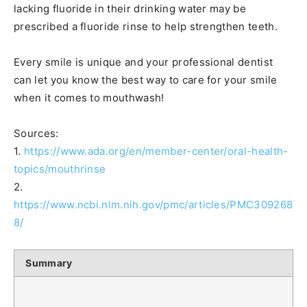
lacking fluoride in their drinking water may be
prescribed a fluoride rinse to help strengthen teeth.
Every smile is unique and your professional dentist
can let you know the best way to care for your smile
when it comes to mouthwash!
Sources:
1.
https://www.ada.org/en/member-center/oral-health-
topics/mouthrinse
2.
https://www.ncbi.nlm.nih.gov/pmc/articles/PMC309268
8/
Summary