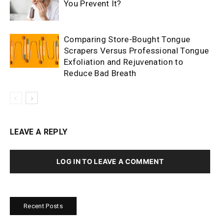
You Prevent It?
Comparing Store-Bought Tongue
Scrapers Versus Professional Tongue
Exfoliation and Rejuvenation to
Reduce Bad Breath
LEAVE A REPLY
LOG IN TO LEAVE A COMMENT
Recent Posts