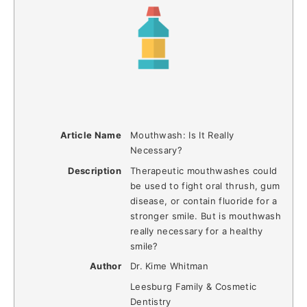
Article Name
Mouthwash: Is It Really
Necessary?
Description
Therapeutic mouthwashes could
be used to fight oral thrush, gum
disease, or contain fluoride for a
stronger smile. But is mouthwash
really necessary for a healthy
smile?
Author
Dr. Kime Whitman
Leesburg Family & Cosmetic
Dentistry