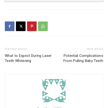
Previous article
Next article
What to Expect During Laser
Potential Complications
Teeth Whitening
From Pulling Baby Teeth