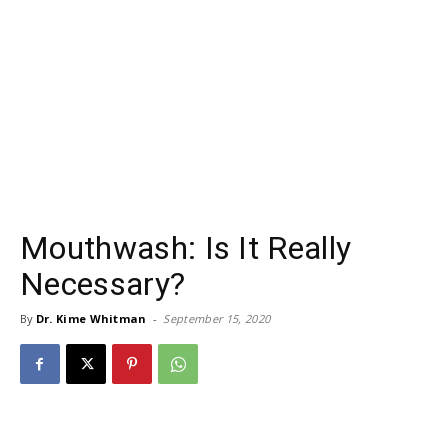
Mouthwash: Is It Really
Necessary?
By
Dr. Kime Whitman
-
September 15, 2020