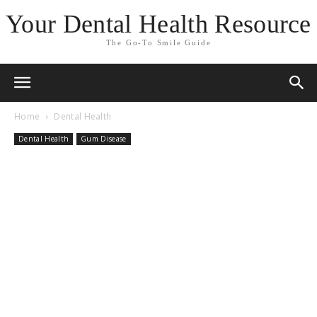
Your Dental Health Resource
The Go-To Smile Guide
Home
Dental Health
Dental Health
Gum Disease