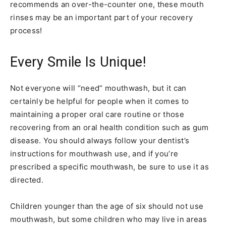
recommends an over-the-counter one, these mouth
rinses may be an important part of your recovery
process!
Every Smile Is Unique!
Not everyone will “need” mouthwash, but it can
certainly be helpful for people when it comes to
maintaining a proper oral care routine or those
recovering from an oral health condition such as gum
disease. You should always follow your dentist’s
instructions for mouthwash use, and if you’re
prescribed a specific mouthwash, be sure to use it as
directed.
Children younger than the age of six should not use
mouthwash, but some children who may live in areas