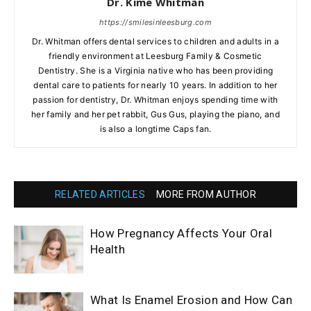
Dr. Kime Whitman
https://smilesinleesburg.com
Dr. Whitman offers dental services to children and adults in a
friendly environment at Leesburg Family & Cosmetic
Dentistry. She is a Virginia native who has been providing
dental care to patients for nearly 10 years. In addition to her
passion for dentistry, Dr. Whitman enjoys spending time with
her family and her pet rabbit, Gus Gus, playing the piano, and
is also a longtime Caps fan.
RELATED ARTICLES
MORE FROM AUTHOR
How Pregnancy Affects Your Oral
Health
What Is Enamel Erosion and How Can