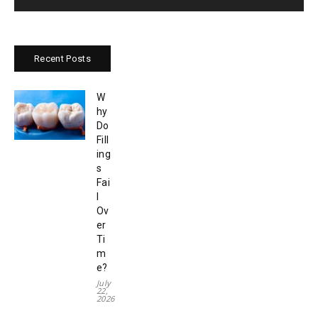
Recent Posts
W
hy
Do
Fill
ing
s
Fai
l
Ov
er
Ti
m
e?
July
22,
2026