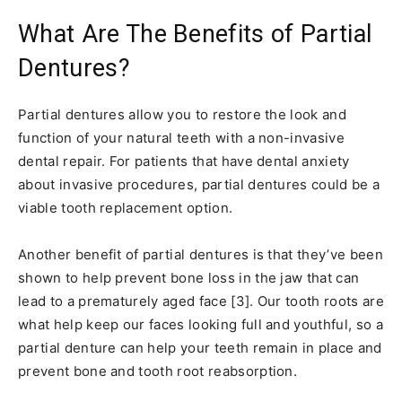
What Are The Benefits of Partial
Dentures?
Partial dentures allow you to restore the look and
function of your natural teeth with a non-invasive
dental repair. For patients that have dental anxiety
about invasive procedures, partial dentures could be a
viable tooth replacement option.
Another benefit of partial dentures is that they’ve been
shown to help prevent bone loss in the jaw that can
lead to a prematurely aged face [3]. Our tooth roots are
what help keep our faces looking full and youthful, so a
partial denture can help your teeth remain in place and
prevent bone and tooth root reabsorption.