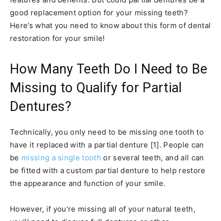
good replacement option for your missing teeth?
Here’s what you need to know about this form of dental
restoration for your smile!
How Many Teeth Do I Need to Be
Missing to Qualify for Partial
Dentures?
Technically, you only need to be missing one tooth to
have it replaced with a partial denture [1]. People can
be
missing a single tooth
or several teeth, and all can
be fitted with a custom partial denture to help restore
the appearance and function of your smile.
However, if you’re missing all of your natural teeth,