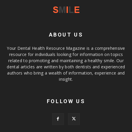
ABOUT US
Your Dental Health Resource Magazine is a comprehensive
resource for individuals looking for information on topics
related to promoting and maintaining a healthy smile. Our
dental articles are written by both dentists and experienced
authors who bring a wealth of information, experience and
insight.
FOLLOW US