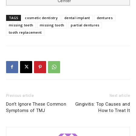
Center
TAGS
cosmetic dentistry
dental implant
dentures
missing teeth
missing tooth
partial dentures
tooth replacement
Previous article
Next article
Don’t Ignore These Common
Gingivitis: Top Causes and
Symptoms of TMJ
How to Treat It