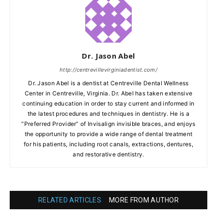
Dr. Jason Abel
http://centrevillevirginiadentist.com/
Dr. Jason Abel is a dentist at Centreville Dental Wellness
Center in Centreville, Virginia. Dr. Abel has taken extensive
continuing education in order to stay current and informed in
the latest procedures and techniques in dentistry. He is a
“Preferred Provider” of Invisalign invisible braces, and enjoys
the opportunity to provide a wide range of dental treatment
for his patients, including root canals, extractions, dentures,
and restorative dentistry.
RELATED ARTICLES
MORE FROM AUTHOR