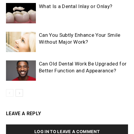
What Is a Dental Inlay or Onlay?
Can You Subtly Enhance Your Smile
Without Major Work?
Can Old Dental Work Be Upgraded for
Better Function and Appearance?
LEAVE A REPLY
LOG IN TO LEAVE A COMMENT