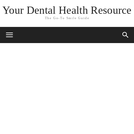
Your Dental Health Resource
The Go-To Smile Guide