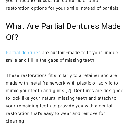
you’ll need to discuss full dentures or other
restoration options for your smile instead of partials.
What Are Partial Dentures Made
Of?
Partial dentures
are custom-made to fit your unique
smile and fill in the gaps of missing teeth.
These restorations fit similarly to a retainer and are
made with metal framework with plastic or acrylic to
mimic your teeth and gums [2]. Dentures are designed
to look like your natural missing teeth and attach to
your remaining teeth to provide you with a dental
restoration that’s easy to wear and remove for
cleaning.