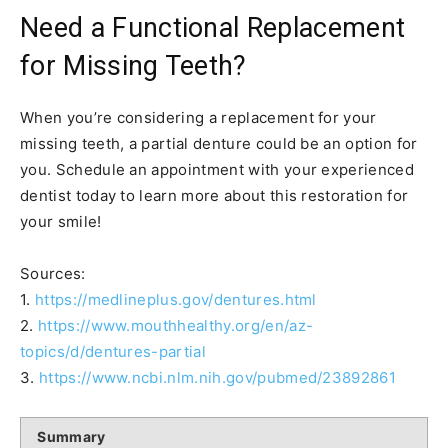
Need a Functional Replacement
for Missing Teeth?
When you’re considering a replacement for your
missing teeth, a partial denture could be an option for
you. Schedule an appointment with your experienced
dentist today to learn more about this restoration for
your smile!
Sources:
1.
https://medlineplus.gov/dentures.html
2.
https://www.mouthhealthy.org/en/az-
topics/d/dentures-partial
3.
https://www.ncbi.nlm.nih.gov/pubmed/23892861
Summary