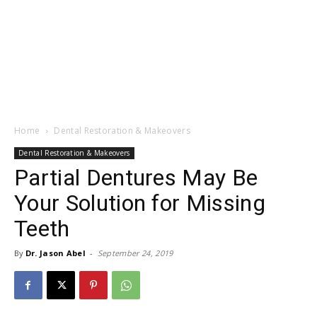
Home
Dental Restoration & Makeovers
Dental Restoration & Makeovers
Partial Dentures May Be
Your Solution for Missing
Teeth
By
Dr. Jason Abel
-
September 24, 2019