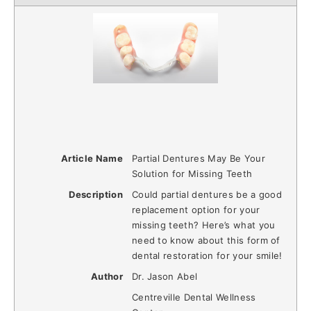
Article Name
Partial Dentures May Be Your
Solution for Missing Teeth
Description
Could partial dentures be a good
replacement option for your
missing teeth? Here’s what you
need to know about this form of
dental restoration for your smile!
Author
Dr. Jason Abel
Centreville Dental Wellness