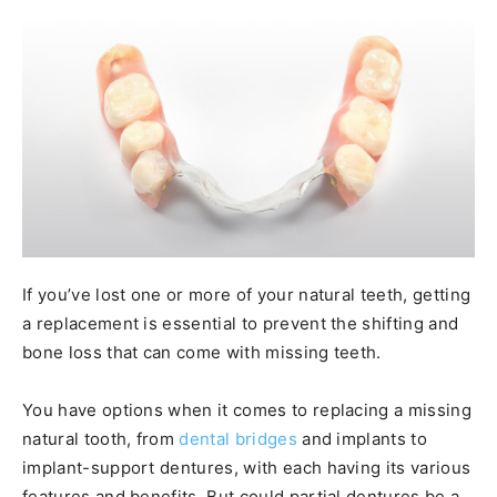
If you’ve lost one or more of your natural teeth, getting
a replacement is essential to prevent the shifting and
bone loss that can come with missing teeth.
You have options when it comes to replacing a missing
natural tooth, from
dental bridges
and implants to
implant-support dentures, with each having its various
features and benefits. But could partial dentures be a