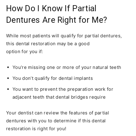
How Do I Know If Partial
Dentures Are Right for Me?
While most patients will qualify for partial dentures,
this dental restoration may be a good
option for you if:
You’re missing one or more of your natural teeth
You don’t qualify for dental implants
You want to prevent the preparation work for
adjacent teeth that dental bridges require
Your dentist can review the features of partial
dentures with you to determine if this dental
restoration is right for you!