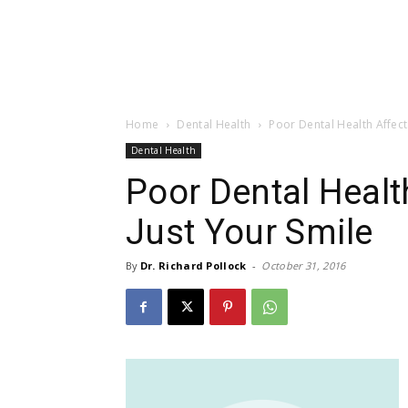
Home
Dental Health
Poor Dental Health Affect
Dental Health
Poor Dental Heal
Just Your Smile
By
Dr. Richard Pollock
-
October 31, 2016