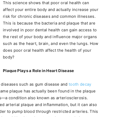
This science shows that poor oral health can
affect your entire body and actually increase your
risk for chronic diseases and common illnesses.
This is because the bacteria and plaque that are
involved in poor dental health can gain access to
the rest of your body and influence major organs
such as the heart, brain, and even the lungs. How
does poor oral health affect the health of your
body?
Plaque Plays a Role in Heart Disease
ral diseases such as gum disease and
tooth decay
same plaque has actually been found in the plaque
es—a condition also known as arteriosclerosis.
d arterial plaque and inflammation, but it can also
der to pump blood through restricted arteries. This