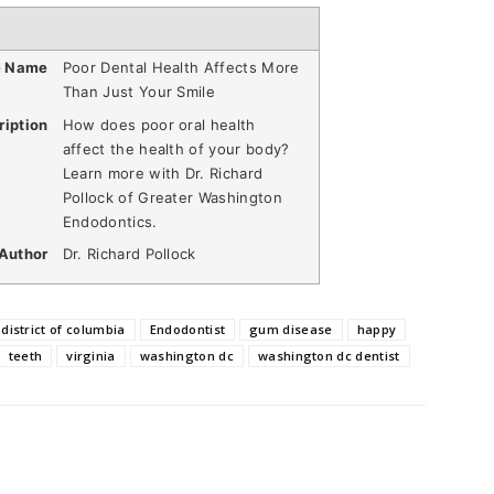
e Name
Poor Dental Health Affects More
Than Just Your Smile
ription
How does poor oral health
affect the health of your body?
Learn more with Dr. Richard
Pollock of Greater Washington
Endodontics.
Author
Dr. Richard Pollock
district of columbia
Endodontist
gum disease
happy
teeth
virginia
washington dc
washington dc dentist