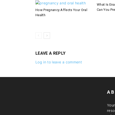
What Is En
Can You Pre
How Pregnancy Affects Your Oral
Health
LEAVE A REPLY
Log in to leave a comment
AB
Your
reso