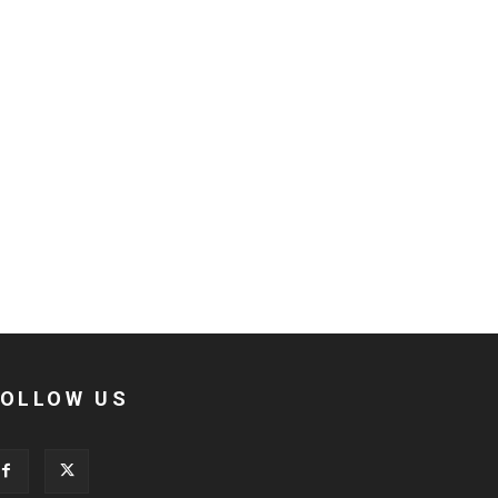
FOLLOW US