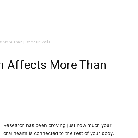
s More Than Just Your Smile
th Affects More Than
Research has been proving just how much your
oral health is connected to the rest of your body.