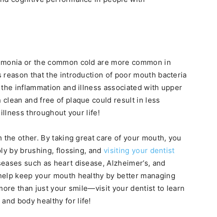
eumonia or the common cold are more common in
 reason that the introduction of poor mouth bacteria
 the inflammation and illness associated with upper
clean and free of plaque could result in less
illness throughout your life!
 the other. By taking great care of your mouth, you
ly by brushing, flossing, and
visiting your dentist
seases such as heart disease, Alzheimer’s, and
help keep your mouth healthy by better managing
more than just your smile—visit your dentist to learn
nd body healthy for life!