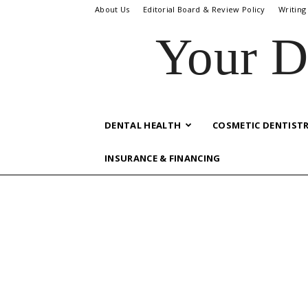
About Us
Editorial Board & Review Policy
Writing
Your D
DENTAL HEALTH
COSMETIC DENTIST
INSURANCE & FINANCING