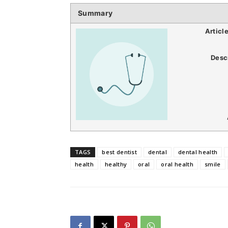
Summary
Articl
Desc
TAGS
best dentist
dental
dental health
health
healthy
oral
oral health
smile