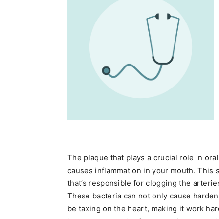
The plaque that plays a crucial role in o
causes inflammation in your mouth. This 
that’s responsible for clogging the arteri
These bacteria can not only cause hardene
be taxing on the heart, making it work har