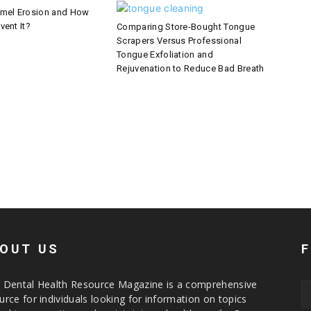
amel Erosion and How
vent It?
Comparing Store-Bought Tongue
Scrapers Versus Professional
Tongue Exfoliation and
Rejuvenation to Reduce Bad Breath
OUT US
 Dental Health Resource Magazine is a comprehensive
urce for individuals looking for information on topics