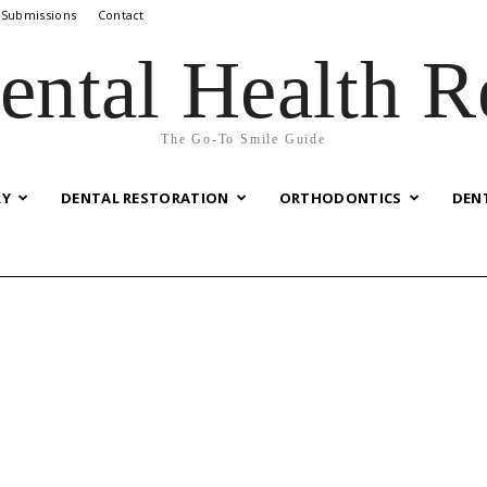
 Submissions
Contact
ental Health R
The Go-To Smile Guide
RY
DENTAL RESTORATION
ORTHODONTICS
DEN