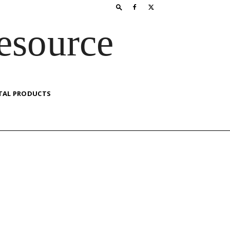
esource
TAL PRODUCTS