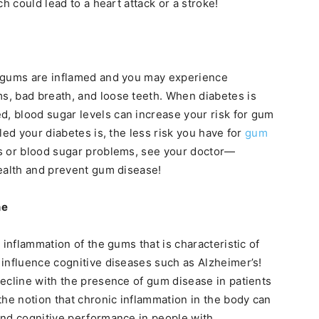
h could lead to a heart attack or a stroke!
r gums are inflamed and you may experience
, bad breath, and loose teeth. When diabetes is
 blood sugar levels can increase your risk for gum
led your diabetes is, the less risk you have for
gum
es or blood sugar problems, see your doctor—
ealth and prevent gum disease!
ne
 inflammation of the gums that is characteristic of
influence cognitive diseases such as Alzheimer’s!
ecline with the presence of gum disease in patients
the notion that chronic inflammation in the body can
and cognitive performance in people with