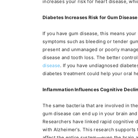
increases your risk for heart disease, whic
Diabetes Increases Risk for Gum Disease
If you have gum disease, this means you
symptoms such as bleeding or tender gums
present and unmanaged or poorly managed,
disease and tooth loss. The better control
disease
. If you have undiagnosed diabet
diabetes treatment could help your oral h
Inflammation Influences Cognitive Decli
The same bacteria that are involved in the
gum disease can end up in your brain and 
Researchers have linked rapid cognitive d
with Alzheimer’s. This research supports 
affect the entire system—even the brain 