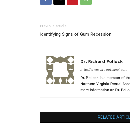
Previous article
Identifying Signs of Gum Recession
Dr. Richard Pollock
http://www.va-rootcanal.com
Dr. Pollock is a member of th
Northern Virginia Dental Ass
more information on Dr. Poll
RELATED ARTIC