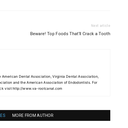
Next article
Beware! Top Foods That’ll Crack a Tooth
e American Dental Association, Virginia Dental Association,
ociation and the American Association of Endodontists. For
ock visit http://www.va-rootcanal.com
LES
MORE FROM AUTHOR