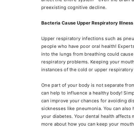
preexisting cognitive decline.
Bacteria Cause Upper Respiratory Illness
Upper respiratory infections such as pn
people who have poor oral health! Experts
into the lungs from breathing could cause
respiratory problems. Keeping your mouth 
instances of the cold or upper respiratory 
One part of your body is not separate from
can help to influence a healthy body! Simp
can improve your chances for avoiding di
sicknesses like pneumonia. You can also 
your diabetes. Your dental health affects 
more about how you can keep your mouth a